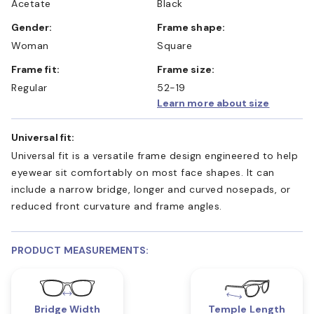
Acetate
Black
Gender:
Frame shape:
Woman
Square
Frame fit:
Frame size:
Regular
52-19
Learn more about size
Universal fit:
Universal fit is a versatile frame design engineered to help
eyewear sit comfortably on most face shapes. It can
include a narrow bridge, longer and curved nosepads, or
reduced front curvature and frame angles.
PRODUCT MEASUREMENTS:
Bridge Width
Temple Length