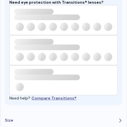
Need eye protection with Transitions® lenses?
Need help?
Compare Transitions®
Size