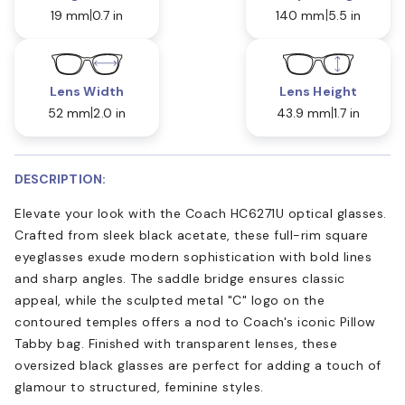
19 mm
0.7 in
140 mm
5.5 in
Lens Width
Lens Height
52 mm
2.0 in
43.9 mm
1.7 in
DESCRIPTION:
Elevate your look with the Coach HC6271U optical glasses.
Crafted from sleek black acetate, these full-rim square
eyeglasses exude modern sophistication with bold lines
and sharp angles. The saddle bridge ensures classic
appeal, while the sculpted metal "C" logo on the
contoured temples offers a nod to Coach's iconic Pillow
Tabby bag. Finished with transparent lenses, these
oversized black glasses are perfect for adding a touch of
glamour to structured, feminine styles.