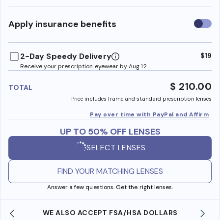
Use
Apply insurance benefits
insura
benefi
2-Day Speedy Delivery
$19
Receive your prescription eyewear by Aug 12
$ 210.00
TOTAL
Price includes frame and standard prescription lenses
Pay over time with PayPal and Affirm
UP TO 50% OFF LENSES
SELECT LENSES
FIND YOUR MATCHING LENSES
Answer a few questions. Get the right lenses.
WE ALSO ACCEPT FSA/HSA DOLLARS