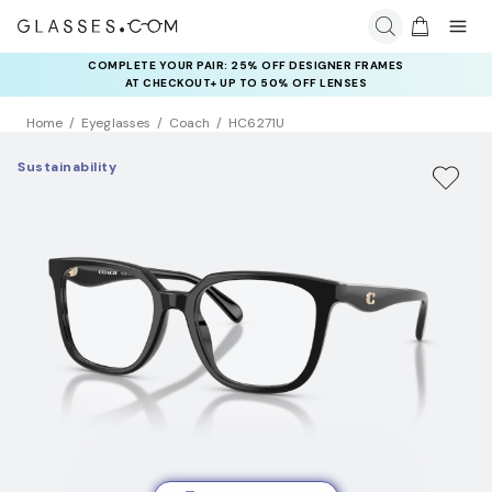
COMPLETE YOUR PAIR: 25% OFF DESIGNER FRAMES
AT CHECKOUT+ UP TO 50% OFF LENSES
Home
Eyeglasses
Coach
HC6271U
Sustainability