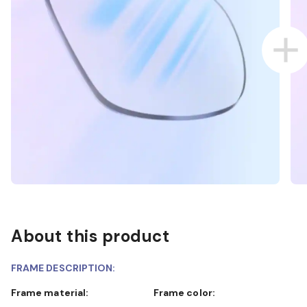
About this product
FRAME DESCRIPTION:
Frame material:
Frame color: