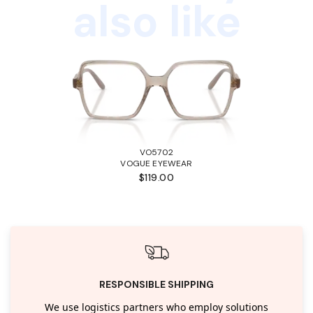
also like
VO5702
VOGUE EYEWEAR
$119.00
RESPONSIBLE SHIPPING
We use logistics partners who employ solutions