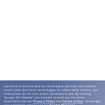
Luxottica of America and our third-party partners use cookies,
script code, and other technologies to collect data, monitor your
interactions on our site, and/or advertise to you.
By clicking
"Accept All Cookies", you consent to such use.
For more
information see our
Privacy Policy
and
Terms of Use
.
To manage