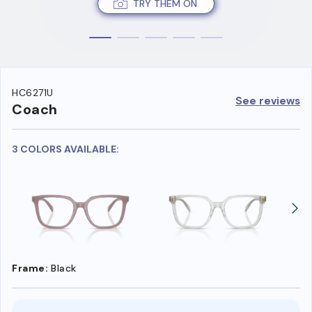
TRY THEM ON
HC6271U
See reviews
Coach
3 COLORS AVAILABLE:
Frame:
Black