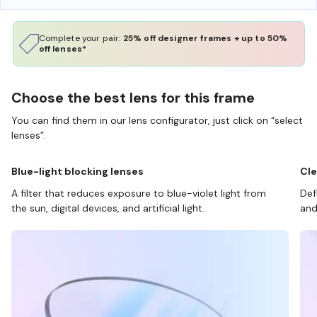
Complete your pair:
25% off designer frames + up to 50%
off lenses*
Choose the best lens for this frame
You can find them in our lens configurator, just click on “select
lenses”.
Blue-light blocking lenses
Cle
A filter that reduces exposure to blue-violet light from
Def
the sun, digital devices, and artificial light.
and