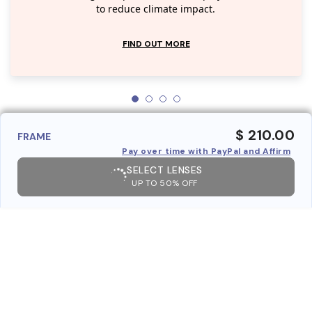
to reduce climate impact.
FIND OUT MORE
$ 210.00
FRAME
Pay over time with PayPal and Affirm
SELECT LENSES
UP TO 50% OFF