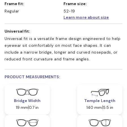
Frame fit:
Frame size:
Regular
52-19
Learn more about size
Universal fit:
Universal fit is a versatile frame design engineered to help
eyewear sit comfortably on most face shapes. It can
include a narrow bridge, longer and curved nosepads, or
reduced front curvature and frame angles.
PRODUCT MEASUREMENTS:
Bridge Width
Temple Length
19 mm
0.7 in
140 mm
5.5 in