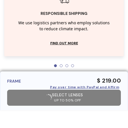
RESPONSIBLE SHIPPING
We use logistics partners who employ solutions
to reduce climate impact.
FIND OUT MORE
$ 219.00
FRAME
Pay over time with PayPal and Affirm
SELECT LENSES
UP TO 50% OFF