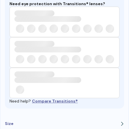
Need eye protection with Transitions® lenses?
Need help?
Compare Transitions®
Size