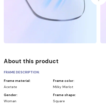
About this product
FRAME DESCRIPTION:
Frame material:
Frame color:
Acetate
Milky Merlot
Gender:
Frame shape:
Woman
Square