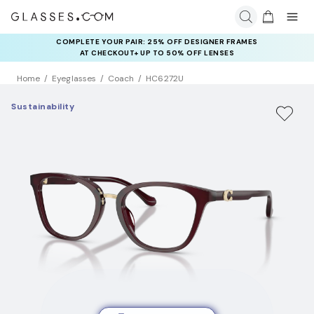
COMPLETE YOUR PAIR: 25% OFF DESIGNER FRAMES
AT CHECKOUT+ UP TO 50% OFF LENSES
Home
Eyeglasses
Coach
HC6272U
Sustainability