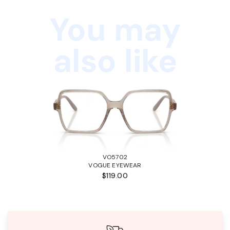
You may
also like
VO5702
VOGUE EYEWEAR
$119.00