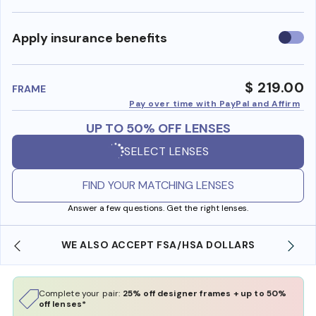
Use
Apply insurance benefits
insura
benefi
$ 219.00
FRAME
Pay over time with PayPal and Affirm
UP TO 50% OFF LENSES
SELECT LENSES
FIND YOUR MATCHING LENSES
Answer a few questions. Get the right lenses.
WE ALSO ACCEPT FSA/HSA DOLLARS
Complete your pair:
25% off designer frames + up to 50%
off lenses*