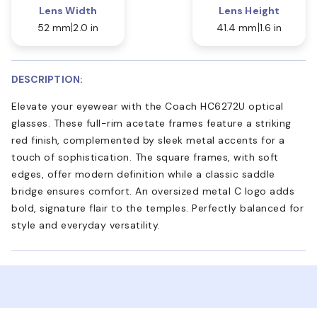
Lens Width
Lens Height
52 mm
2.0 in
41.4 mm
1.6 in
DESCRIPTION:
Elevate your eyewear with the Coach HC6272U optical
glasses. These full-rim acetate frames feature a striking
red finish, complemented by sleek metal accents for a
touch of sophistication. The square frames, with soft
edges, offer modern definition while a classic saddle
bridge ensures comfort. An oversized metal C logo adds
bold, signature flair to the temples. Perfectly balanced for
style and everyday versatility.