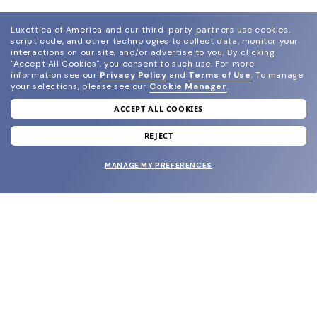
Luxottica of America and our third-party partners use cookies,
script code, and other technologies to collect data, monitor your
interactions on our site, and/or advertise to you.
By clicking
"Accept All Cookies", you consent to such use.
For more
information see our
Privacy Policy
and
Terms of Use
.
To manage
your selections, please see our
Cookie Manager
.
ACCEPT ALL COOKIES
join our newsletter
and grab your welcome reward.
REJECT
MANAGE MY PREFERENCES
SUBMIT
SHOP
EYECARE WORLD