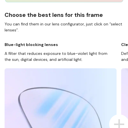
Choose the best lens for this frame
You can find them in our lens configurator, just click on “select
lenses”.
Blue-light blocking lenses
Cle
A filter that reduces exposure to blue-violet light from
Def
the sun, digital devices, and artificial light.
and