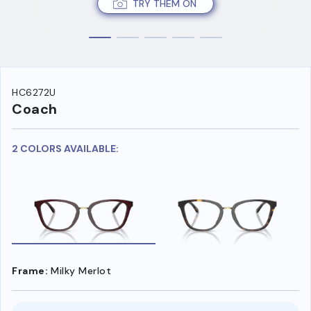
TRY THEM ON
HC6272U
Coach
2 COLORS AVAILABLE:
Frame:
Milky Merlot