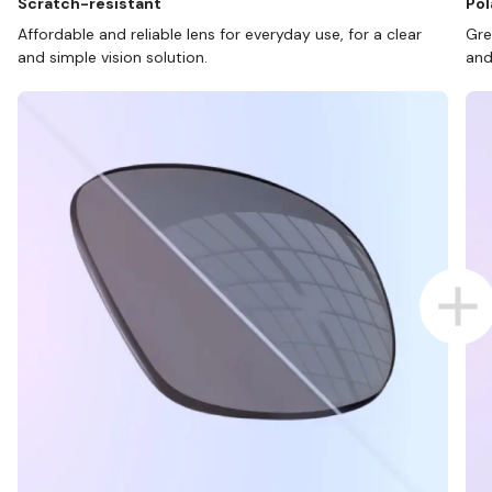
Scratch-resistant
Pol
Affordable and reliable lens for everyday use, for a clear
Gre
and simple vision solution.
and