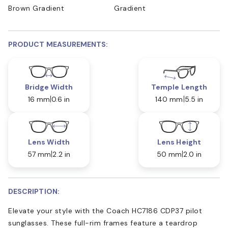
Brown Gradient
Gradient
PRODUCT MEASUREMENTS:
Bridge Width
Temple Length
16 mm
0.6 in
140 mm
5.5 in
Lens Width
Lens Height
57 mm
2.2 in
50 mm
2.0 in
DESCRIPTION:
Elevate your style with the Coach HC7186 CDP37 pilot
sunglasses. These full-rim frames feature a teardrop