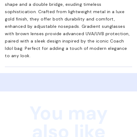
shape and a double bridge, exuding timeless
sophistication. Crafted from lightweight metal in a luxe
gold finish, they offer both durability and comfort,
enhanced by adjustable nosepads. Gradient sunglasses
with brown lenses provide advanced UVA/UVB protection,
paired with a sleek design inspired by the iconic Coach
Idol bag. Perfect for adding a touch of modern elegance
to any look.
You may
also like