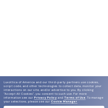
Luxottica of America and our third-party partners use cookies,
script code, and other technologies to collect data, monitor your
interactions on our site, and/or advertise to you.
By clicking
"Accept All Cookies", you consent to such use.
For more
information see our
Privacy Policy
and
Terms of Use
.
To manage
your selections, please see our
Cookie Manager
.