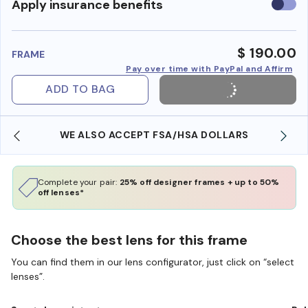
Use
Apply insurance benefits
insura
benefi
$ 190.00
FRAME
Pay over time with PayPal and Affirm
ADD TO BAG
WE ALSO ACCEPT FSA/HSA DOLLARS
Complete your pair:
25% off designer frames + up to 50%
off lenses*
Choose the best lens for this frame
You can find them in our lens configurator, just click on “select
lenses”.