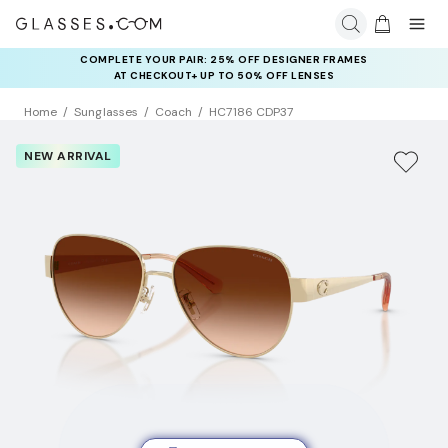
COMPLETE YOUR PAIR: 25% OFF DESIGNER FRAMES
AT CHECKOUT+ UP TO 50% OFF LENSES
Home
Sunglasses
Coach
HC7186 CDP37
NEW ARRIVAL