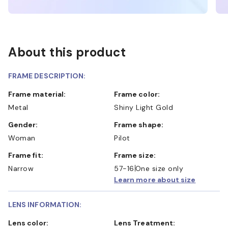
About this product
FRAME DESCRIPTION:
Frame material:
Frame color:
Metal
Shiny Light Gold
Gender:
Frame shape:
Woman
Pilot
Frame fit:
Frame size:
Narrow
57-16
One size only
Learn more about size
LENS INFORMATION:
Lens color:
Lens Treatment: