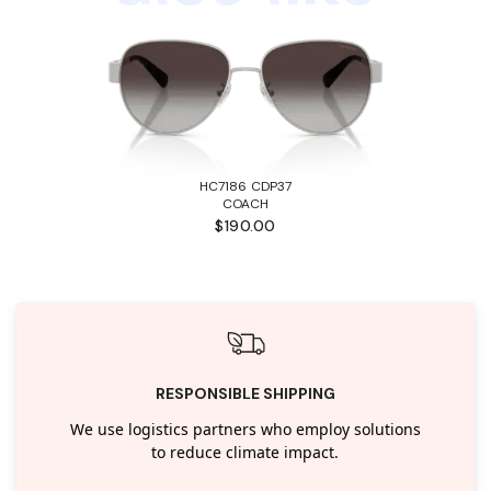
HC7186 CDP37
COACH
$190.00
RESPONSIBLE SHIPPING
We use logistics partners who employ solutions
to reduce climate impact.