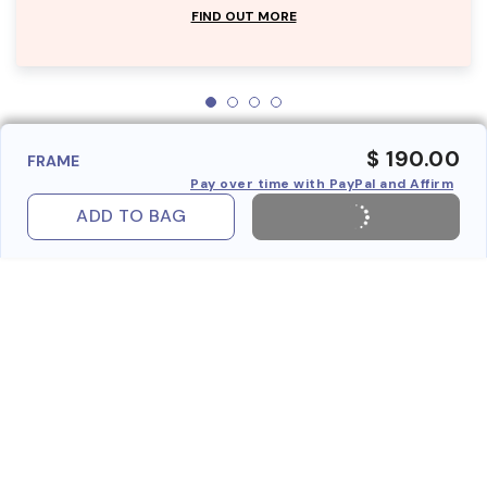
FIND OUT MORE
$ 190.00
FRAME
Pay over time with PayPal and Affirm
ADD TO BAG