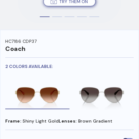
TRY THEM ON
HC7186 CDP37
Coach
2 COLORS AVAILABLE:
Frame:
Shiny Light Gold
Lenses:
Brown Gradient