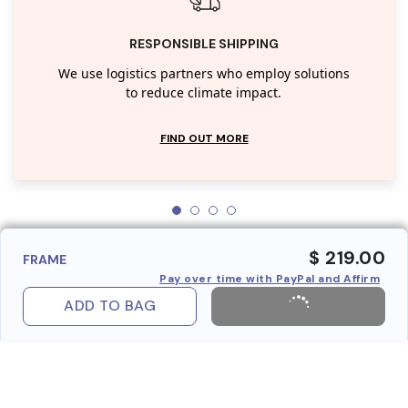
RESPONSIBLE SHIPPING
We use logistics partners who employ solutions
to reduce climate impact.
FIND OUT MORE
$ 219.00
FRAME
Pay over time with PayPal and Affirm
ADD TO BAG