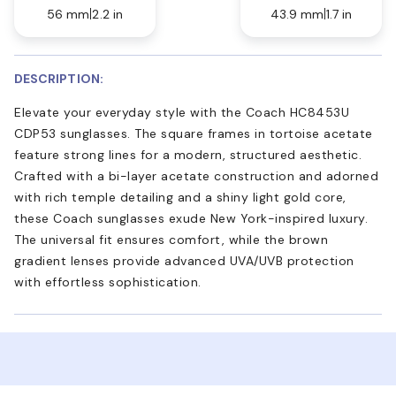
56 mm
2.2 in
43.9 mm
1.7 in
DESCRIPTION:
Elevate your everyday style with the Coach HC8453U
CDP53 sunglasses. The square frames in tortoise acetate
feature strong lines for a modern, structured aesthetic.
Crafted with a bi-layer acetate construction and adorned
with rich temple detailing and a shiny light gold core,
these Coach sunglasses exude New York-inspired luxury.
The universal fit ensures comfort, while the brown
gradient lenses provide advanced UVA/UVB protection
with effortless sophistication.