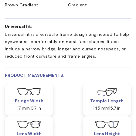
Brown Gradient
Gradient
Universal fit:
Universal fit is a versatile frame design engineered to help
eyewear sit comfortably on most face shapes. It can
include a narrow bridge, longer and curved nosepads, or
reduced front curvature and frame angles.
PRODUCT MEASUREMENTS:
Bridge Width
Temple Length
17 mm
0.7 in
145 mm
5.7 in
Lens Width
Lens Height