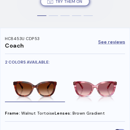
TRY THEM ON
HC8453U CDP53
See reviews
Coach
2 COLORS AVAILABLE:
Frame:
Walnut Tortoise
Lenses:
Brown Gradient