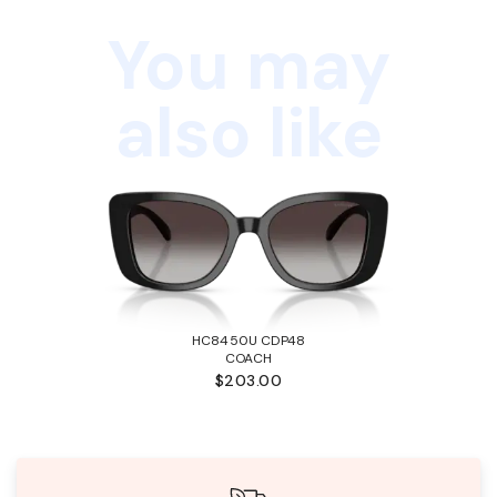
You may
also like
HC8450U CDP48
COACH
$203.00