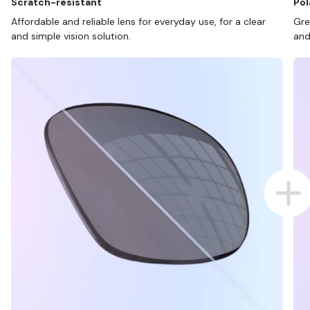
Scratch-resistant
Pol
Affordable and reliable lens for everyday use, for a clear
Gre
and simple vision solution.
and