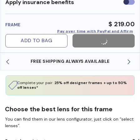
Use
Apply insurance benefits
insura
benefi
$ 219.00
FRAME
Pay over time with PayPal and Affirm
ADD TO BAG
FREE SHIPPING ALWAYS AVAILABLE
Complete your pair:
25% off designer frames + up to 50%
off lenses*
Choose the best lens for this frame
You can find them in our lens configurator, just click on “select
lenses”.