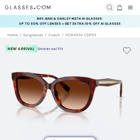
RAY-BAN & OAKLEY META AI GLASSES:
INSURANCE DEALS: USE CODE
UP TO 50% OFF LENSES + GET EXTRA 10% OFF AI GLASSES
NEWVISION TO GET $40 OFF
LENSES
Home
Sunglasses
Coach
HC8453U CDP53
NEW ARRIVAL
Universal Fit