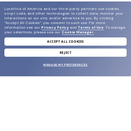
Luxottica of America and our third-party partners use cookies,
script code, and other technologies to collect data, monitor your
interactions on our site, and/or advertise to you.
By clicking
"Accept All Cookies", you consent to such use.
For more
information see our
Privacy Policy
and
Terms of Use
.
To manage
your selections, please see our
Cookie Manager
.
ACCEPT ALL COOKIES
join our newsletter
and grab your welcome reward.
REJECT
MANAGE MY PREFERENCES
SUBMIT
SHOP
EYECARE WORLD