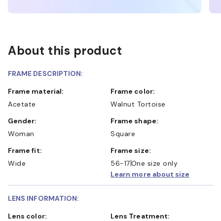
About this product
FRAME DESCRIPTION:
Frame material:
Frame color:
Acetate
Walnut Tortoise
Gender:
Frame shape:
Woman
Square
Frame fit:
Frame size:
Wide
56-17
One size only
Learn more about size
LENS INFORMATION:
Lens color:
Lens Treatment: