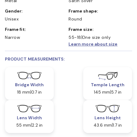
Metal
Satin Silver
Gender:
Frame shape:
Unisex
Round
Frame fit:
Frame size:
Narrow
55-18
One size only
Learn more about size
PRODUCT MEASUREMENTS:
Bridge Width
Temple Length
18 mm
0.7 in
145 mm
5.7 in
Lens Width
Lens Height
55 mm
2.2 in
43.6 mm
1.7 in