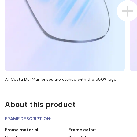
All Costa Del Mar lenses are etched with the 580® logo
About this product
FRAME DESCRIPTION:
Frame material:
Frame color: