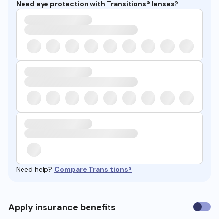
Need eye protection with Transitions® lenses?
Need help?
Compare Transitions®
Use
Apply insurance benefits
insura