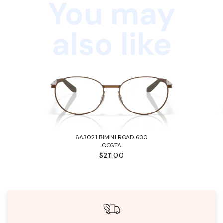
You may
also like
6A3021 BIMINI ROAD 630
COSTA
$211.00