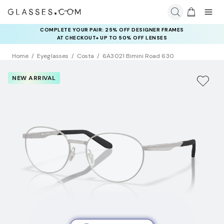
COMPLETE YOUR PAIR: 25% OFF DESIGNER FRAMES
AT CHECKOUT+ UP TO 50% OFF LENSES
Home
Eyeglasses
Costa
6A3021 Bimini Road 630
NEW ARRIVAL