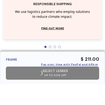
RESPONSIBLE SHIPPING
We use logistics partners who employ solutions
to reduce climate impact.
FIND OUT MORE
$ 211.00
FRAME
Pay over time with PayPal and Affirm
SELECT LENSES
UP TO 50% OFF