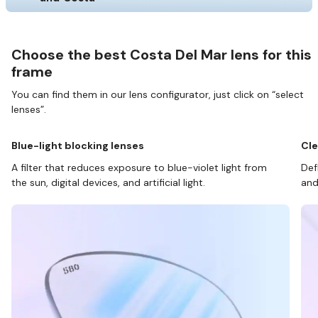
Choose the best Costa Del Mar lens for this
frame
You can find them in our lens configurator, just click on “select
lenses”.
Blue-light blocking lenses
Cle
A filter that reduces exposure to blue-violet light from
Def
the sun, digital devices, and artificial light.
and