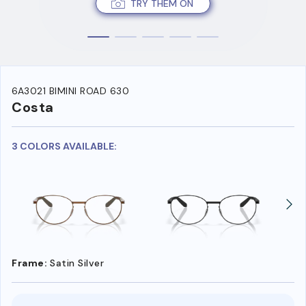
TRY THEM ON
6A3021 BIMINI ROAD 630
Costa
3 COLORS AVAILABLE:
Frame:
Satin Silver