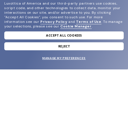
Luxottica of America and our third-party partners use cookies,
script code, and other technologies to collect data, monitor your
interactions on our site, and/or advertise to you.
By clicking
"Accept All Cookies", you consent to such use.
For more
information see our
Privacy Policy
and
Terms of Use
.
To manage
your selections, please see our
Cookie Manager
.
ACCEPT ALL COOKIES
join our newsletter
and grab your welcome reward.
REJECT
MANAGE MY PREFERENCES
SUBMIT
SHOP
EYECARE WORLD