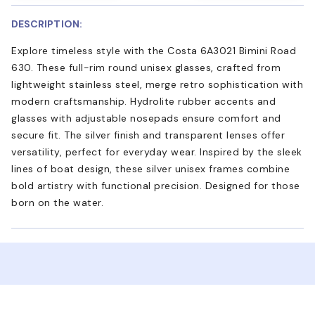
DESCRIPTION:
Explore timeless style with the Costa 6A3021 Bimini Road
630. These full-rim round unisex glasses, crafted from
lightweight stainless steel, merge retro sophistication with
modern craftsmanship. Hydrolite rubber accents and
glasses with adjustable nosepads ensure comfort and
secure fit. The silver finish and transparent lenses offer
versatility, perfect for everyday wear. Inspired by the sleek
lines of boat design, these silver unisex frames combine
bold artistry with functional precision. Designed for those
born on the water.