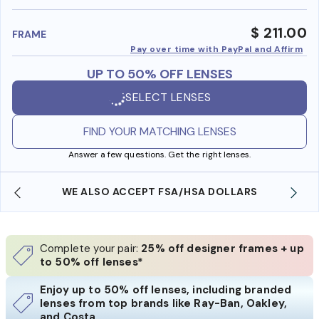
benefi
$ 211.00
FRAME
Pay over time with PayPal and Affirm
UP TO 50% OFF LENSES
SELECT LENSES
FIND YOUR MATCHING LENSES
Answer a few questions. Get the right lenses.
WE ALSO ACCEPT FSA/HSA DOLLARS
Complete your pair:
25% off designer frames + up
to 50% off lenses*
Enjoy up to 50% off lenses, including branded
lenses from top brands like Ray-Ban, Oakley,
and Costa