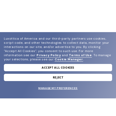
Luxottica of America and our third-party partners use cookies,
script code, and other technologies to collect data, monitor your
interactions on our site, and/or advertise to you.
By clicking
"Accept All Cookies", you consent to such use.
For more
information see our
Privacy Policy
and
Terms of Use
.
To manage
your selections, please see our
Cookie Manager
.
ACCEPT ALL COOKIES
join our newsletter
and grab your welcome reward.
REJECT
MANAGE MY PREFERENCES
SUBMIT