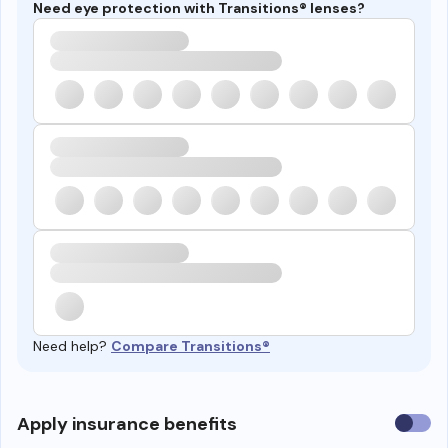
Need eye protection with Transitions® lenses?
Need help?
Compare Transitions®
Use
Apply insurance benefits
insura