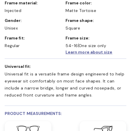
Frame material:
Frame color:
Injected
Matte Tortoise
Gender:
Frame shape:
Unisex
Square
Frame fit:
Frame size:
Regular
54-16
One size only
Learn more about size
Universal fit:
Universal fit is a versatile frame design engineered to help
eyewear sit comfortably on most face shapes. It can
include a narrow bridge, longer and curved nosepads, or
reduced front curvature and frame angles.
PRODUCT MEASUREMENTS: