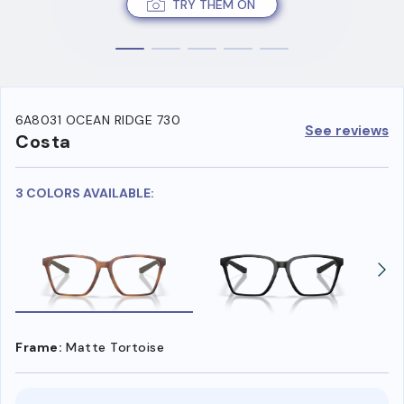
TRY THEM ON
6A8031 OCEAN RIDGE 730
See reviews
Costa
3 COLORS AVAILABLE:
Frame:
Matte Tortoise