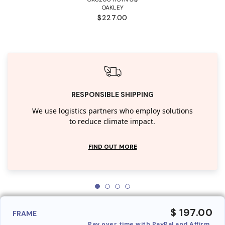
OAKLEY
$227.00
RESPONSIBLE SHIPPING
We use logistics partners who employ solutions
to reduce climate impact.
FIND OUT MORE
$ 197.00
FRAME
Pay over time with PayPal and Affirm