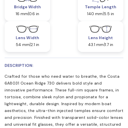
Bridge Width
Temple Length
16 mm
0.6 in
140 mm
5.5 in
Lens Width
Lens Height
54 mm
2.1 in
43.1 mm
1.7 in
DESCRIPTION:
Crafted for those who need water to breathe, the Costa
6A8031 Ocean Ridge 730 delivers bold style and
innovative performance. These full-rim square frames, in
tortoise, combine sleek nylon and propionate for a
lightweight, durable design. Inspired by modern boat
aesthetics, the ultra-thin injected temples ensure comfort
and precision. Finished with transparent solid-color lenses
and universal fit glasses, they offer a versatile, structured