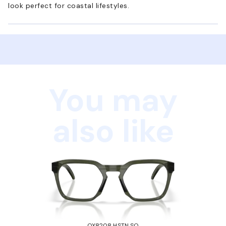
look perfect for coastal lifestyles.
You may
also like
OX8208 HSTN SQ