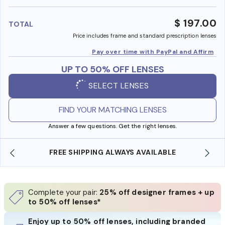
benefi
$ 197.00
TOTAL
Price includes frame and standard prescription lenses
Pay over time with PayPal and Affirm
UP TO 50% OFF LENSES
SELECT LENSES
FIND YOUR MATCHING LENSES
Answer a few questions. Get the right lenses.
BLE
SHOP ONLINE AND COLLECT IN STORE
Complete your pair:
25% off designer frames + up
to 50% off lenses*
Enjoy up to 50% off lenses, including branded