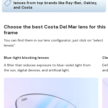
lenses from top brands like Ray-Ban, Oakley,
and Costa
Choose the best Costa Del Mar lens for this
frame
You can find them in our lens configurator, just click on “select
lenses”.
Blue-light blocking lenses
Cle
A filter that reduces exposure to blue-violet light from
Def
the sun, digital devices, and artificial light.
and