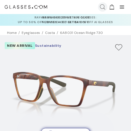
INSURANCE DEALS: USE CODE
NEWVISION TO GET $40 OFF
Home
Eyeglasses
Costa
6A8031 Ocean Ridge 730
NEW ARRIVAL
Sustainability