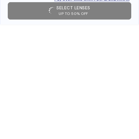
SELECT LENSES
UP TO 50% OFF