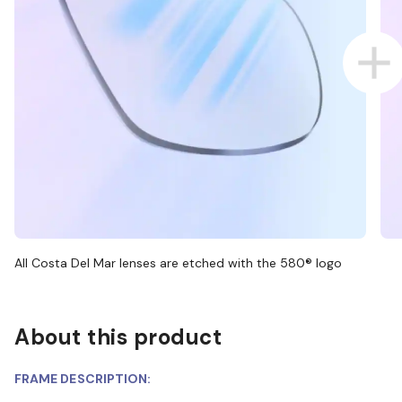
All Costa Del Mar lenses are etched with the 580® logo
About this product
FRAME DESCRIPTION: