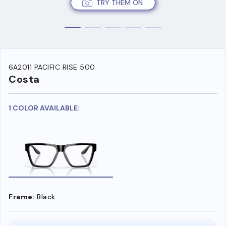
TRY THEM ON
6A2011 PACIFIC RISE 500
Costa
1 COLOR AVAILABLE:
Frame:
Black