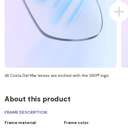
All Costa Del Mar lenses are etched with the 580® logo
About this product
FRAME DESCRIPTION:
Frame material:
Frame color: