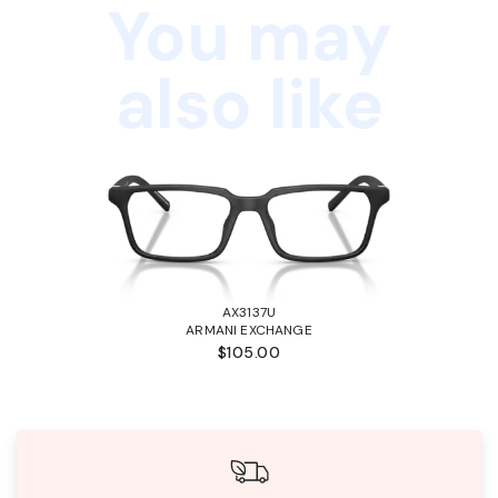
You may
also like
AX3137U
ARMANI EXCHANGE
$105.00