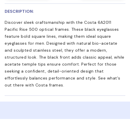
DESCRIPTION:
Discover sleek craftsmanship with the Costa 6A2011
Pacific Rise 500 optical frames. These black eyeglasses
feature bold square lines, making them ideal square
eyeglasses for men. Designed with natural bio-acetate
and sculpted stainless steel, they offer a modern,
structured look. The black front adds classic appeal, while
acetate temple tips ensure comfort. Perfect for those
seeking a confident, detail-oriented design that
effortlessly balances performance and style. See what's
out there with Costa frames.