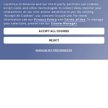
Luxottica of America and our third-party partners use cookies,
script code, and other technologies to collect data, monitor your
interactions on our site, and/or advertise to you.
By clicking
"Accept All Cookies", you consent to such use.
For more
information see our
Privacy Policy
and
Terms of Use
.
To manage
your selections, please see our
Cookie Manager
.
ACCEPT ALL COOKIES
join our newsletter
and grab your welcome reward.
REJECT
MANAGE MY PREFERENCES
SUBMIT
SHOP
EYECARE WORLD