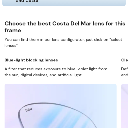
and Costa
Choose the best Costa Del Mar lens for this
frame
You can find them in our lens configurator, just click on “select
lenses”.
Blue-light blocking lenses
Cle
A filter that reduces exposure to blue-violet light from
Def
the sun, digital devices, and artificial light.
and