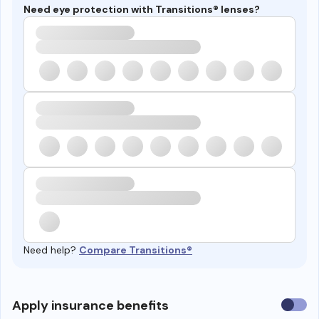
Need eye protection with Transitions® lenses?
Need help?
Compare Transitions®
Use
Apply insurance benefits
insura