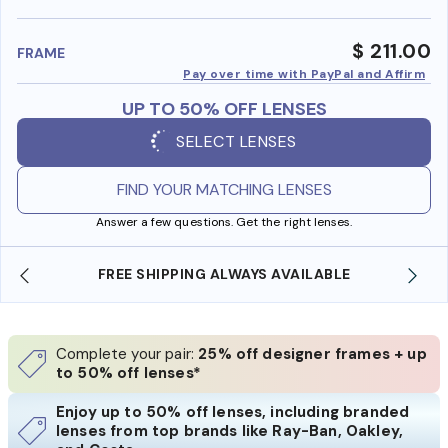
benefi
$ 211.00
FRAME
Pay over time with PayPal and Affirm
UP TO 50% OFF LENSES
SELECT LENSES
FIND YOUR MATCHING LENSES
Answer a few questions. Get the right lenses.
 AVAILABLE
SHOP ONLINE AND COLLECT IN STO
Complete your pair:
25% off designer frames + up
to 50% off lenses*
Enjoy up to 50% off lenses, including branded
lenses from top brands like Ray-Ban, Oakley,