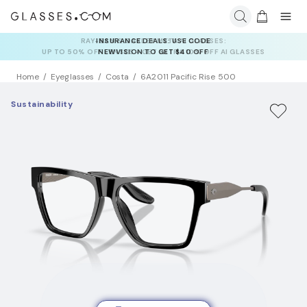
INSURANCE DEALS: USE CODE
NEWVISION TO GET $40 OFF
Home
Eyeglasses
Costa
6A2011 Pacific Rise 500
Sustainability