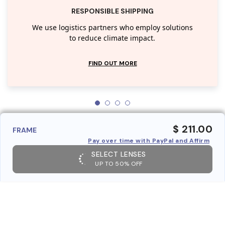
RESPONSIBLE SHIPPING
We use logistics partners who employ solutions
to reduce climate impact.
FIND OUT MORE
$ 211.00
FRAME
Pay over time with PayPal and Affirm
SELECT LENSES
UP TO 50% OFF