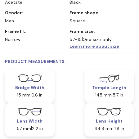
Acetate
Black
Gender:
Frame shape:
Man
Square
Frame fit:
Frame size:
Narrow
57-15
One size only
Learn more about size
PRODUCT MEASUREMENTS:
Bridge Width
Temple Length
15 mm
0.6 in
145 mm
5.7 in
Lens Width
Lens Height
57 mm
2.2 in
44.8 mm
1.8 in