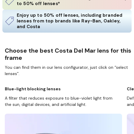
to 50% off lenses*
Enjoy up to 50% off lenses, including branded
lenses from top brands like Ray-Ban, Oakley,
and Costa
Choose the best Costa Del Mar lens for this
frame
You can find them in our lens configurator, just click on “select
lenses”.
Blue-light blocking lenses
Cle
A filter that reduces exposure to blue-violet light from
Def
the sun, digital devices, and artificial light.
and