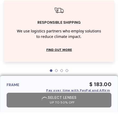
RESPONSIBLE SHIPPING
We use logistics partners who employ solutions
to reduce climate impact.
FIND OUT MORE
$ 183.00
FRAME
Pay over time with PayPal and Affirm
SELECT LENSES
UP TO 50% OFF