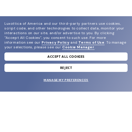
Luxottica of America and our third-party partners use cookies,
script code, and other technologies to collect data, monitor your
interactions on our site, and/or advertise to you.
By clicking
"Accept All Cookies", you consent to such use.
For more
information see our
Privacy Policy
and
Terms of Use
.
To manage
your selections, please see our
Cookie Manager
.
ACCEPT ALL COOKIES
join our newsletter
and grab your welcome reward.
REJECT
MANAGE MY PREFERENCES
SUBMIT
SHOP