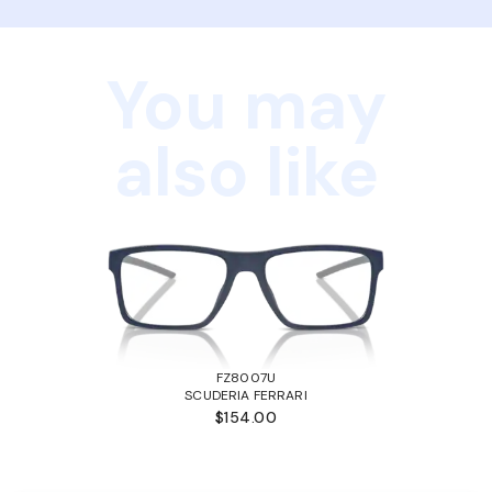
You may
also like
FZ8007U
SCUDERIA FERRARI
$154.00