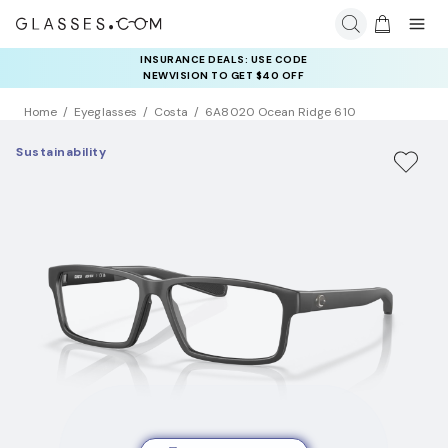
INSURANCE DEALS: USE CODE
NEWVISION TO GET $40 OFF
Home
Eyeglasses
Costa
6A8020 Ocean Ridge 610
Sustainability