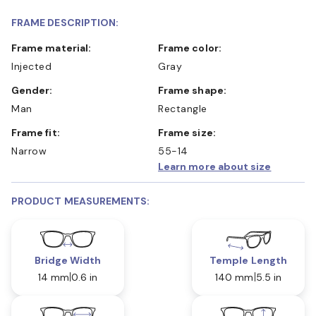
FRAME DESCRIPTION:
Frame material:
Frame color:
Injected
Gray
Gender:
Frame shape:
Man
Rectangle
Frame fit:
Frame size:
Narrow
55-14
Learn more about size
PRODUCT MEASUREMENTS:
Bridge Width
Temple Length
14 mm
0.6 in
140 mm
5.5 in