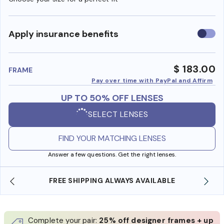
Use
Apply insurance benefits
insura
benefi
$ 183.00
FRAME
Pay over time with PayPal and Affirm
UP TO 50% OFF LENSES
SELECT LENSES
FIND YOUR MATCHING LENSES
Answer a few questions. Get the right lenses.
LE
SHOP ONLINE AND COLLECT IN STORE
Complete your pair:
25% off designer frames + up