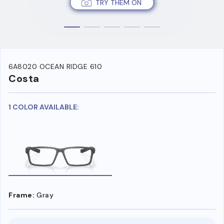
TRY THEM ON
6A8020 OCEAN RIDGE 610
Costa
1 COLOR AVAILABLE:
Frame:
Gray