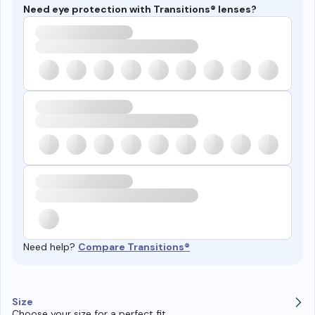
Need eye protection with Transitions® lenses?
Need help?
Compare Transitions®
Size
Choose your size for a perfect fit