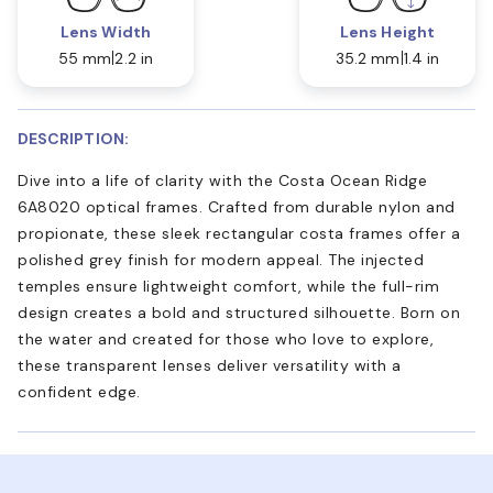
Lens Width
Lens Height
55 mm
2.2 in
35.2 mm
1.4 in
DESCRIPTION:
Dive into a life of clarity with the Costa Ocean Ridge
6A8020 optical frames. Crafted from durable nylon and
propionate, these sleek rectangular costa frames offer a
polished grey finish for modern appeal. The injected
temples ensure lightweight comfort, while the full-rim
design creates a bold and structured silhouette. Born on
the water and created for those who love to explore,
these transparent lenses deliver versatility with a
confident edge.