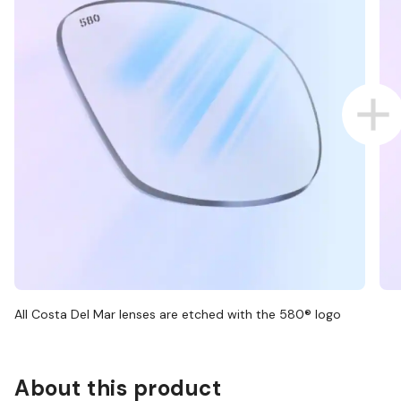
All Costa Del Mar lenses are etched with the 580® logo
About this product