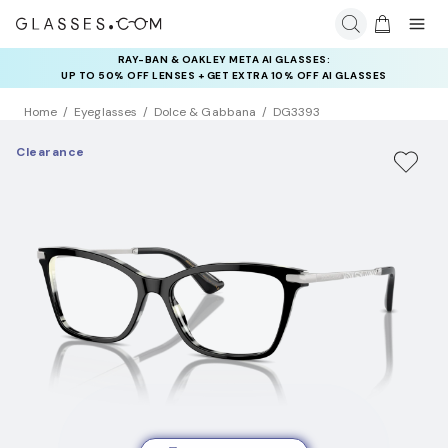
RAY-BAN & OAKLEY META AI GLASSES:
INSURANCE DEALS: USE CODE
UP TO 50% OFF LENSES + GET EXTRA 10% OFF AI GLASSES
NEWVISION TO GET $40 OFF
LENSES
Home
Eyeglasses
Dolce & Gabbana
DG3393
Clearance