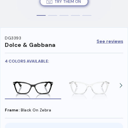
TRY THEM ON
DG3393
See reviews
Dolce & Gabbana
4 COLORS AVAILABLE:
Frame:
Black On Zebra