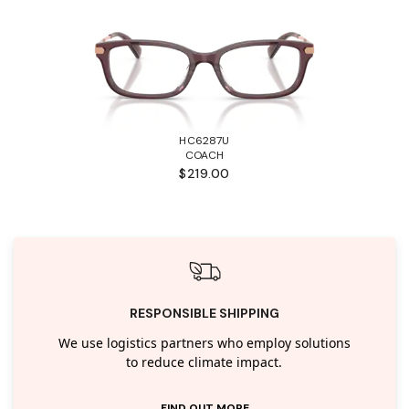
HC6287U
COACH
$219.00
RESPONSIBLE SHIPPING
We use logistics partners who employ solutions
to reduce climate impact.
FIND OUT MORE