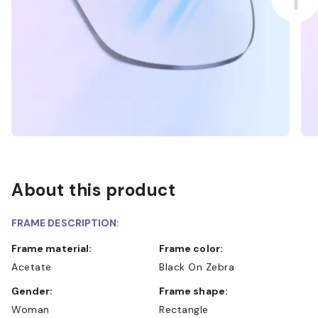
About this product
FRAME DESCRIPTION:
Frame material:
Frame color:
Acetate
Black On Zebra
Gender:
Frame shape:
Woman
Rectangle