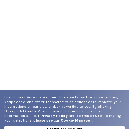
Luxottica of America and our third-party partners use cookies,
script code, and other technologies to collect data, monitor your
interactions on our site, and/or advertise to you.
By clicking
"Accept All Cookies", you consent to such use.
For more
information see our
Privacy Policy
and
Terms of Use
.
To manage
your selections, please see our
Cookie Manager
.