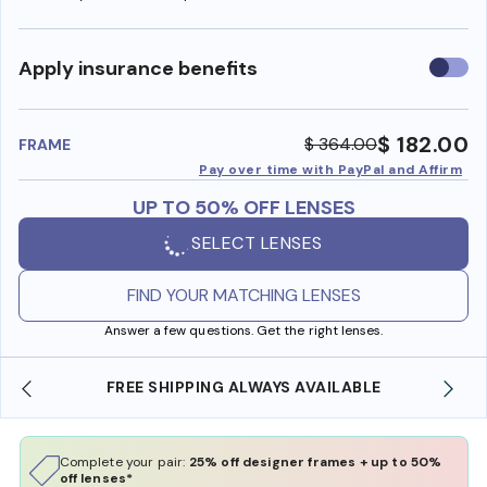
Use
Apply insurance benefits
insura
benefi
$ 182.00
$ 364.00
FRAME
Pay over time with PayPal and Affirm
UP TO 50% OFF LENSES
SELECT LENSES
FIND YOUR MATCHING LENSES
Answer a few questions. Get the right lenses.
 AVAILABLE
SHOP ONLINE AND COLLECT IN STO
Complete your pair:
25% off designer frames + up to 50%
off lenses*