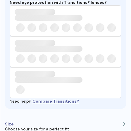
Need eye protection with Transitions® lenses?
Need help?
Compare Transitions®
Size
Choose your size for a perfect fit