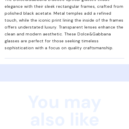
elegance with their sleek rectangular frames, crafted from
polished black acetate. Metal temples add a refined
touch, while the iconic print lining the inside of the frames
offers understated luxury. Transparent lenses enhance the
clean and modern aesthetic. These Dolce&Gabbana
glasses are perfect for those seeking timeless
sophistication with a focus on quality craftsmanship.
You may
also like