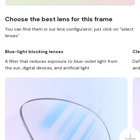
Choose the best lens for this frame
You can find them in our lens configurator, just click on “select
lenses”.
Blue-light blocking lenses
Cle
A filter that reduces exposure to blue-violet light from
Def
the sun, digital devices, and artificial light.
and