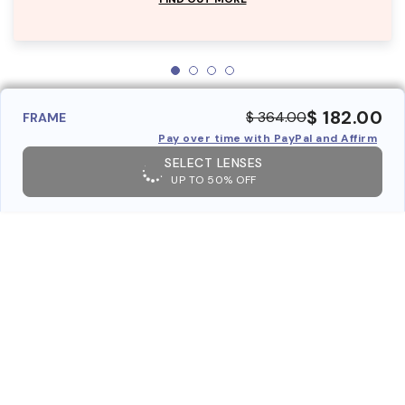
$ 182.00
$ 364.00
FRAME
Pay over time with PayPal and Affirm
SELECT LENSES
UP TO 50% OFF