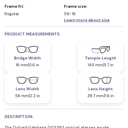
Frame fit:
Frame size:
Regular
56-16
Learn more about size
PRODUCT MEASUREMENTS:
Bridge Width
Temple Length
16 mm
0.6 in
145 mm
5.7 in
Lens Width
Lens Height
56 mm
2.2 in
39.7 mm
1.6 in
DESCRIPTION:
The Dolce&Gabbana DG3393 optical glasses exude