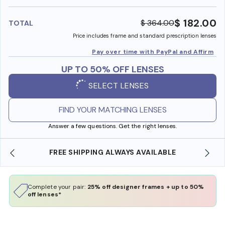
benefi
$ 182.00
$ 364.00
TOTAL
Price includes frame and standard prescription lenses
Pay over time with PayPal and Affirm
UP TO 50% OFF LENSES
SELECT LENSES
FIND YOUR MATCHING LENSES
Answer a few questions. Get the right lenses.
E
SHOP ONLINE AND COLLECT IN STORE
Complete your pair:
25% off designer frames + up to 50%
off lenses*