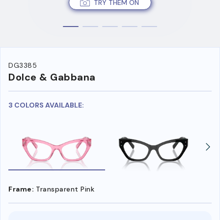
TRY THEM ON
DG3385
Dolce & Gabbana
3 COLORS AVAILABLE:
Frame:
Transparent Pink