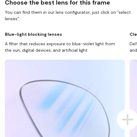
Choose the best lens for this frame
You can find them in our lens configurator, just click on “select
lenses”.
Blue-light blocking lenses
Cle
A filter that reduces exposure to blue-violet light from
Def
the sun, digital devices, and artificial light.
and