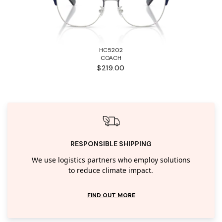
HC5202
COACH
$219.00
RESPONSIBLE SHIPPING
We use logistics partners who employ solutions
to reduce climate impact.
FIND OUT MORE