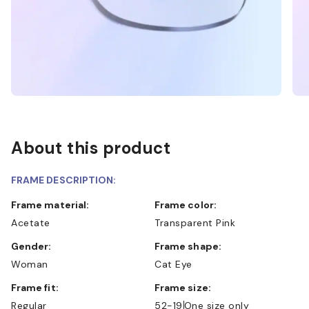
About this product
FRAME DESCRIPTION:
Frame material:
Frame color:
Acetate
Transparent Pink
Gender:
Frame shape:
Woman
Cat Eye
Frame fit:
Frame size:
Regular
52-19
One size only