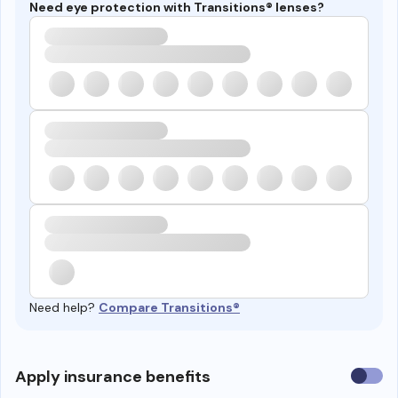
Need eye protection with Transitions® lenses?
Need help?
Compare Transitions®
Use
Apply insurance benefits
insura