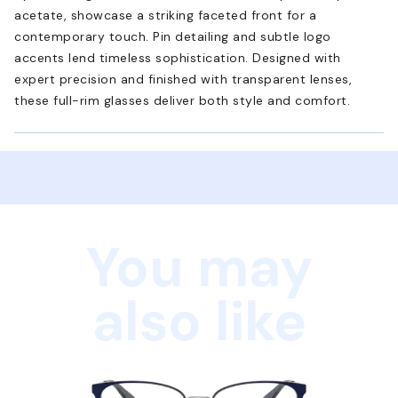
acetate, showcase a striking faceted front for a
contemporary touch. Pin detailing and subtle logo
accents lend timeless sophistication. Designed with
expert precision and finished with transparent lenses,
these full-rim glasses deliver both style and comfort.
You may
also like