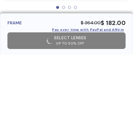
$ 182.00
$ 364.00
FRAME
Pay over time with PayPal and Affirm
SELECT LENSES
UP TO 50% OFF