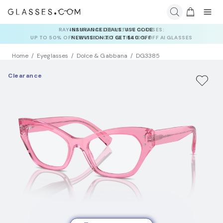
INSURANCE DEALS: USE CODE
NEWVISION TO GET $40 OFF
Home
Eyeglasses
Dolce & Gabbana
DG3385
Clearance