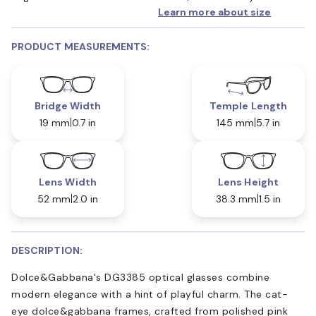
Learn more about size
PRODUCT MEASUREMENTS:
Bridge Width
Temple Length
19 mm
0.7 in
145 mm
5.7 in
Lens Width
Lens Height
52 mm
2.0 in
38.3 mm
1.5 in
DESCRIPTION:
Dolce&Gabbana's DG3385 optical glasses combine
modern elegance with a hint of playful charm. The cat-
eye dolce&gabbana frames, crafted from polished pink