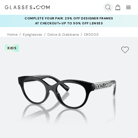
COMPLETE YOUR PAIR: 25% OFF DESIGNER FRAMES
AT CHECKOUT+ UP TO 50% OFF LENSES
Home
Eyeglasses
Dolce & Gabbana
DX5003
KIDS