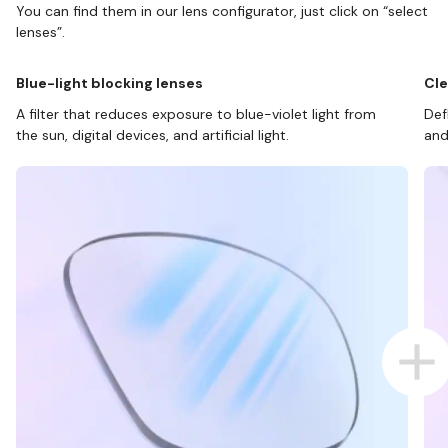
You can find them in our lens configurator, just click on “select
lenses”.
Blue-light blocking lenses
Cle
A filter that reduces exposure to blue-violet light from
Def
the sun, digital devices, and artificial light.
and