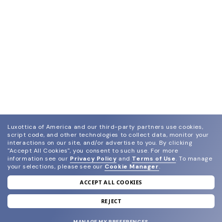
Luxottica of America and our third-party partners use cookies,
script code, and other technologies to collect data, monitor your
interactions on our site, and/or advertise to you.
By clicking
"Accept All Cookies", you consent to such use.
For more
information see our
Privacy Policy
and
Terms of Use
.
To manage
your selections, please see our
Cookie Manager
.
ACCEPT ALL COOKIES
join our newsletter
and grab your welcome reward.
REJECT
MANAGE MY PREFERENCES