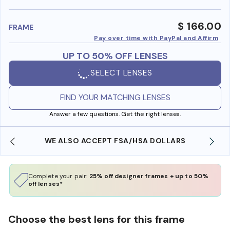
benefi
$ 166.00
FRAME
Pay over time with PayPal and Affirm
UP TO 50% OFF LENSES
SELECT LENSES
FIND YOUR MATCHING LENSES
Answer a few questions. Get the right lenses.
WE ALSO ACCEPT FSA/HSA DOLLARS
Complete your pair:
25% off designer frames + up to 50%
off lenses*
Choose the best lens for this frame