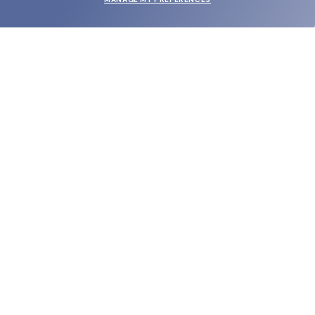
SUBMIT
SHOP
EYECARE WORLD
BRANDS
SUPPORT & ORDERS
LEGAL