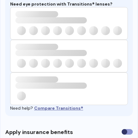
Need eye protection with Transitions® lenses?
Need help?
Compare Transitions®
Use
Apply insurance benefits
insura