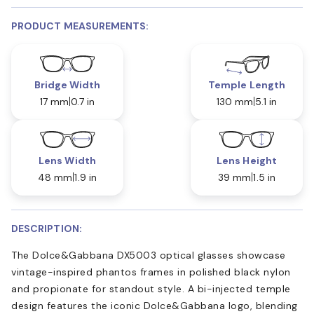
PRODUCT MEASUREMENTS:
Bridge Width
Temple Length
17 mm
0.7 in
130 mm
5.1 in
Lens Width
Lens Height
48 mm
1.9 in
39 mm
1.5 in
DESCRIPTION:
The Dolce&Gabbana DX5003 optical glasses showcase
vintage-inspired phantos frames in polished black nylon
and propionate for standout style. A bi-injected temple
design features the iconic Dolce&Gabbana logo, blending