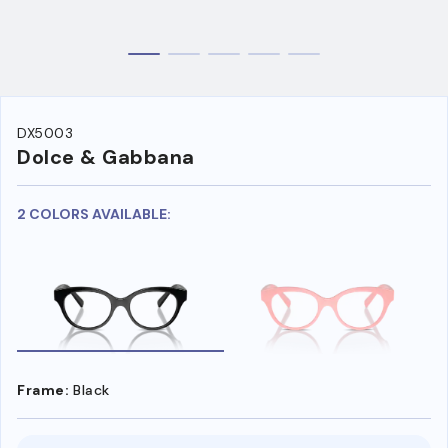
DX5003
Dolce & Gabbana
2 COLORS AVAILABLE:
Frame:
Black