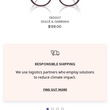
DX5007
DOLCE & GABBANA
$138.00
RESPONSIBLE SHIPPING
We use logistics partners who employ solutions
to reduce climate impact.
FIND OUT MORE