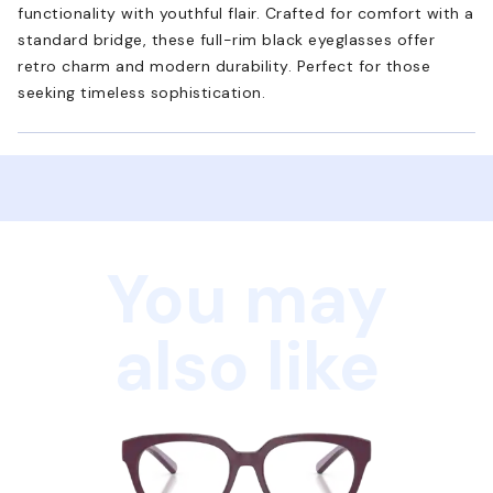
functionality with youthful flair. Crafted for comfort with a
standard bridge, these full-rim black eyeglasses offer
retro charm and modern durability. Perfect for those
seeking timeless sophistication.
You may
also like