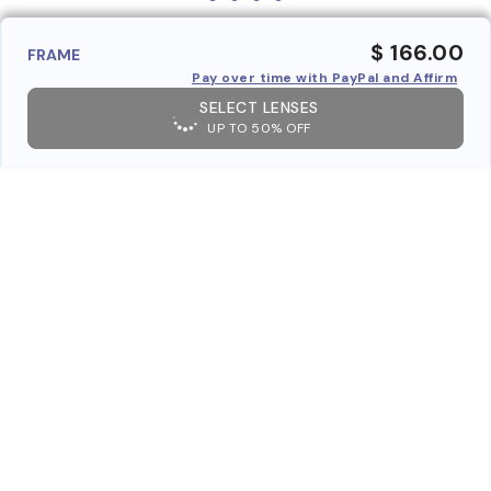
$ 166.00
FRAME
Pay over time with PayPal and Affirm
SELECT LENSES
UP TO 50% OFF