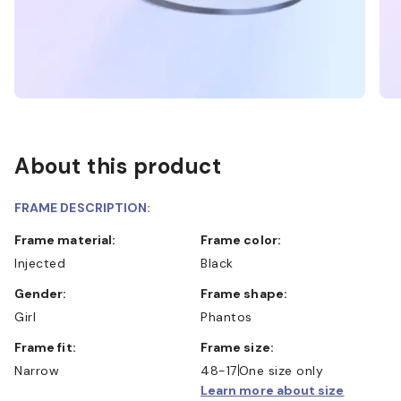
About this product
FRAME DESCRIPTION:
Frame material:
Frame color:
Injected
Black
Gender:
Frame shape:
Girl
Phantos
Frame fit:
Frame size:
Narrow
48-17
One size only
Learn more about size