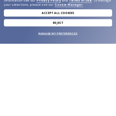
information see our
Privacy Policy
and
Terms of Use
.
To manage
your selections, please see our
Cookie Manager
.
ACCEPT ALL COOKIES
join our newsletter
and grab your welcome reward.
REJECT
MANAGE MY PREFERENCES
SUBMIT
SHOP
EYECARE WORLD
BRANDS
SUPPORT & ORDERS