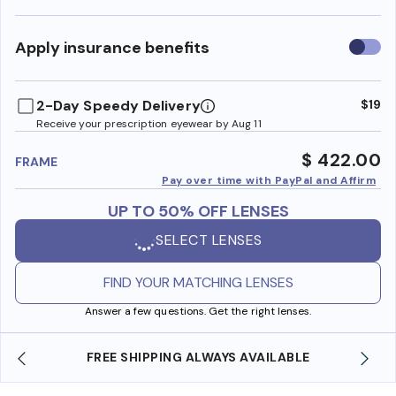
Use
Apply insurance benefits
insura
benefi
2-Day Speedy Delivery
$19
Receive your prescription eyewear by Aug 11
$ 422.00
FRAME
Pay over time with PayPal and Affirm
UP TO 50% OFF LENSES
SELECT LENSES
FIND YOUR MATCHING LENSES
Answer a few questions. Get the right lenses.
REE SHIPPING ALWAYS AVAILABLE
SHOP ONLINE 