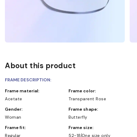
About this product
FRAME DESCRIPTION:
Frame material:
Frame color:
Acetate
Transparent Rose
Gender:
Frame shape:
Woman
Butterfly
Frame fit:
Frame size:
Regular
52-18
One size only