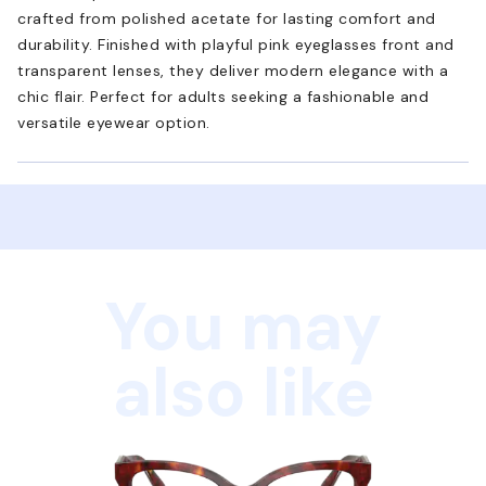
crafted from polished acetate for lasting comfort and
durability. Finished with playful pink eyeglasses front and
transparent lenses, they deliver modern elegance with a
chic flair. Perfect for adults seeking a fashionable and
versatile eyewear option.
You may
also like