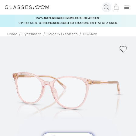
INSURANCE DEALS: USE CODE
NEWVISION TO GET $40 OFF
Home
Eyeglasses
Dolce & Gabbana
DG3425