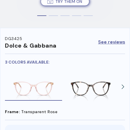
TRY THEM ON
DG3425
See reviews
Dolce & Gabbana
3 COLORS AVAILABLE:
Frame:
Transparent Rose