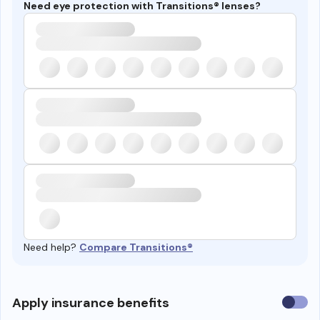
Need eye protection with Transitions® lenses?
Need help?
Compare Transitions®
Use
Apply insurance benefits
insura