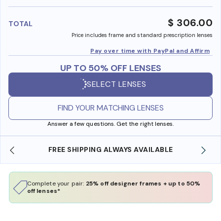
benefi
$ 306.00
TOTAL
Price includes frame and standard prescription lenses
Pay over time with PayPal and Affirm
UP TO 50% OFF LENSES
SELECT LENSES
FIND YOUR MATCHING LENSES
Answer a few questions. Get the right lenses.
ILABLE
SHOP ONLINE AND COLLECT IN STORE
Complete your pair:
25% off designer frames + up to 50%
off lenses*