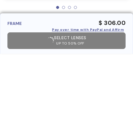
$ 306.00
FRAME
Pay over time with PayPal and Affirm
SELECT LENSES
UP TO 50% OFF