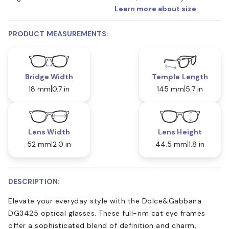
Learn more about size
PRODUCT MEASUREMENTS:
Bridge Width
Temple Length
18 mm
0.7 in
145 mm
5.7 in
Lens Width
Lens Height
52 mm
2.0 in
44.5 mm
1.8 in
DESCRIPTION:
Elevate your everyday style with the Dolce&Gabbana
DG3425 optical glasses. These full-rim cat eye frames
offer a sophisticated blend of definition and charm,