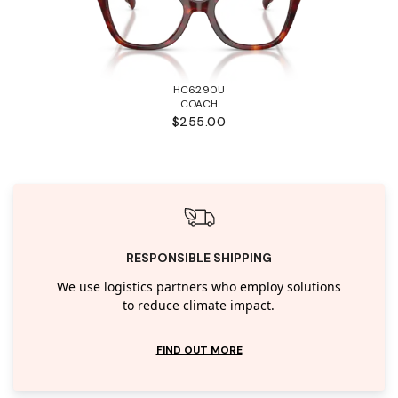
HC6290U
COACH
$255.00
RESPONSIBLE SHIPPING
We use logistics partners who employ solutions
to reduce climate impact.
FIND OUT MORE