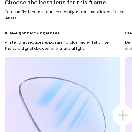
Choose the best lens for this frame
You can find them in our lens configurator, just click on “select
lenses”.
Blue-light blocking lenses
Cle
A filter that reduces exposure to blue-violet light from
Def
the sun, digital devices, and artificial light.
and