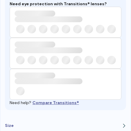
Need eye protection with Transitions® lenses?
Need help?
Compare Transitions®
Size