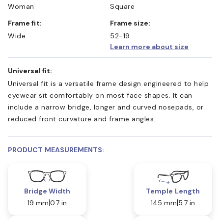
Woman
Square
Frame fit:
Frame size:
Wide
52-19
Learn more about size
Universal fit:
Universal fit is a versatile frame design engineered to help
eyewear sit comfortably on most face shapes. It can
include a narrow bridge, longer and curved nosepads, or
reduced front curvature and frame angles.
PRODUCT MEASUREMENTS:
Bridge Width
Temple Length
19 mm
0.7 in
145 mm
5.7 in