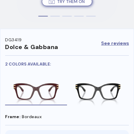
TRY THEM ON
DG3419
See reviews
Dolce & Gabbana
2 COLORS AVAILABLE:
Frame:
Bordeaux