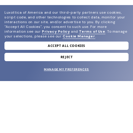
Luxottica of America and our third-party partners use cookies,
script code, and other technologies to collect data, monitor your
interactions on our site, and/or advertise to you.
By clicking
"Accept All Cookies", you consent to such use.
For more
information see our
Privacy Policy
and
Terms of Use
.
To manage
your selections, please see our
Cookie Manager
.
ACCEPT ALL COOKIES
join our newsletter
and grab your welcome reward.
REJECT
MANAGE MY PREFERENCES
SUBMIT
SHOP
EYECARE WORLD