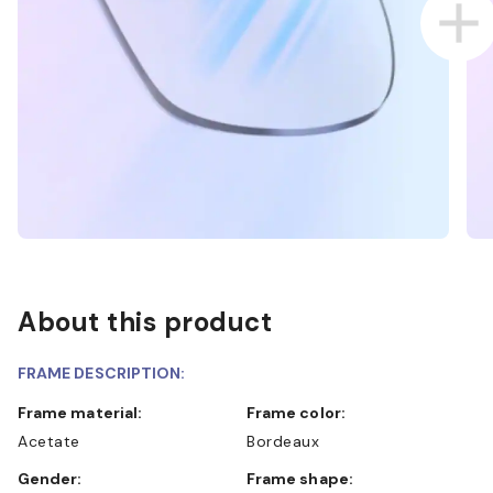
About this product
FRAME DESCRIPTION:
Frame material:
Frame color:
Acetate
Bordeaux
Gender:
Frame shape: