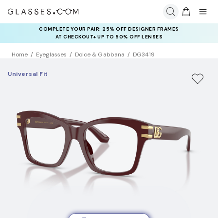
COMPLETE YOUR PAIR: 25% OFF DESIGNER FRAMES
RAY-BAN & OAKLEY META AI GLASSES:
UP TO 50% OFF LENSES + GET EXTRA 10% OFF AI GLASSES
AT CHECKOUT+ UP TO 50% OFF LENSES
LENSES
Home
Eyeglasses
Dolce & Gabbana
DG3419
Universal Fit