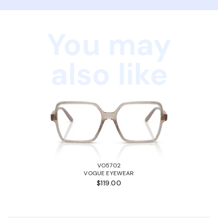
You may
also like
VO5702
VOGUE EYEWEAR
$119.00