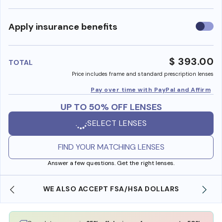
Use
Apply insurance benefits
insura
benefi
$ 393.00
TOTAL
Price includes frame and standard prescription lenses
Pay over time with PayPal and Affirm
UP TO 50% OFF LENSES
SELECT LENSES
FIND YOUR MATCHING LENSES
Answer a few questions. Get the right lenses.
WE ALSO ACCEPT FSA/HSA DOLLARS