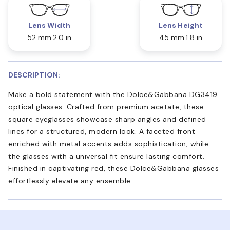
Lens Width
Lens Height
52 mm
2.0 in
45 mm
1.8 in
DESCRIPTION:
Make a bold statement with the Dolce&Gabbana DG3419
optical glasses. Crafted from premium acetate, these
square eyeglasses showcase sharp angles and defined
lines for a structured, modern look. A faceted front
enriched with metal accents adds sophistication, while
the glasses with a universal fit ensure lasting comfort.
Finished in captivating red, these Dolce&Gabbana glasses
effortlessly elevate any ensemble.