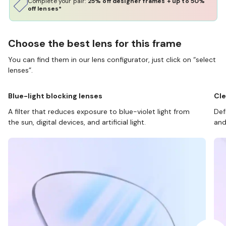
Complete your pair:
25% off designer frames + up to 50%
off lenses*
Choose the best lens for this frame
You can find them in our lens configurator, just click on “select
lenses”.
Blue-light blocking lenses
Cle
A filter that reduces exposure to blue-violet light from
Def
the sun, digital devices, and artificial light.
and