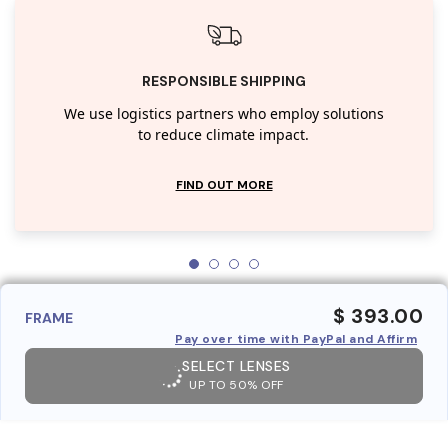
RESPONSIBLE SHIPPING
We use logistics partners who employ solutions
to reduce climate impact.
FIND OUT MORE
$ 393.00
FRAME
Pay over time with PayPal and Affirm
SELECT LENSES
UP TO 50% OFF