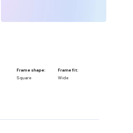
Frame shape:
Frame fit:
Square
Wide