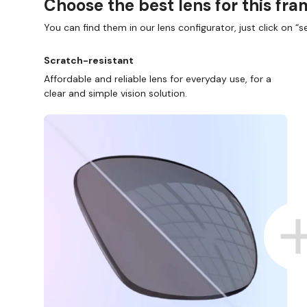
Choose the best lens for this fr
You can find them in our lens configurator, just click on “se
Scratch-resistant
Affordable and reliable lens for everyday use, for a
clear and simple vision solution.