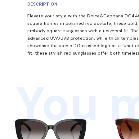
DESCRIPTION:
Elevate your style with the Dolce&Gabbana DG449
square frames in polished red acetate, these bold
embody square sunglasses with a universal fit. Th
advanced UVA/UVB protection, while thick temples 
showcase the iconic DG crossed logo as a functiona
fit, these stylish red sunglasses offer both timele
You m