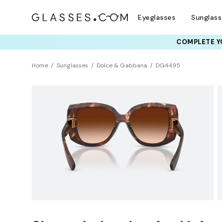
Eyeglasses
Sunglas
COMPLETE YO
Home
Sunglasses
Dolce & Gabbana
DG4495
Universal Fit