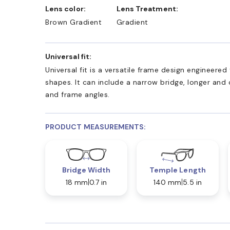
Lens color:
Lens Treatment:
Brown Gradient
Gradient
Universal fit:
Universal fit is a versatile frame design engineer
shapes. It can include a narrow bridge, longer and
and frame angles.
PRODUCT MEASUREMENTS:
Bridge Width
Temple Length
18 mm
0.7 in
140 mm
5.5 in