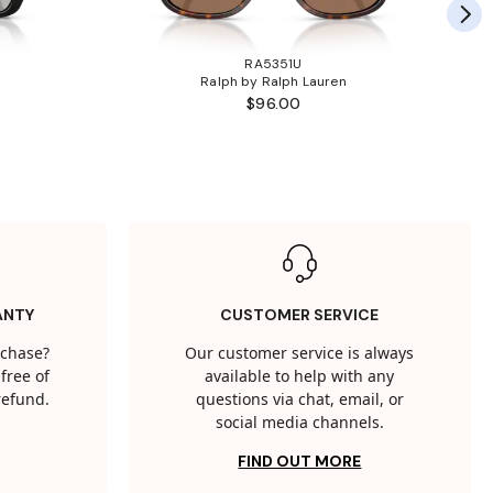
RA5351U
Ralph by Ralph Lauren
$96.00
ANTY
CUSTOMER SERVICE
rchase?
Our customer service is always
free of
available to help with any
 refund.
questions via chat, email, or
social media channels.
FIND OUT MORE