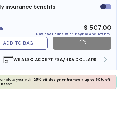
y insurance benefits
Use
insurance
benefits
$ 507.00
ME
Pay over time with PayPal and Affirm
ADD TO BAG
WE ALSO ACCEPT FSA/HSA DOLLARS
FREE
omplete your pair:
25% off designer frames + up to 50% off
enses*