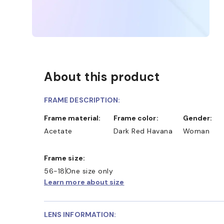
About this product
FRAME DESCRIPTION:
Frame material:
Frame color:
Gender:
Acetate
Dark Red Havana
Woman
Frame size:
56-18
One size only
Learn more about size
LENS INFORMATION: