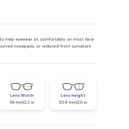
ed to help eyewear sit comfortably on most face
 curved nosepads, or reduced front curvature
Lens Width
Lens Height
56 mm
2.2 in
50.9 mm
2.0 in