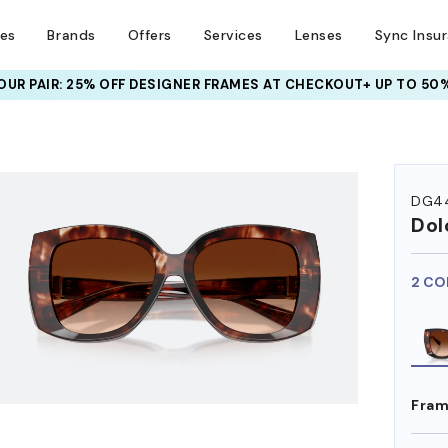
ses
Brands
Offers
Services
Lenses
Sync Insu
UR PAIR: 25% OFF DESIGNER FRAMES
AT CHECKOUT+ UP TO 50%
DG4
Dol
2 CO
Fram