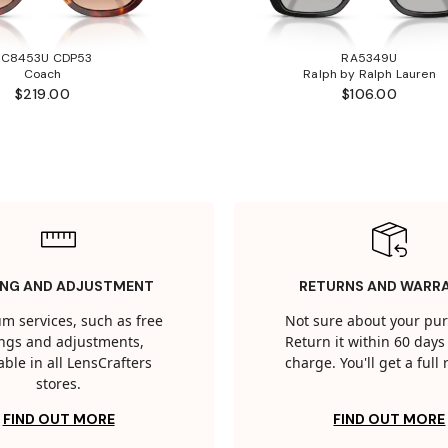
HC8453U CDP53
RA5349U
Coach
Ralph by Ralph Lauren
$219.00
$106.00
ING AND ADJUSTMENT
RETURNS AND WARR
m services, such as free
Not sure about your pu
tings and adjustments,
Return it within 60 days 
able in all LensCrafters
charge. You'll get a full
stores.
FIND OUT MORE
FIND OUT MORE