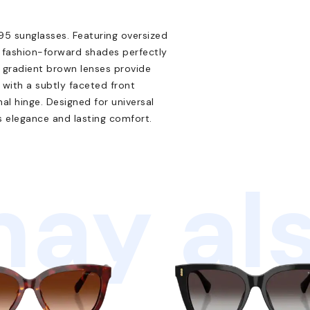
5 sunglasses. Featuring oversized
, fashion-forward shades perfectly
e gradient brown lenses provide
with a subtly faceted front
l hinge. Designed for universal
ss elegance and lasting comfort.
ay als