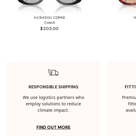
HC8450U CDP48
Coach
$203.00
RESPONSIBLE SHIPPING
FITT
We use logistics partners who
Premiu
employ solutions to reduce
fit
climate impact.
avail
FIND OUT MORE