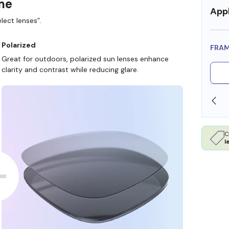
ame
Appl
lect lenses”.
Polarized
FRA
Great for outdoors, polarized sun lenses enhance
clarity and contrast while reducing glare.
SHOP ONLINE AND COLLECT IN STORE
C
l