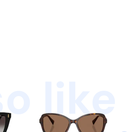
o like