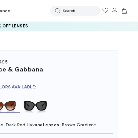
rance
Search
 OFF LENSES
495
ce & Gabbana
LORS AVAILABLE:
e:
Dark Red Havana
Lenses:
Brown Gradient