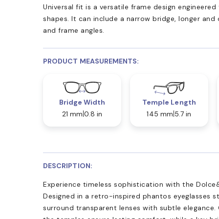
Universal fit is a versatile frame design engineer
shapes. It can include a narrow bridge, longer and
and frame angles.
PRODUCT MEASUREMENTS:
Bridge Width
Temple Length
21 mm
0.8 in
145 mm
5.7 in
DESCRIPTION:
Experience timeless sophistication with the Dolc
Designed in a retro-inspired phantos eyeglasses st
surround transparent lenses with subtle elegance. 