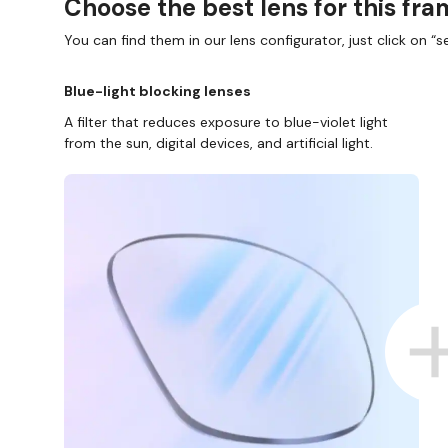
Choose the best lens for this fr
You can find them in our lens configurator, just click on “se
Blue-light blocking lenses
A filter that reduces exposure to blue-violet light
from the sun, digital devices, and artificial light.