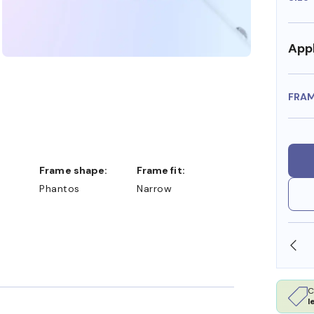
Appl
FRA
Frame shape:
Frame fit:
Phantos
Narrow
SHOP ONLINE AND COLLECT IN STORE
C
l