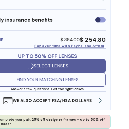
y insurance benefits
Use
insurance
benefits
$ 254.80
$ 364.00
ME
Pay over time with PayPal and Affirm
UP TO 50% OFF LENSES
SELECT LENSES
FIND YOUR MATCHING LENSES
Answer a few questions. Get the right lenses.
WE ALSO ACCEPT FSA/HSA DOLLARS
FREE
omplete your pair:
25% off designer frames + up to 50% off
enses*