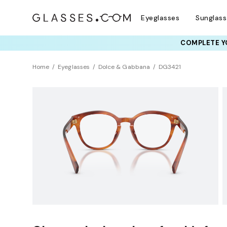
Eyeglasses
Sunglas
COMPLETE YO
TRY T
Home
Eyeglasses
Dolce & Gabbana
DG3421
Clearance