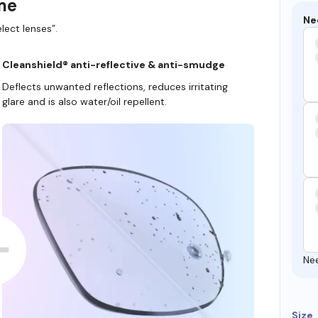
ame
Ne
lect lenses”.
Cleanshield® anti-reflective & anti-smudge
Deflects unwanted reflections, reduces irritating
glare and is also water/oil repellent.
Ne
Size