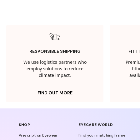
RESPONSIBLE SHIPPING
FITT
We use logistics partners who
Premiu
employ solutions to reduce
fit
climate impact.
avail
FIND OUT MORE
SHOP
EYECARE WORLD
Prescription Eyewear
Find your matching frame