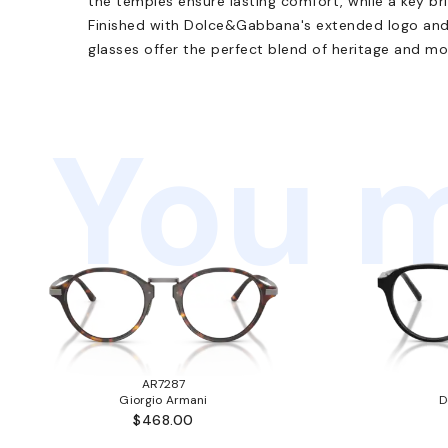
the temples ensure lasting comfort, while a key br
Finished with Dolce&Gabbana's extended logo and 
glasses offer the perfect blend of heritage and mo
You m
AR7287
Giorgio Armani
D
$468.00