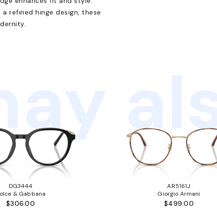
idge enhances fit and style.
a refined hinge design, these
dernity.
ay als
DG3444
AR5161J
olce & Gabbana
Giorgio Armani
$306.00
$499.00