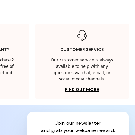
ANTY
CUSTOMER SERVICE
rchase?
Our customer service is always
free of
available to help with any
 refund.
questions via chat, email, or
social media channels.
FIND OUT MORE
join our newsletter
and grab your welcome reward.