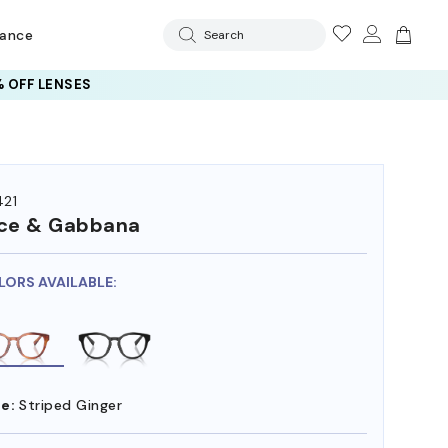
rance
Search
 OFF LENSES
21
ce & Gabbana
LORS AVAILABLE:
e:
Striped Ginger