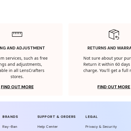
ING AND ADJUSTMENT
RETURNS AND WARR
m services, such as free
Not sure about your pu
tings and adjustments,
Return it within 60 days 
able in all LensCrafters
charge. You'll get a full
stores.
FIND OUT MORE
FIND OUT MORE
BRANDS
SUPPORT & ORDERS
LEGAL
Ray-Ban
Help Center
Privacy & Security