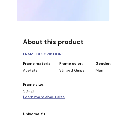
About this product
FRAME DESCRIPTION:
Frame material:
Frame color:
Gender:
Acetate
Striped Ginger
Man
Frame size:
50-21
Learn more about size
Universal fit: