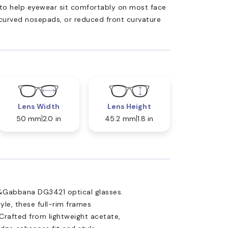
ed to help eyewear sit comfortably on most face
 curved nosepads, or reduced front curvature
Lens Width
Lens Height
50 mm
2.0 in
45.2 mm
1.8 in
e&Gabbana DG3421 optical glasses.
yle, these full-rim frames
Crafted from lightweight acetate,