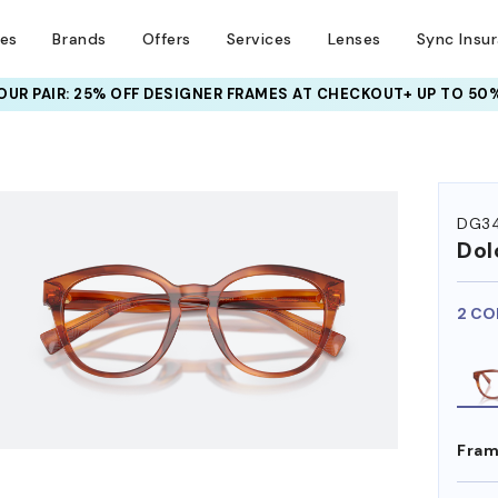
ses
Brands
Offers
Services
Lenses
Sync Insu
UR PAIR: 25% OFF DESIGNER FRAMES
AT CHECKOUT+ UP TO 50%
HEM ON
DG34
Dol
2 CO
Fram