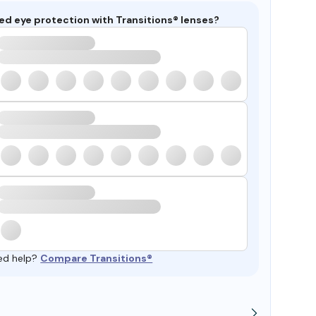
ed eye protection with Transitions® lenses?
ed help?
Compare Transitions®