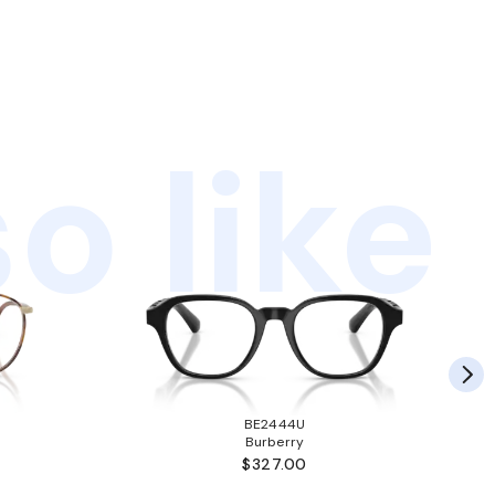
o like
BE2444U
Burberry
$327.00