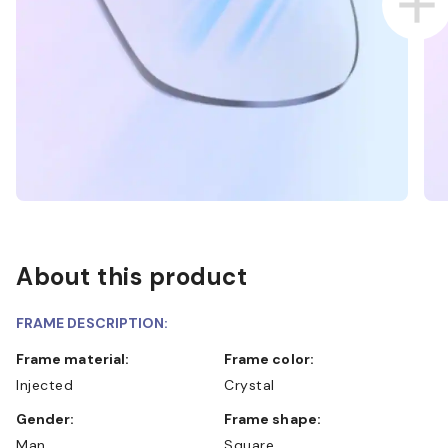
About this product
FRAME DESCRIPTION:
Frame material:
Frame color:
Injected
Crystal
Gender:
Frame shape:
Man
Square