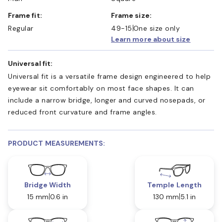
Frame fit:
Frame size:
Regular
49-15
One size only
Learn more about size
Universal fit:
Universal fit is a versatile frame design engineered to help
eyewear sit comfortably on most face shapes. It can
include a narrow bridge, longer and curved nosepads, or
reduced front curvature and frame angles.
PRODUCT MEASUREMENTS:
Bridge Width
Temple Length
15 mm
0.6 in
130 mm
5.1 in