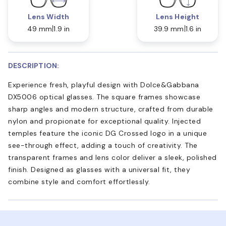
Lens Width
Lens Height
49 mm
1.9 in
39.9 mm
1.6 in
DESCRIPTION:
Experience fresh, playful design with Dolce&Gabbana
DX5006 optical glasses. The square frames showcase
sharp angles and modern structure, crafted from durable
nylon and propionate for exceptional quality. Injected
temples feature the iconic DG Crossed logo in a unique
see-through effect, adding a touch of creativity. The
transparent frames and lens color deliver a sleek, polished
finish. Designed as glasses with a universal fit, they
combine style and comfort effortlessly.