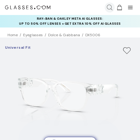
RAY-BAN & OAKLEY META AI GLASSES:
UP TO 50% OFF LENSES + GET EXTRA 10% OFF AI GLASSES
LENSES
Home
Eyeglasses
Dolce & Gabbana
DX5006
Universal Fit