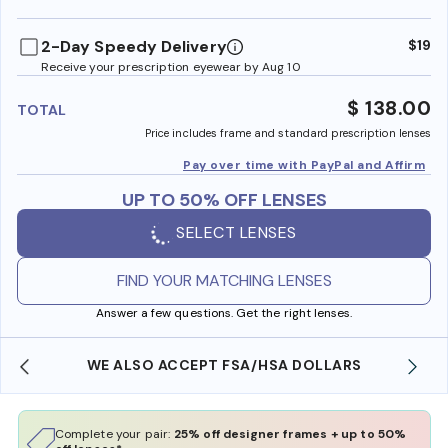
benefi
2-Day Speedy Delivery
$19
Receive your prescription eyewear by Aug 10
$ 138.00
TOTAL
Price includes frame and standard prescription lenses
Pay over time with PayPal and Affirm
UP TO 50% OFF LENSES
SELECT LENSES
FIND YOUR MATCHING LENSES
Answer a few questions. Get the right lenses.
RS
FREE SHIPPING ALWAYS AVAILABLE
Complete your pair:
25% off designer frames + up to 50%