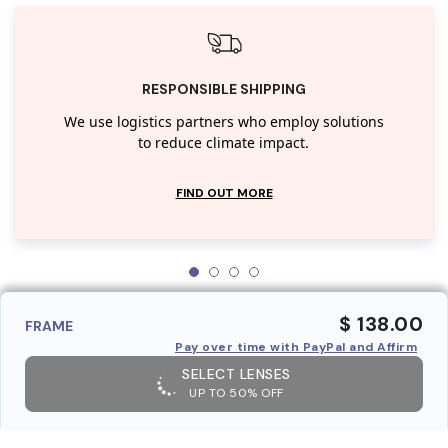
RESPONSIBLE SHIPPING
We use logistics partners who employ solutions
to reduce climate impact.
FIND OUT MORE
$ 138.00
FRAME
Pay over time with PayPal and Affirm
SELECT LENSES
UP TO 50% OFF