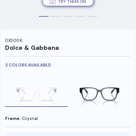
TRY THEM ON
DX5006
Dolce & Gabbana
2 COLORS AVAILABLE:
Frame:
Crystal