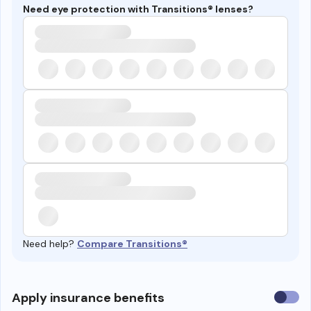
Need eye protection with Transitions® lenses?
Need help?
Compare Transitions®
Use
Apply insurance benefits
insura