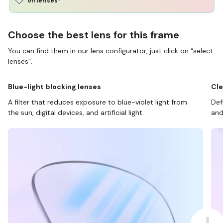
off lenses*
Choose the best lens for this frame
You can find them in our lens configurator, just click on “select
lenses”.
Blue-light blocking lenses
Cle
A filter that reduces exposure to blue-violet light from
Def
the sun, digital devices, and artificial light.
and