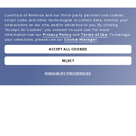
Luxottica of America and our third-party partners use cookies,
script code, and other technologies to collect data, monitor your
interactions on our site, and/or advertise to you.
By clicking
"Accept All Cookies", you consent to such use.
For more
information see our
Privacy Policy
and
Terms of Use
.
To manage
your selections, please see our
Cookie Manager
.
ACCEPT ALL COOKIES
join our newsletter
and grab your welcome reward.
REJECT
MANAGE MY PREFERENCES
SUBMIT
SHOP
EYECARE WORLD