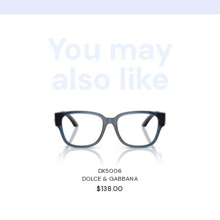
You may
also like
DX5006
DOLCE & GABBANA
$138.00