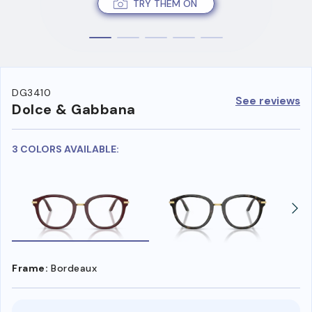
TRY THEM ON
DG3410
See reviews
Dolce & Gabbana
3 COLORS AVAILABLE:
Frame:
Bordeaux