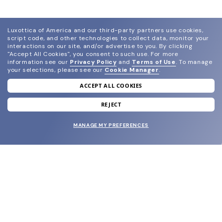
Luxottica of America and our third-party partners use cookies,
script code, and other technologies to collect data, monitor your
interactions on our site, and/or advertise to you.
By clicking
"Accept All Cookies", you consent to such use.
For more
information see our
Privacy Policy
and
Terms of Use
.
To manage
your selections, please see our
Cookie Manager
.
ACCEPT ALL COOKIES
join our newsletter
and grab your welcome reward.
REJECT
MANAGE MY PREFERENCES
SUBMIT
SHOP
EYECARE WORLD