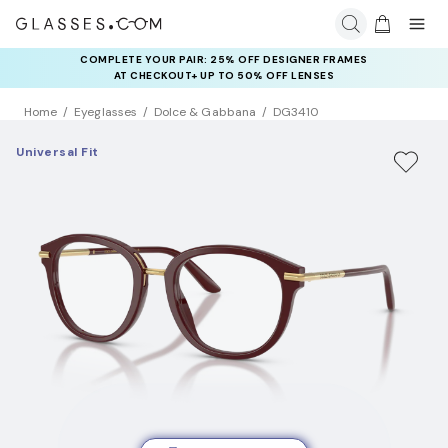
COMPLETE YOUR PAIR: 25% OFF DESIGNER FRAMES
AT CHECKOUT+ UP TO 50% OFF LENSES
Home
Eyeglasses
Dolce & Gabbana
DG3410
Universal Fit