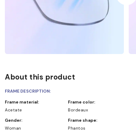
About this product
FRAME DESCRIPTION:
Frame material:
Frame color:
Acetate
Bordeaux
Gender:
Frame shape:
Woman
Phantos