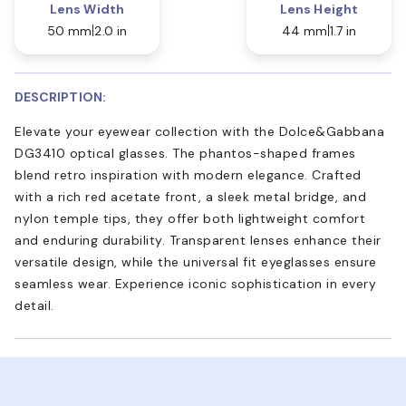
Lens Width
Lens Height
50 mm
2.0 in
44 mm
1.7 in
DESCRIPTION:
Elevate your eyewear collection with the Dolce&Gabbana
DG3410 optical glasses. The phantos-shaped frames
blend retro inspiration with modern elegance. Crafted
with a rich red acetate front, a sleek metal bridge, and
nylon temple tips, they offer both lightweight comfort
and enduring durability. Transparent lenses enhance their
versatile design, while the universal fit eyeglasses ensure
seamless wear. Experience iconic sophistication in every
detail.