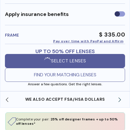
Use
Apply insurance benefits
insura
benefi
$ 335.00
FRAME
Pay over time with PayPal and Affirm
UP TO 50% OFF LENSES
SELECT LENSES
FIND YOUR MATCHING LENSES
Answer a few questions. Get the right lenses.
WE ALSO ACCEPT FSA/HSA DOLLARS
Complete your pair:
25% off designer frames + up to 50%
off lenses*