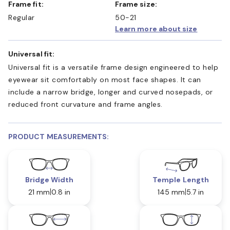
Frame fit:
Frame size:
Regular
50-21
Learn more about size
Universal fit:
Universal fit is a versatile frame design engineered to help
eyewear sit comfortably on most face shapes. It can
include a narrow bridge, longer and curved nosepads, or
reduced front curvature and frame angles.
PRODUCT MEASUREMENTS:
Bridge Width
Temple Length
21 mm
0.8 in
145 mm
5.7 in