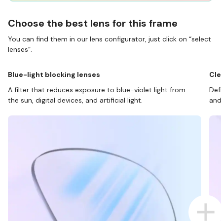
Choose the best lens for this frame
You can find them in our lens configurator, just click on “select
lenses”.
Blue-light blocking lenses
Cle
A filter that reduces exposure to blue-violet light from
Def
the sun, digital devices, and artificial light.
and