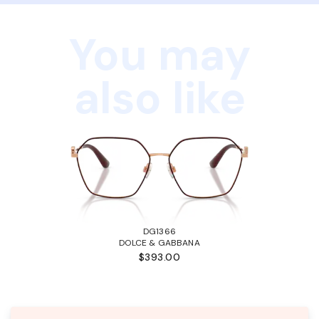
You may
also like
DG1366
DOLCE & GABBANA
$393.00