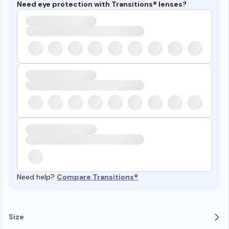
Need eye protection with Transitions® lenses?
Need help?
Compare Transitions®
Size