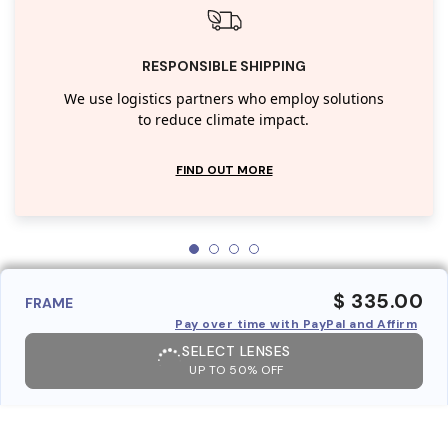
RESPONSIBLE SHIPPING
We use logistics partners who employ solutions
to reduce climate impact.
FIND OUT MORE
$ 335.00
FRAME
Pay over time with PayPal and Affirm
SELECT LENSES
UP TO 50% OFF