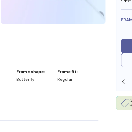
FRA
Frame shape:
Frame fit:
Butterfly
Regular
 DOLLARS
FREE SHIPPING ALWAYS AVAILABLE
C
l