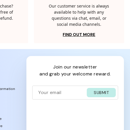
rchase?
Our customer service is always
free of
available to help with any
 refund.
questions via chat, email, or
social media channels.
FIND OUT MORE
join our newsletter
and grab your welcome reward.
formation
SUBMIT
e
ve