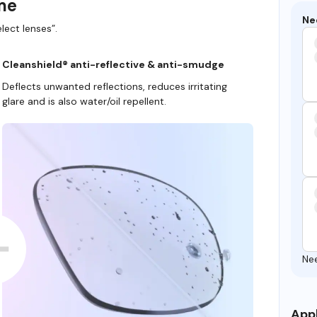
ame
Ne
lect lenses”.
Cleanshield® anti-reflective & anti-smudge
Deflects unwanted reflections, reduces irritating
glare and is also water/oil repellent.
Ne
Appl