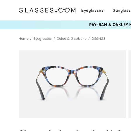
Eyeglasses
Sunglas
TRY T
Home
Eyeglasses
Dolce & Gabbana
DG3428
Universal Fit