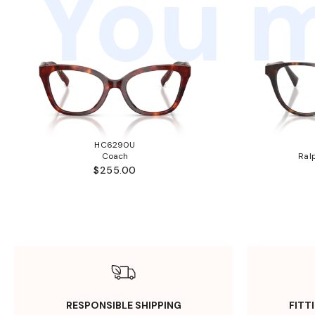
You m
HC6290U
Coach
Ral
$255.00
RESPONSIBLE SHIPPING
FITT