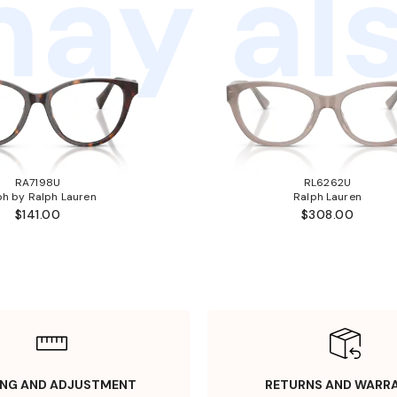
ay als
RA7198U
RL6262U
ph by Ralph Lauren
Ralph Lauren
$141.00
$308.00
ING AND ADJUSTMENT
RETURNS AND WARR