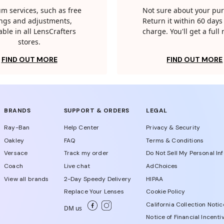
m services, such as free
Not sure about your pu
tings and adjustments,
Return it within 60 days 
able in all LensCrafters
charge. You'll get a full
stores.
FIND OUT MORE
FIND OUT MORE
BRANDS
SUPPORT & ORDERS
LEGAL
Ray-Ban
Help Center
Privacy & Security
Oakley
FAQ
Terms & Conditions
Versace
Track my order
Do Not Sell My Personal In
Coach
Live chat
AdChoices
View all brands
2-Day Speedy Delivery
HIPAA
Replace Your Lenses
Cookie Policy
California Collection Notic
DM us
Notice of Financial Incenti