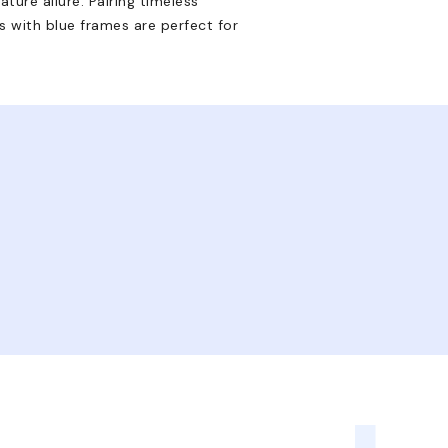
ture allure. Pairing timeless
 with blue frames are perfect for