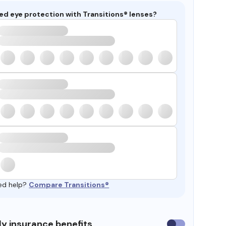
ed eye protection with Transitions® lenses?
ed help?
Compare Transitions®
y insurance benefits
Use