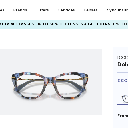
ses
Brands
Offers
Services
Lenses
Sync Insu
INSURANCE DEALS: USE CODE
NEWVISION TO GET $40 OFF
HEM ON
DG3
Dol
3 CO
Fram