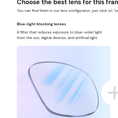
Choose the best lens for this fr
You can find them in our lens configurator, just click on “se
Blue-light blocking lenses
A filter that reduces exposure to blue-violet light
from the sun, digital devices, and artificial light.