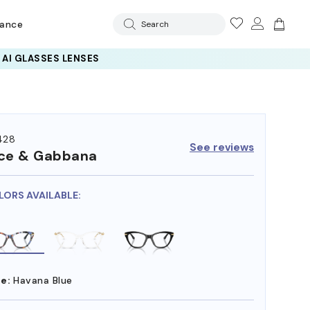
rance
Search
428
See reviews
ce & Gabbana
LORS AVAILABLE:
e:
Havana Blue