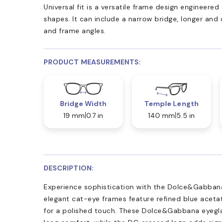
Universal fit is a versatile frame design engineer
shapes. It can include a narrow bridge, longer and
and frame angles.
PRODUCT MEASUREMENTS:
Bridge Width
Temple Length
19 mm
0.7 in
140 mm
5.5 in
DESCRIPTION:
Experience sophistication with the Dolce&Gabban
elegant cat-eye frames feature refined blue aceta
for a polished touch. These Dolce&Gabbana eyeglass