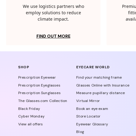
We use logistics partners who
Premiu
employ solutions to reduce
fit
climate impact.
avail
FIND OUT MORE
SHOP
EYECARE WORLD
Prescription Eyewear
Find your matching frame
Prescription Eyeglasses
Glasses Online with Insurance
Prescription Sunglasses
Measure pupillary distance
The Glasses.com Collection
Virtual Mirror
Black Friday
Book an eye exam
Cyber Monday
Store Locator
View all offers
Eyewear Glossary
Blog