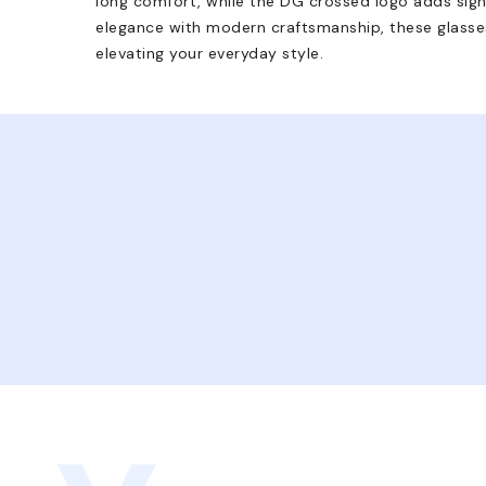
long comfort, while the DG crossed logo adds signa
elegance with modern craftsmanship, these glasses
elevating your everyday style.