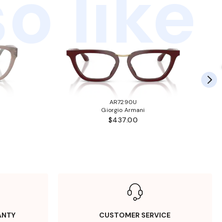
o like
AR7290U
Giorgio Armani
$437.00
ANTY
CUSTOMER SERVICE