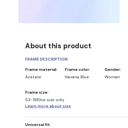
About this product
FRAME DESCRIPTION:
Frame material:
Frame color:
Gender:
Acetate
Havana Blue
Woman
ND COLLECT IN STORE
WE ALSO ACCEPT FSA/HSA
Frame size:
53-19
One size only
Learn more about size
Universal fit: