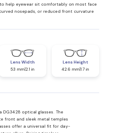
ed to help eyewear sit comfortably on most face
 curved nosepads, or reduced front curvature
Lens Width
Lens Height
53 mm
2.1 in
42.6 mm
1.7 in
a DG3428 optical glasses. The
te front and sleek metal temples
es offer a universal fit for day-