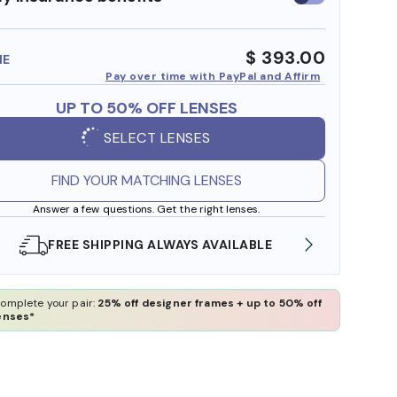
insurance
benefits
$ 393.00
ME
Pay over time with PayPal and Affirm
UP TO 50% OFF LENSES
SELECT LENSES
FIND YOUR MATCHING LENSES
Answer a few questions. Get the right lenses.
SHOP ONLINE AND COLLECT IN STORE
WE A
omplete your pair:
25% off designer frames + up to 50% off
enses*