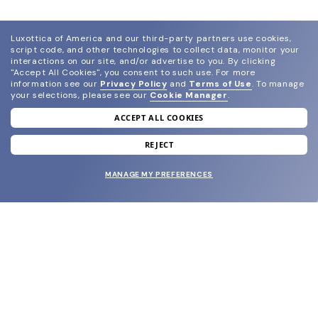
Luxottica of America and our third-party partners use cookies,
script code, and other technologies to collect data, monitor your
interactions on our site, and/or advertise to you.
By clicking
"Accept All Cookies", you consent to such use.
For more
information see our
Privacy Policy
and
Terms of Use
.
To manage
your selections, please see our
Cookie Manager
.
ACCEPT ALL COOKIES
join our newsletter
and grab your welcome reward.
REJECT
MANAGE MY PREFERENCES
SUBMIT
SHOP
EYECARE WORLD