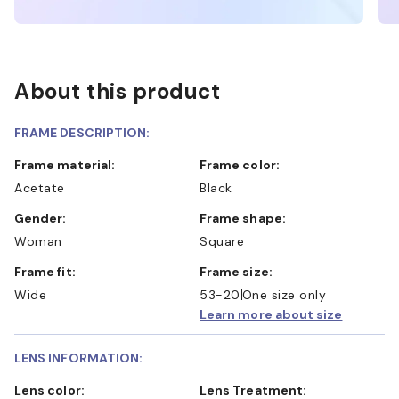
About this product
FRAME DESCRIPTION:
Frame material:
Frame color:
Acetate
Black
Gender:
Frame shape:
Woman
Square
Frame fit:
Frame size:
Wide
53-20
One size only
Learn more about size
LENS INFORMATION:
Lens color:
Lens Treatment: