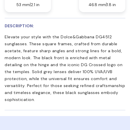
53 mm
2.1 in
46.8 mm
1.8 in
DESCRIPTION:
Elevate your style with the Dolce&Gabbana DG4512
sunglasses. These square frames, crafted from durable
acetate, feature sharp angles and strong lines for a bold,
modern look. The black front is enriched with metal
detailing on the hinge and the iconic DG Crossed logo on
the temples. Solid grey lenses deliver 100% UVA/UVB
protection, while the universal fit ensures comfort and
versatility. Perfect for those seeking refined craftsmanship
and timeless elegance, these black sunglasses embody
sophistication.