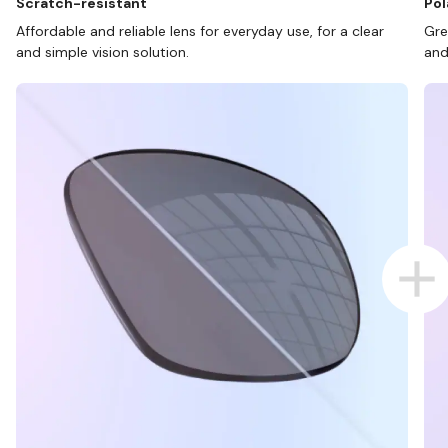
Scratch-resistant
Pol
Affordable and reliable lens for everyday use, for a clear
Gre
and simple vision solution.
and