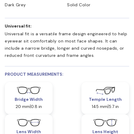
Dark Grey
Solid Color
Universal fit:
Universal fit is a versatile frame design engineered to help
eyewear sit comfortably on most face shapes. It can
include a narrow bridge, longer and curved nosepads, or
reduced front curvature and frame angles.
PRODUCT MEASUREMENTS:
Bridge Width
Temple Length
20 mm
0.8 in
145 mm
5.7 in
Lens Width
Lens Height