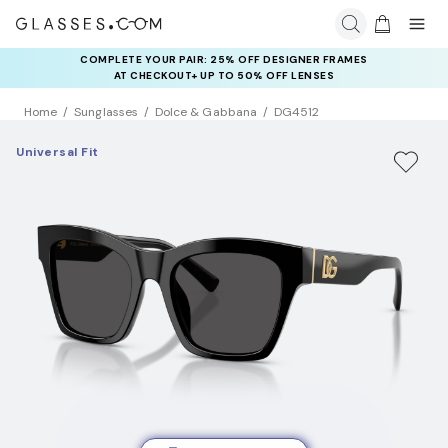
COMPLETE YOUR PAIR: 25% OFF DESIGNER FRAMES
AT CHECKOUT+ UP TO 50% OFF LENSES
Home
Sunglasses
Dolce & Gabbana
DG4512
Universal Fit