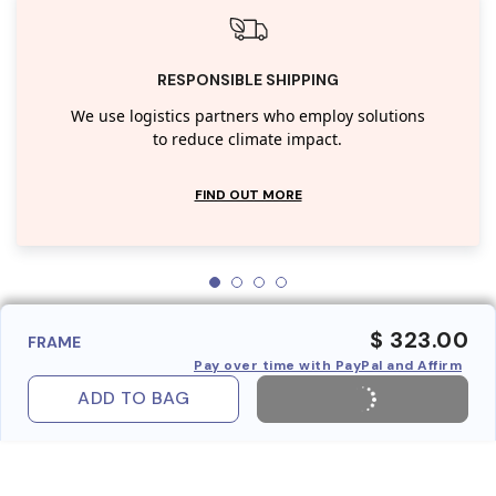
RESPONSIBLE SHIPPING
We use logistics partners who employ solutions
to reduce climate impact.
FIND OUT MORE
$ 323.00
FRAME
Pay over time with PayPal and Affirm
ADD TO BAG