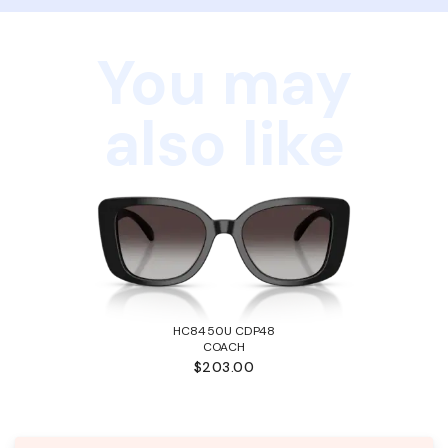
You may
also like
HC8450U CDP48
COACH
$203.00