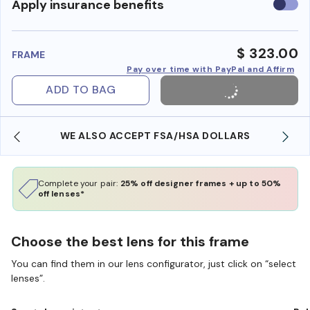
Use
Apply insurance benefits
insura
benefi
$ 323.00
FRAME
Pay over time with PayPal and Affirm
ADD TO BAG
WE ALSO ACCEPT FSA/HSA DOLLARS
Complete your pair:
25% off designer frames + up to 50%
off lenses*
Choose the best lens for this frame
You can find them in our lens configurator, just click on “select
lenses”.