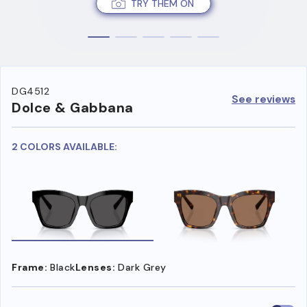
TRY THEM ON
DG4512
See reviews
Dolce & Gabbana
2 COLORS AVAILABLE:
Frame:
Black
Lenses:
Dark Grey