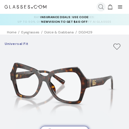
INSURANCE DEALS: USE CODE
NEWVISION TO GET $40 OFF
Home
Eyeglasses
Dolce & Gabbana
DG3429
Universal Fit