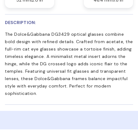
DESCRIPTION:
The Dolce&Gabbana DG3429 optical glasses combine
bold design with refined details. Crafted from acetate, the
full-rim cat eye glasses showcase a tortoise finish, adding
timeless elegance. A minimalist metal insert adorns the
hinge, while the DG crossed logo adds iconic flair to the
temples. Featuring universal fit glasses and transparent
lenses, these Dolce&Gabbana frames balance impactful
style with everyday comfort. Perfect for modern
sophistication.