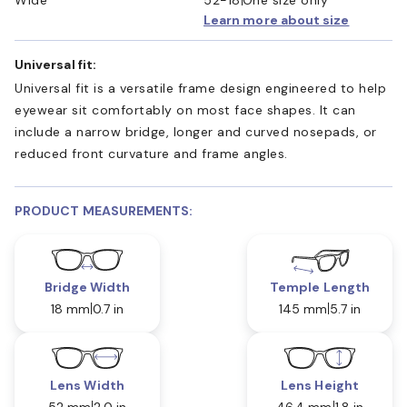
Learn more about size
Universal fit:
Universal fit is a versatile frame design engineered to help
eyewear sit comfortably on most face shapes. It can
include a narrow bridge, longer and curved nosepads, or
reduced front curvature and frame angles.
PRODUCT MEASUREMENTS:
Bridge Width
Temple Length
18 mm
0.7 in
145 mm
5.7 in
Lens Width
Lens Height
52 mm
2.0 in
46.4 mm
1.8 in