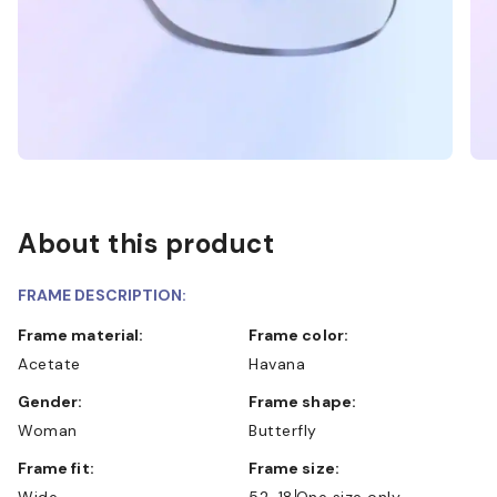
About this product
FRAME DESCRIPTION:
Frame material:
Frame color:
Acetate
Havana
Gender:
Frame shape:
Woman
Butterfly
Frame fit:
Frame size:
Wide
52-18
One size only