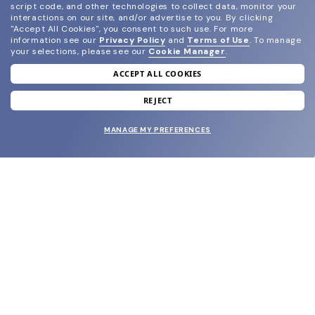
script code, and other technologies to collect data, monitor your
interactions on our site, and/or advertise to you.
By clicking
"Accept All Cookies", you consent to such use.
For more
information see our
Privacy Policy
and
Terms of Use
.
To manage
your selections, please see our
Cookie Manager
.
ACCEPT ALL COOKIES
join our newsletter
and grab your welcome reward.
REJECT
MANAGE MY PREFERENCES
SUBMIT
SHOP
EYECARE WORLD
BRANDS