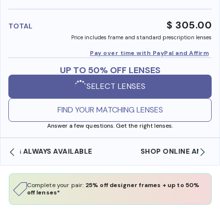
benefi
$ 305.00
TOTAL
Price includes frame and standard prescription lenses
Pay over time with PayPal and Affirm
UP TO 50% OFF LENSES
SELECT LENSES
FIND YOUR MATCHING LENSES
Answer a few questions. Get the right lenses.
SHOP ONLINE AND COLLECT IN STORE
Complete your pair:
25% off designer frames + up to 50%
off lenses*