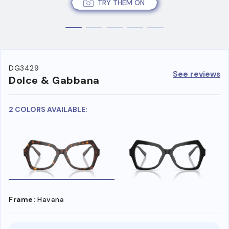
TRY THEM ON
DG3429
See reviews
Dolce & Gabbana
2 COLORS AVAILABLE:
Frame:
Havana