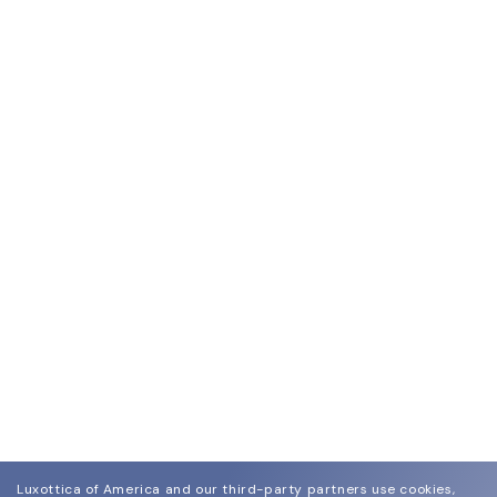
Luxottica of America and our third-party partners use cookies,