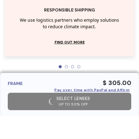
RESPONSIBLE SHIPPING
We use logistics partners who employ solutions
to reduce climate impact.
FIND OUT MORE
$ 305.00
FRAME
Pay over time with PayPal and Affirm
SELECT LENSES
UP TO 50% OFF