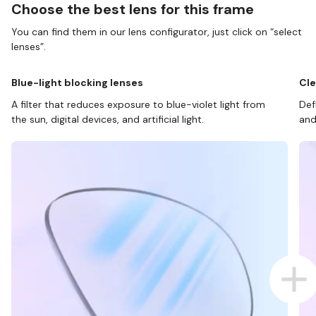
Choose the best lens for this frame
You can find them in our lens configurator, just click on “select
lenses”.
Blue-light blocking lenses
Cle
A filter that reduces exposure to blue-violet light from
Def
the sun, digital devices, and artificial light.
and