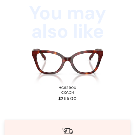
You may
also like
HC6290U
COACH
$255.00