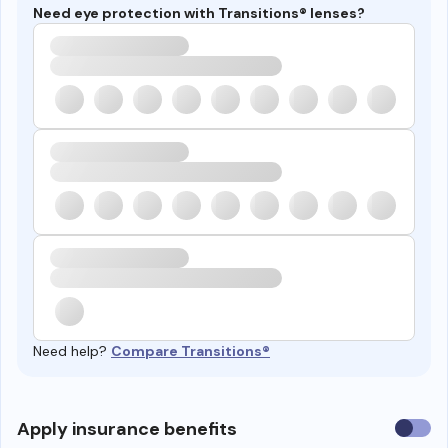
Need eye protection with Transitions® lenses?
Need help?
Compare Transitions®
Use
Apply insurance benefits
insura