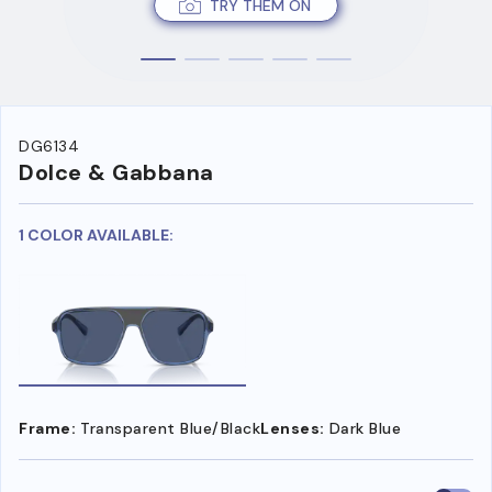
TRY THEM ON
DG6134
Dolce & Gabbana
1 COLOR AVAILABLE:
Frame:
Transparent Blue/Black
Lenses:
Dark Blue