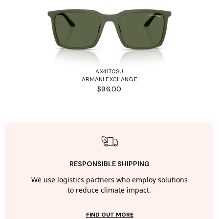
AX4170SU
ARMANI EXCHANGE
$96.00
RESPONSIBLE SHIPPING
We use logistics partners who employ solutions
to reduce climate impact.
FIND OUT MORE