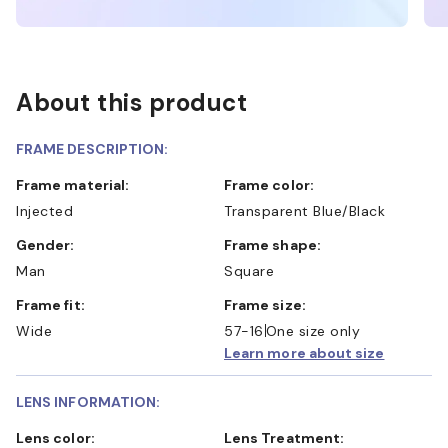
About this product
FRAME DESCRIPTION:
Frame material:
Frame color:
Injected
Transparent Blue/Black
Gender:
Frame shape:
Man
Square
Frame fit:
Frame size:
Wide
57-16
One size only
Learn more about size
LENS INFORMATION:
Lens color:
Lens Treatment: