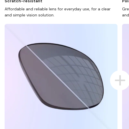
Scratch-resistant
Pol
Affordable and reliable lens for everyday use, for a clear
Gre
and simple vision solution.
and