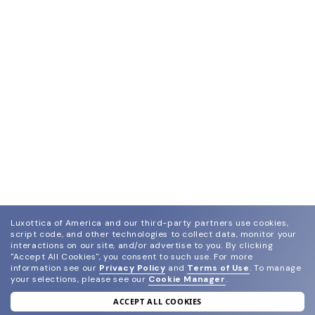
Luxottica of America and our third-party partners use cookies,
script code, and other technologies to collect data, monitor your
interactions on our site, and/or advertise to you.
By clicking
"Accept All Cookies", you consent to such use.
For more
information see our
Privacy Policy
and
Terms of Use
.
To manage
your selections, please see our
Cookie Manager
.
ACCEPT ALL COOKIES
join our newsletter