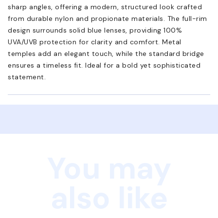
sharp angles, offering a modern, structured look crafted
from durable nylon and propionate materials. The full-rim
design surrounds solid blue lenses, providing 100%
UVA/UVB protection for clarity and comfort. Metal
temples add an elegant touch, while the standard bridge
ensures a timeless fit. Ideal for a bold yet sophisticated
statement.
You may
also like