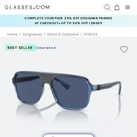
COMPLETE YOUR PAIR: 25% OFF DESIGNER FRAMES
AT CHECKOUT+ UP TO 50% OFF LENSES
Home
Sunglasses
Dolce & Gabbana
DG6134
BEST SELLER
Clearance