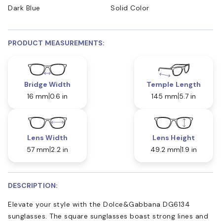
Dark Blue
Solid Color
PRODUCT MEASUREMENTS:
Bridge Width
Temple Length
16 mm
0.6 in
145 mm
5.7 in
Lens Width
Lens Height
57 mm
2.2 in
49.2 mm
1.9 in
DESCRIPTION:
Elevate your style with the Dolce&Gabbana DG6134
sunglasses. The square sunglasses boast strong lines and