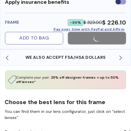
Use
Apply insurance benefits
insura
benefi
$ 226.10
$ 323.00
FRAME
-30%
Pay over time with PayPal and Affirm
ADD TO BAG
WE ALSO ACCEPT FSA/HSA DOLLARS
Complete your pair:
25% off designer frames + up to 50%
off lenses*
Choose the best lens for this frame
You can find them in our lens configurator, just click on “select
lenses”.