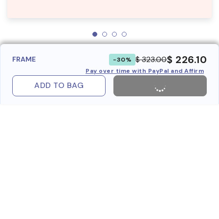
$ 226.10
$ 323.00
FRAME
-30%
Pay over time with PayPal and Affirm
ADD TO BAG