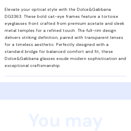
Elevate your optical style with the Dolce&Gabbana
DG3363. These bold cat-eye frames feature a tortoise
eyeglasses front crafted from premium acetate and sleek
metal temples for a refined touch. The full-rim design
delivers striking definition, paired with transparent lenses
for a timeless aesthetic. Perfectly designed with a
standard bridge for balanced comfort and fit, these
Dolce&Gabbana glasses exude modern sophistication and
exceptional craftsmanship.
You may