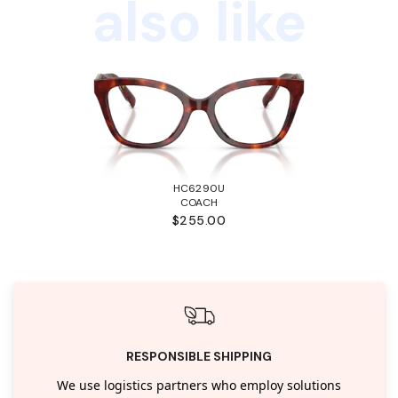
also like
HC6290U
COACH
$255.00
RESPONSIBLE SHIPPING
We use logistics partners who employ solutions