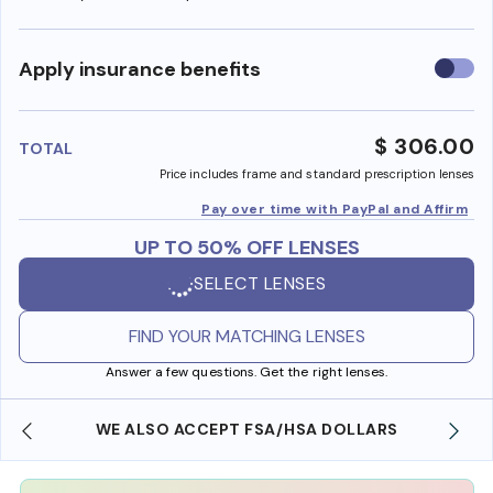
Use
Apply insurance benefits
insura
benefi
$ 306.00
TOTAL
Price includes frame and standard prescription lenses
Pay over time with PayPal and Affirm
UP TO 50% OFF LENSES
SELECT LENSES
FIND YOUR MATCHING LENSES
Answer a few questions. Get the right lenses.
WE ALSO ACCEPT FSA/HSA DOLLARS