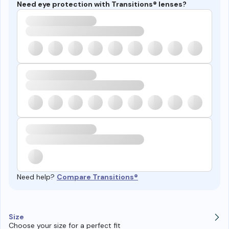
Need eye protection with Transitions® lenses?
Need help?
Compare Transitions®
Size
Choose your size for a perfect fit