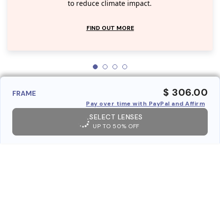
to reduce climate impact.
FIND OUT MORE
$ 306.00
FRAME
Pay over time with PayPal and Affirm
SELECT LENSES
UP TO 50% OFF