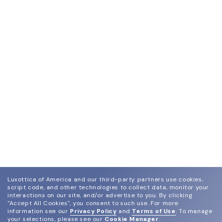
Luxottica of America and our third-party partners use cookies,
script code, and other technologies to collect data, monitor your
interactions on our site, and/or advertise to you.
By clicking
"Accept All Cookies", you consent to such use.
For more
information see our
Privacy Policy
and
Terms of Use
.
To manage
your selections, please see our
Cookie Manager
.