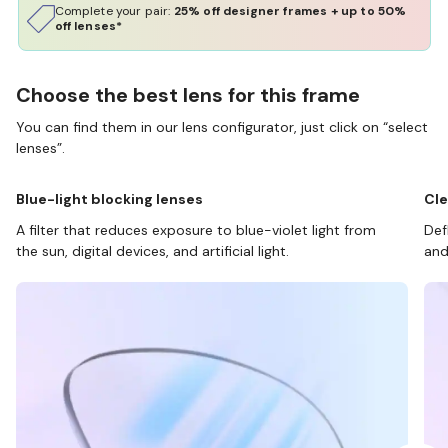
Complete your pair:
25% off designer frames + up to 50%
off lenses*
Choose the best lens for this frame
You can find them in our lens configurator, just click on “select
lenses”.
Blue-light blocking lenses
Cle
A filter that reduces exposure to blue-violet light from
Def
the sun, digital devices, and artificial light.
and