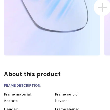
About this product
FRAME DESCRIPTION:
Frame material:
Frame color:
Acetate
Havana
Gender:
Frame shape: