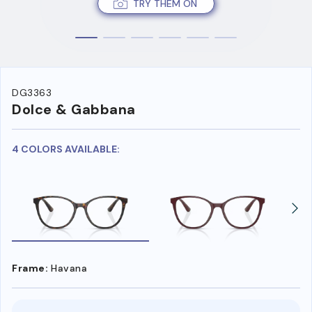
TRY THEM ON
DG3363
Dolce & Gabbana
4 COLORS AVAILABLE:
Frame:
Havana