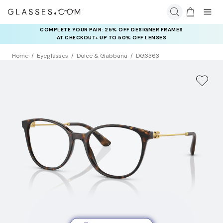
COMPLETE YOUR PAIR: 25% OFF DESIGNER FRAMES
AT CHECKOUT+ UP TO 50% OFF LENSES
Home
Eyeglasses
Dolce & Gabbana
DG3363