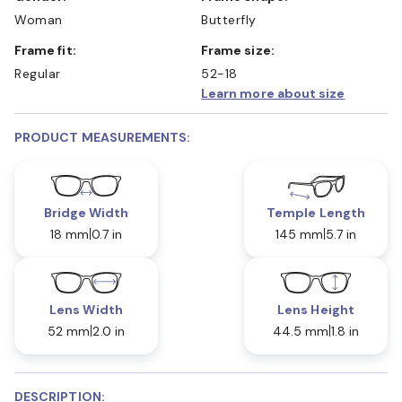
Woman
Butterfly
Frame fit:
Frame size:
Regular
52-18
Learn more about size
PRODUCT MEASUREMENTS:
Bridge Width
Temple Length
18 mm
0.7 in
145 mm
5.7 in
Lens Width
Lens Height
52 mm
2.0 in
44.5 mm
1.8 in
DESCRIPTION: