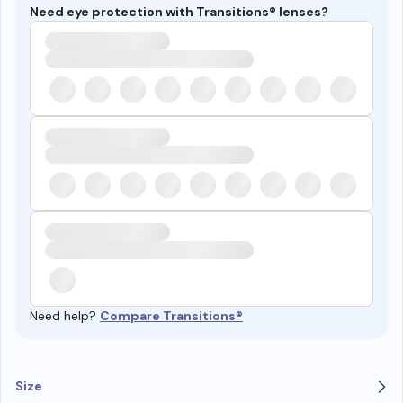
Need eye protection with Transitions® lenses?
Need help?
Compare Transitions®
Size