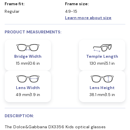
Frame fit:
Frame size:
Regular
49-15
Learn more about size
PRODUCT MEASUREMENTS:
Bridge Width
Temple Length
15 mm
0.6 in
130 mm
5.1 in
Lens Width
Lens Height
49 mm
1.9 in
38.1 mm
1.5 in
DESCRIPTION:
The Dolce&Gabbana DX3356 Kids optical glasses