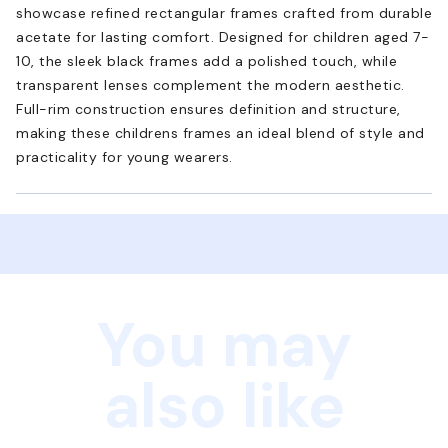
showcase refined rectangular frames crafted from durable
acetate for lasting comfort. Designed for children aged 7-
10, the sleek black frames add a polished touch, while
transparent lenses complement the modern aesthetic.
Full-rim construction ensures definition and structure,
making these childrens frames an ideal blend of style and
practicality for young wearers.
You may
also like