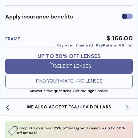
Use
Apply insurance benefits
insura
benefi
$ 166.00
FRAME
Pay over time with PayPal and Affirm
UP TO 50% OFF LENSES
SELECT LENSES
FIND YOUR MATCHING LENSES
Answer a few questions. Get the right lenses.
WE ALSO ACCEPT FSA/HSA DOLLARS
Complete your pair:
25% off designer frames + up to 50%
off lenses*