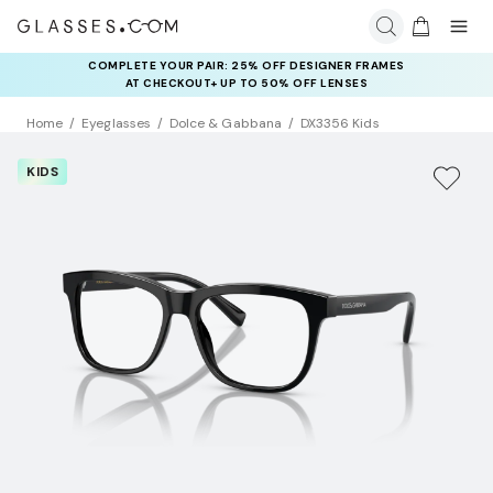
COMPLETE YOUR PAIR: 25% OFF DESIGNER FRAMES
AT CHECKOUT+ UP TO 50% OFF LENSES
Home
Eyeglasses
Dolce & Gabbana
DX3356 Kids
KIDS