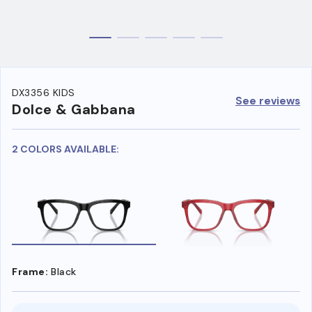
DX3356 KIDS
See reviews
Dolce & Gabbana
2 COLORS AVAILABLE:
Frame:
Black