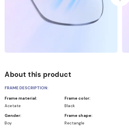
About this product
FRAME DESCRIPTION:
Frame material:
Frame color:
Acetate
Black
Gender:
Frame shape:
Boy
Rectangle