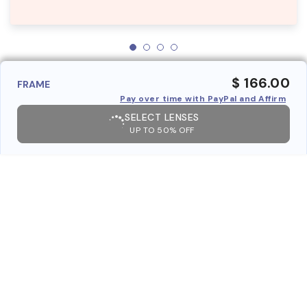
$ 166.00
FRAME
Pay over time with PayPal and Affirm
SELECT LENSES
UP TO 50% OFF