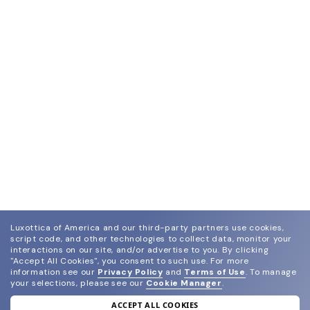
Luxottica of America and our third-party partners use cookies,
script code, and other technologies to collect data, monitor your
interactions on our site, and/or advertise to you.
By clicking
"Accept All Cookies", you consent to such use.
For more
information see our
Privacy Policy
and
Terms of Use
.
To manage
your selections, please see our
Cookie Manager
.
ACCEPT ALL COOKIES