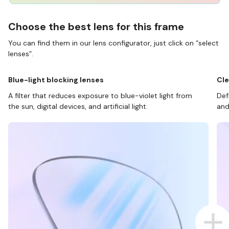
Choose the best lens for this frame
You can find them in our lens configurator, just click on “select
lenses”.
Blue-light blocking lenses
Cle
A filter that reduces exposure to blue-violet light from
Def
the sun, digital devices, and artificial light.
and