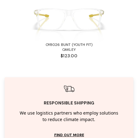
OY8026 BUNT (YOUTH FIT)
OAKLEY
$123.00
RESPONSIBLE SHIPPING
We use logistics partners who employ solutions
to reduce climate impact.
FIND OUT MORE