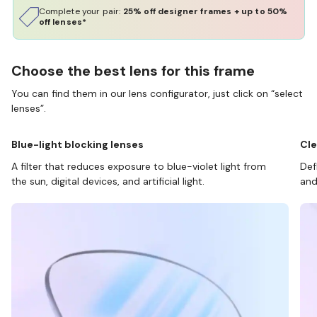
Complete your pair:
25% off designer frames + up to 50%
off lenses*
Choose the best lens for this frame
You can find them in our lens configurator, just click on “select
lenses”.
Blue-light blocking lenses
Cle
A filter that reduces exposure to blue-violet light from
Def
the sun, digital devices, and artificial light.
and