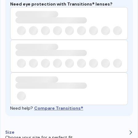
Need eye protection with Transitions® lenses?
Need help?
Compare Transitions®
Size
Choose your size for a perfect fit