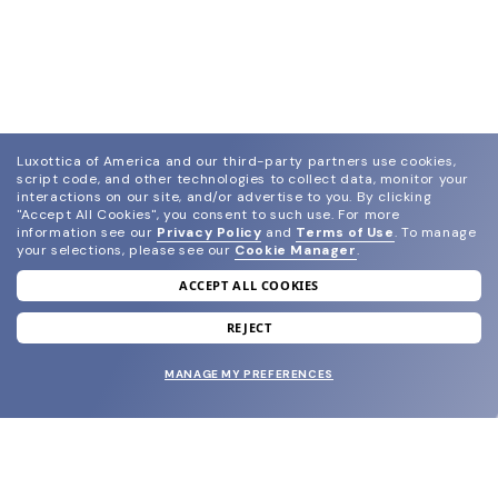
Luxottica of America and our third-party partners use cookies,
script code, and other technologies to collect data, monitor your
interactions on our site, and/or advertise to you.
By clicking
"Accept All Cookies", you consent to such use.
For more
information see our
Privacy Policy
and
Terms of Use
.
To manage
your selections, please see our
Cookie Manager
.
ACCEPT ALL COOKIES
join our newsletter
and grab your welcome reward.
REJECT
MANAGE MY PREFERENCES
SUBMIT