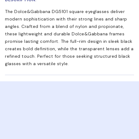
The Dolce&Gabbana DG5101 square eyeglasses deliver
modern sophistication with their strong lines and sharp
angles. Crafted from a blend of nylon and propionate,
these lightweight and durable Dolce&Gabbana frames
promise lasting comfort. The full-rim design in sleek black
creates bold definition, while the transparent lenses add a
refined touch. Perfect for those seeking structured black
glasses with a versatile style.