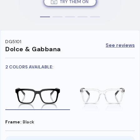
TRY THEM ON
DG5101
See reviews
Dolce & Gabbana
2 COLORS AVAILABLE:
Frame:
Black