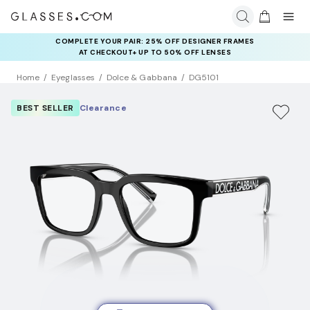
COMPLETE YOUR PAIR: 25% OFF DESIGNER FRAMES
AT CHECKOUT+ UP TO 50% OFF LENSES
Home
Eyeglasses
Dolce & Gabbana
DG5101
BEST SELLER
Clearance