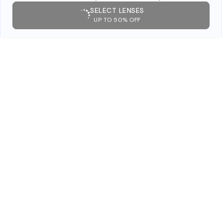
SELECT LENSES
UP TO 50% OFF