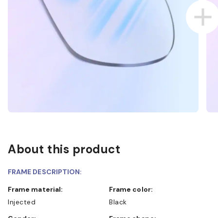
About this product
FRAME DESCRIPTION:
Frame material:
Frame color:
Injected
Black