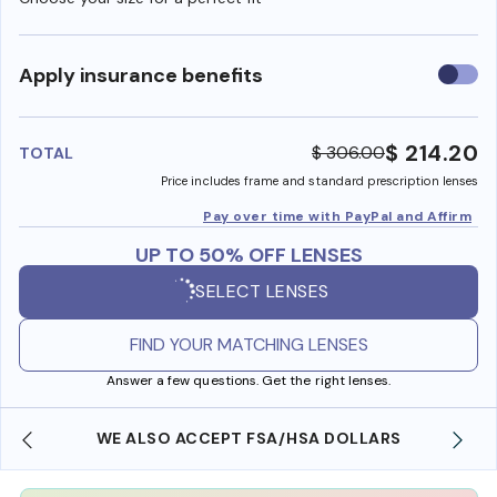
Use
Apply insurance benefits
insura
benefi
$ 214.20
$ 306.00
TOTAL
Price includes frame and standard prescription lenses
Pay over time with PayPal and Affirm
UP TO 50% OFF LENSES
SELECT LENSES
FIND YOUR MATCHING LENSES
Answer a few questions. Get the right lenses.
WE ALSO ACCEPT FSA/HSA DOLLARS