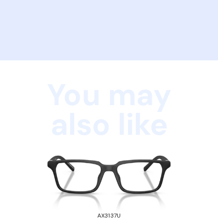
You may
also like
AX3137U