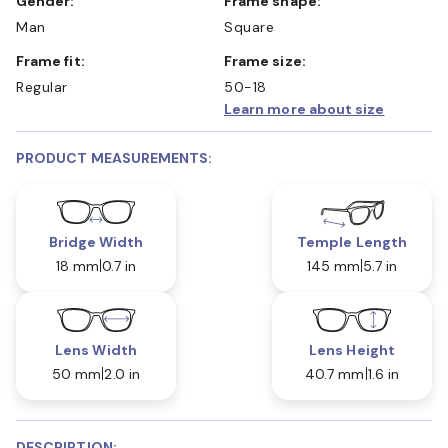
Gender:
Frame shape:
Man
Square
Frame fit:
Frame size:
Regular
50-18
Learn more about size
PRODUCT MEASUREMENTS:
Bridge Width
Temple Length
18 mm
0.7 in
145 mm
5.7 in
Lens Width
Lens Height
50 mm
2.0 in
40.7 mm
1.6 in
DESCRIPTION: