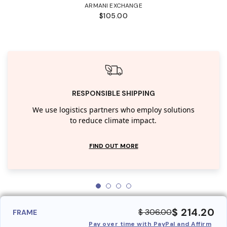
ARMANI EXCHANGE
$105.00
RESPONSIBLE SHIPPING
We use logistics partners who employ solutions
to reduce climate impact.
FIND OUT MORE
$ 214.20
$ 306.00
FRAME
Pay over time with PayPal and Affirm