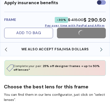
Use
Apply insurance benefits
insura
benefi
$ 290.50
$ 415.00
FRAME
-30%
Pay over time with PayPal and Affirm
ADD TO BAG
WE ALSO ACCEPT FSA/HSA DOLLARS
Complete your pair:
25% off designer frames + up to 50%
off lenses*
Choose the best lens for this frame
You can find them in our lens configurator, just click on “select
lenses”.