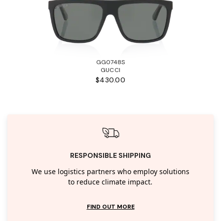
GG0748S
GUCCI
$430.00
RESPONSIBLE SHIPPING
We use logistics partners who employ solutions
to reduce climate impact.
FIND OUT MORE