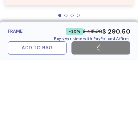
$ 290.50
$ 415.00
FRAME
-30%
Pay over time with PayPal and Affirm
ADD TO BAG