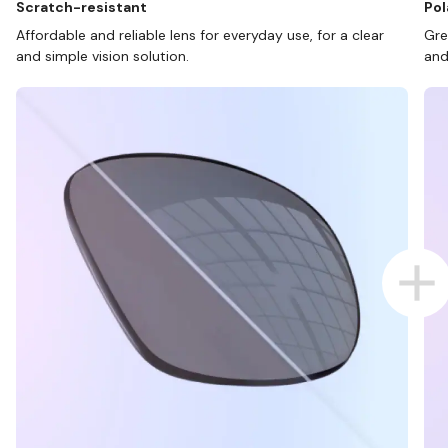
Scratch-resistant
Pol
Affordable and reliable lens for everyday use, for a clear
Gre
and simple vision solution.
and