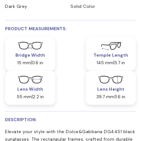
Dark Grey
Solid Color
PRODUCT MEASUREMENTS:
Bridge Width
Temple Length
15 mm
0.6 in
145 mm
5.7 in
Lens Width
Lens Height
55 mm
2.2 in
39.7 mm
1.6 in
DESCRIPTION:
Elevate your style with the Dolce&Gabbana DG4451 black
sunglasses. The rectangular frames, crafted from durable