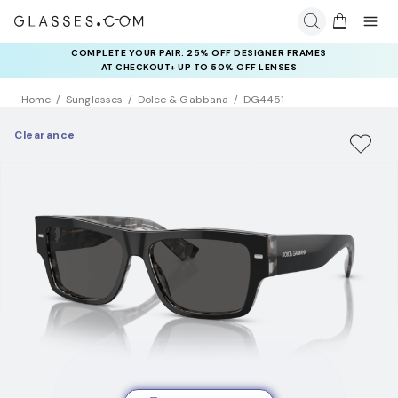
COMPLETE YOUR PAIR: 25% OFF DESIGNER FRAMES
AT CHECKOUT+ UP TO 50% OFF LENSES
Home
Sunglasses
Dolce & Gabbana
DG4451
Clearance