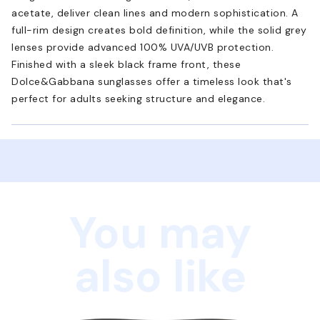
acetate, deliver clean lines and modern sophistication. A
full-rim design creates bold definition, while the solid grey
lenses provide advanced 100% UVA/UVB protection.
Finished with a sleek black frame front, these
Dolce&Gabbana sunglasses offer a timeless look that's
perfect for adults seeking structure and elegance.
You may
also like