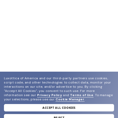
Luxottica of America and our third-party partners use cookies,
script code, and other technologies to collect data, monitor your
interactions on our site, and/or advertise to you.
By clicking
"Accept All Cookies", you consent to such use.
For more
information see our
Privacy Policy
and
Terms of Use
.
To manage
your selections, please see our
Cookie Manager
.
ACCEPT ALL COOKIES
join our newsletter
REJECT