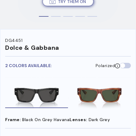
TRY THEM ON
DG4451
Dolce & Gabbana
2 COLORS AVAILABLE:
Polarized
Frame:
Black On Grey Havana
Lenses:
Dark Grey