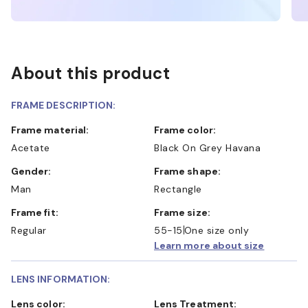
About this product
FRAME DESCRIPTION:
Frame material:
Frame color:
Acetate
Black On Grey Havana
Gender:
Frame shape:
Man
Rectangle
Frame fit:
Frame size:
Regular
55-15
One size only
Learn more about size
LENS INFORMATION:
Lens color:
Lens Treatment: