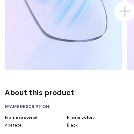
About this product
FRAME DESCRIPTION:
Frame material:
Frame color:
Acetate
Black