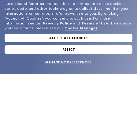
Luxottica of America and our third-party partners use cookies,
script code, and other technologies to collect data, monitor your
interactions on our site, and/or advertise to you.
By clicking
"Accept All Cookies", you consent to such use.
For more
information see our
Privacy Policy
and
Terms of Use
.
To manage
your selections, please see our
Cookie Manager
.
ACCEPT ALL COOKIES
join our newsletter
and grab your welcome reward.
REJECT
MANAGE MY PREFERENCES
SUBMIT
SHOP
EYECARE WORLD