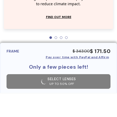
to reduce climate impact.
FIND OUT MORE
$ 171.50
$ 343.00
FRAME
Pay over time with PayPal and Affirm
Only a few pieces left!
SELECT LENSES
UP TO 50% OFF