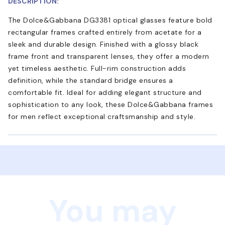
DESCRIPTION:
The Dolce&Gabbana DG3381 optical glasses feature bold
rectangular frames crafted entirely from acetate for a
sleek and durable design. Finished with a glossy black
frame front and transparent lenses, they offer a modern
yet timeless aesthetic. Full-rim construction adds
definition, while the standard bridge ensures a
comfortable fit. Ideal for adding elegant structure and
sophistication to any look, these Dolce&Gabbana frames
for men reflect exceptional craftsmanship and style.
You may