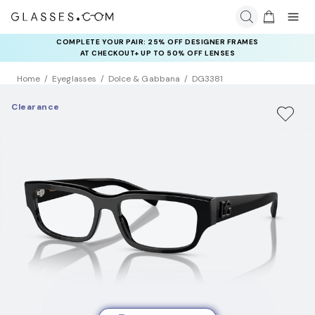
COMPLETE YOUR PAIR: 25% OFF DESIGNER FRAMES
AT CHECKOUT+ UP TO 50% OFF LENSES
Home
Eyeglasses
Dolce & Gabbana
DG3381
Clearance