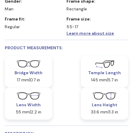
Gender:
Frame shape:
Man
Rectangle
Frame fit:
Frame size:
Regular
55-17
Learn more about size
PRODUCT MEASUREMENTS:
Bridge Width
Temple Length
17 mm
0.7 in
145 mm
5.7 in
Lens Width
Lens Height
55 mm
2.2 in
33.6 mm
1.3 in