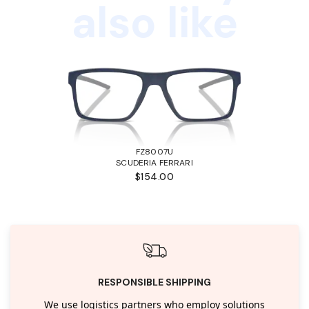
also like
FZ8007U
SCUDERIA FERRARI
$154.00
RESPONSIBLE SHIPPING
We use logistics partners who employ solutions