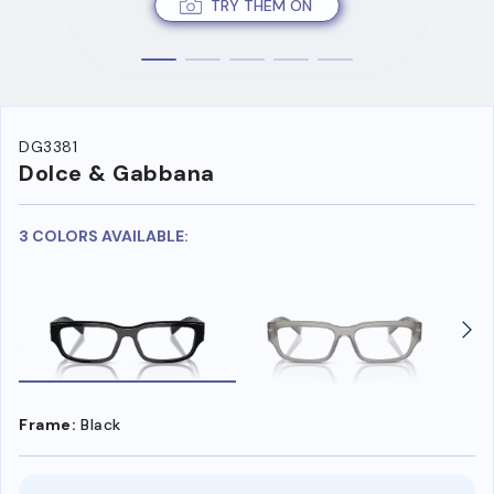
TRY THEM ON
DG3381
Dolce & Gabbana
3 COLORS AVAILABLE:
Frame:
Black