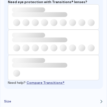
Need eye protection with Transitions® lenses?
Need help?
Compare Transitions®
Size