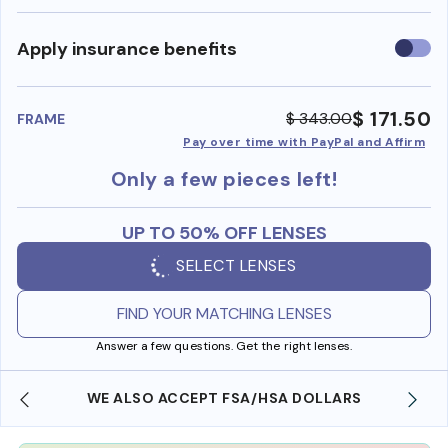
Use
Apply insurance benefits
insura
benefi
$ 171.50
$ 343.00
FRAME
Pay over time with PayPal and Affirm
Only a few pieces left!
UP TO 50% OFF LENSES
SELECT LENSES
FIND YOUR MATCHING LENSES
Answer a few questions. Get the right lenses.
WE ALSO ACCEPT FSA/HSA DOLLARS