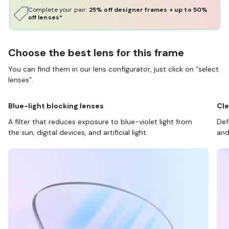
Complete your pair:
25% off designer frames + up to 50%
off lenses*
Choose the best lens for this frame
You can find them in our lens configurator, just click on “select
lenses”.
Blue-light blocking lenses
Cle
A filter that reduces exposure to blue-violet light from
Def
the sun, digital devices, and artificial light.
and