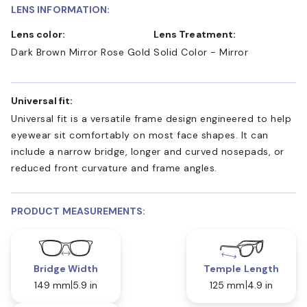
LENS INFORMATION:
Lens color:
Lens Treatment:
Dark Brown Mirror Rose Gold
Solid Color - Mirror
Universal fit:
Universal fit is a versatile frame design engineered to help
eyewear sit comfortably on most face shapes. It can
include a narrow bridge, longer and curved nosepads, or
reduced front curvature and frame angles.
PRODUCT MEASUREMENTS:
Bridge Width
Temple Length
149 mm
5.9 in
125 mm
4.9 in