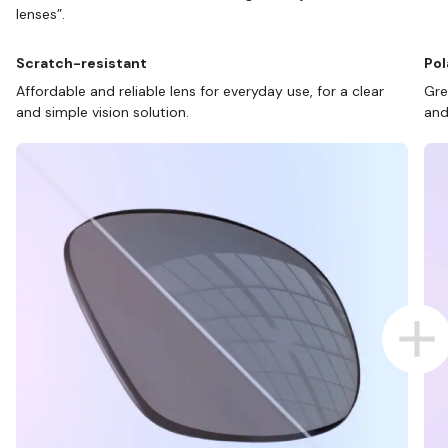
lenses”.
Scratch-resistant
Pol
Affordable and reliable lens for everyday use, for a clear
Gre
and simple vision solution.
and