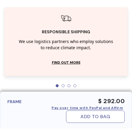
RESPONSIBLE SHIPPING
We use logistics partners who employ solutions
to reduce climate impact.
FIND OUT MORE
$ 292.00
FRAME
Pay over time with PayPal and Affirm
ADD TO BAG