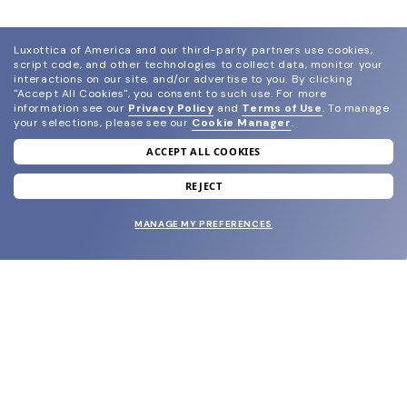
Luxottica of America and our third-party partners use cookies,
script code, and other technologies to collect data, monitor your
interactions on our site, and/or advertise to you.
By clicking
"Accept All Cookies", you consent to such use.
For more
information see our
Privacy Policy
and
Terms of Use
.
To manage
your selections, please see our
Cookie Manager
.
ACCEPT ALL COOKIES
join our newsletter
and grab your welcome reward.
REJECT
MANAGE MY PREFERENCES
SUBMIT
SHOP
EYECARE WORLD