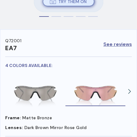
TRY THEM ON
Q72001
See reviews
EA7
4 COLORS AVAILABLE:
Frame:
Matte Bronze
Lenses:
Dark Brown Mirror Rose Gold