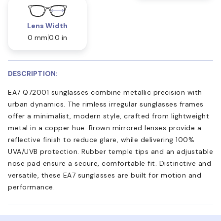
Lens Width
0 mm
0.0 in
DESCRIPTION:
EA7 Q72001 sunglasses combine metallic precision with
urban dynamics. The rimless irregular sunglasses frames
offer a minimalist, modern style, crafted from lightweight
metal in a copper hue. Brown mirrored lenses provide a
reflective finish to reduce glare, while delivering 100%
UVA/UVB protection. Rubber temple tips and an adjustable
nose pad ensure a secure, comfortable fit. Distinctive and
versatile, these EA7 sunglasses are built for motion and
performance.