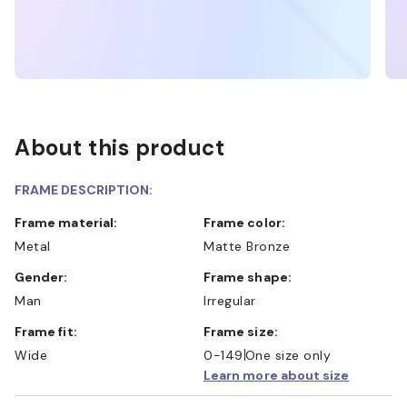
About this product
FRAME DESCRIPTION:
Frame material:
Frame color:
Metal
Matte Bronze
Gender:
Frame shape:
Man
Irregular
Frame fit:
Frame size:
Wide
0-149
One size only
Learn more about size