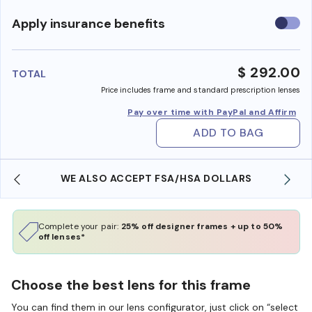
Use
Apply insurance benefits
insura
benefi
$ 292.00
TOTAL
Price includes frame and standard prescription lenses
Pay over time with PayPal and Affirm
ADD TO BAG
WE ALSO ACCEPT FSA/HSA DOLLARS
Complete your pair:
25% off designer frames + up to 50%
off lenses*
Choose the best lens for this frame
You can find them in our lens configurator, just click on “select