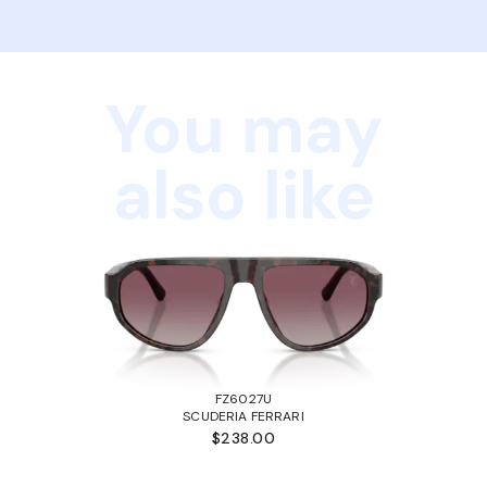
You may
also like
FZ6027U
SCUDERIA FERRARI
$238.00