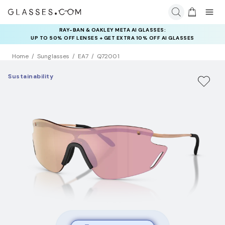
RAY-BAN & OAKLEY META AI GLASSES:
UP TO 50% OFF LENSES + GET EXTRA 10% OFF AI GLASSES
LENSES
Home
Sunglasses
EA7
Q72001
Sustainability