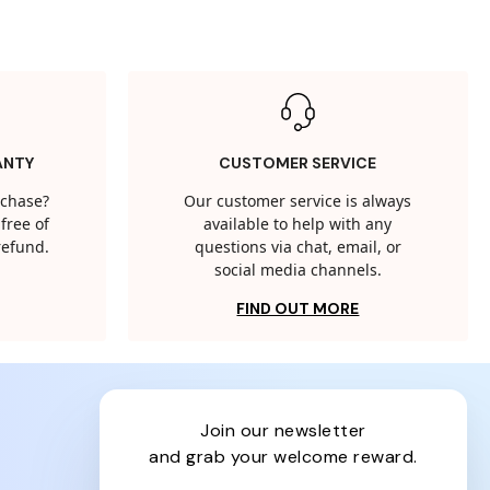
ANTY
CUSTOMER SERVICE
rchase?
Our customer service is always
free of
available to help with any
 refund.
questions via chat, email, or
social media channels.
FIND OUT MORE
join our newsletter
and grab your welcome reward.