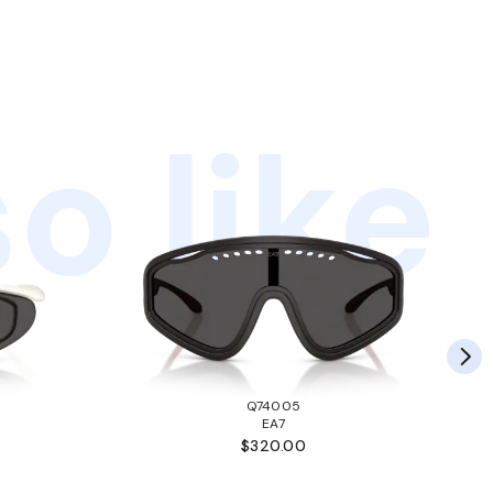
o like
Q74005
EA7
$320.00