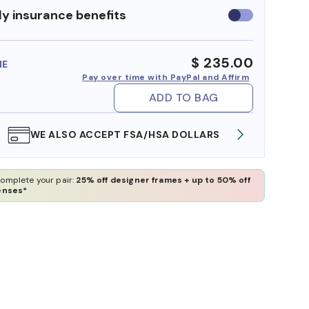
y insurance benefits
Use
insurance
benefits
$ 235.00
ME
Pay over time with PayPal and Affirm
ADD TO BAG
WE ALSO ACCEPT FSA/HSA DOLLARS
FREE
omplete your pair:
25% off designer frames + up to 50% off
enses*