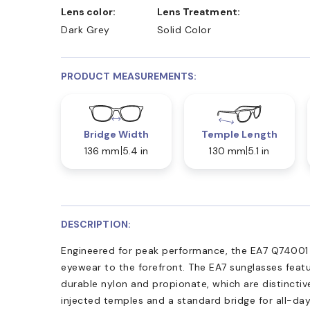
Lens color:
Lens Treatment:
Dark Grey
Solid Color
PRODUCT MEASUREMENTS:
Bridge Width
Temple Length
136 mm
5.4 in
130 mm
5.1 in
DESCRIPTION:
Engineered for peak performance, the EA7 Q74001 s
eyewear to the forefront. The EA7 sunglasses featu
durable nylon and propionate, which are distincti
injected temples and a standard bridge for all-day