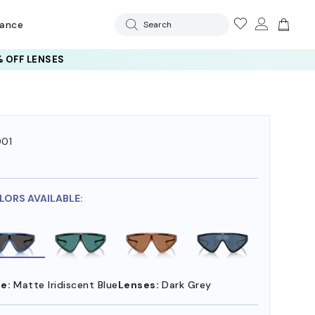
rance
Search
 OFF LENSES
01
7
LORS AVAILABLE:
e:
Matte Iridiscent Blue
Lenses:
Dark Grey