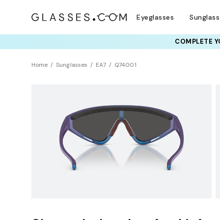
Eyeglasses
Sunglas
COMPLETE YO
TRY T
Home
Sunglasses
EA7
Q74001
Sustainability