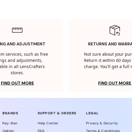
ING AND ADJUSTMENT
RETURNS AND WARR
m services, such as free
Not sure about your pu
tings and adjustments,
Return it within 60 days 
able in all LensCrafters
charge. You'll get a full
stores.
FIND OUT MORE
FIND OUT MORE
BRANDS
SUPPORT & ORDERS
LEGAL
Ray-Ban
Help Center
Privacy & Security
Oakley
FAQ
Terms & Conditions