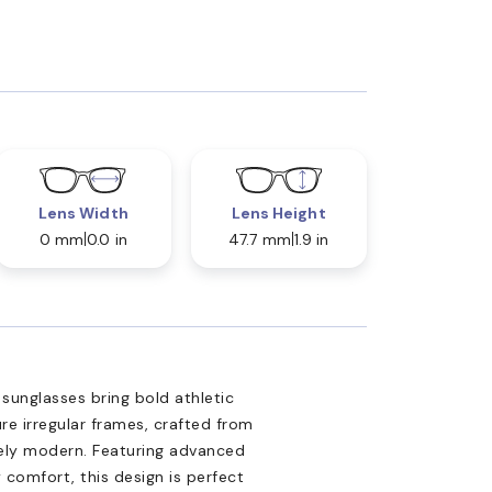
Lens Width
Lens Height
0 mm
0.0 in
47.7 mm
1.9 in
unglasses bring bold athletic
re irregular frames, crafted from
vely modern. Featuring advanced
 comfort, this design is perfect