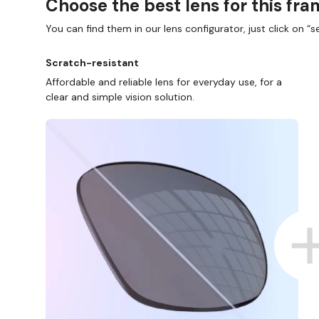
Choose the best lens for this fr
You can find them in our lens configurator, just click on “se
Scratch-resistant
Affordable and reliable lens for everyday use, for a
clear and simple vision solution.