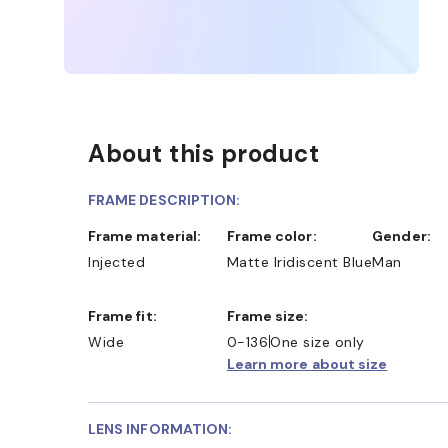
About this product
FRAME DESCRIPTION:
Frame material:
Frame color:
Gender:
Injected
Matte Iridiscent Blue
Man
Frame fit:
Frame size:
Wide
0-136
One size only
Learn more about size
LENS INFORMATION: