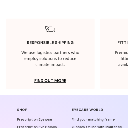
RESPONSIBLE SHIPPING
FITT
We use logistics partners who
Premiu
employ solutions to reduce
fit
climate impact.
avail
FIND OUT MORE
SHOP
EYECARE WORLD
Prescription Eyewear
Find your matching frame
Prescription Eyeglasses
Glasses Online with Insurance