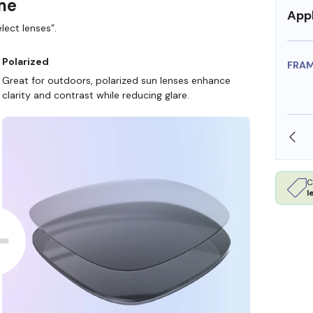
ame
Appl
lect lenses”.
Polarized
FRA
Great for outdoors, polarized sun lenses enhance
clarity and contrast while reducing glare.
SHOP ONLINE AND COLLECT IN STORE
C
l