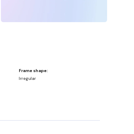
Frame shape:
Irregular