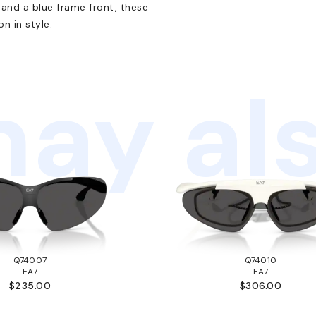
s and a blue frame front, these
n in style.
ay als
Q74007
Q74010
EA7
EA7
$235.00
$306.00