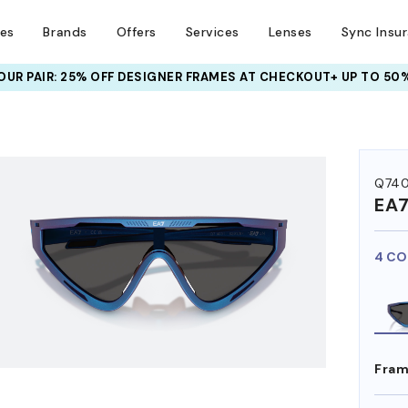
ses
Brands
Offers
Services
Lenses
Sync Insu
UR PAIR: 25% OFF DESIGNER FRAMES
AT CHECKOUT+ UP TO 50%
HEM ON
Q740
EA
4 CO
Fram