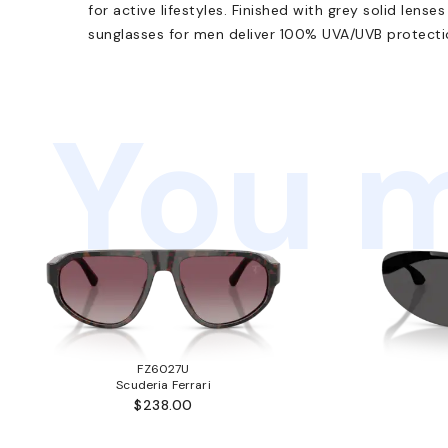
for active lifestyles. Finished with grey solid lense
sunglasses for men deliver 100% UVA/UVB protectio
You m
FZ6027U
Scuderia Ferrari
$238.00