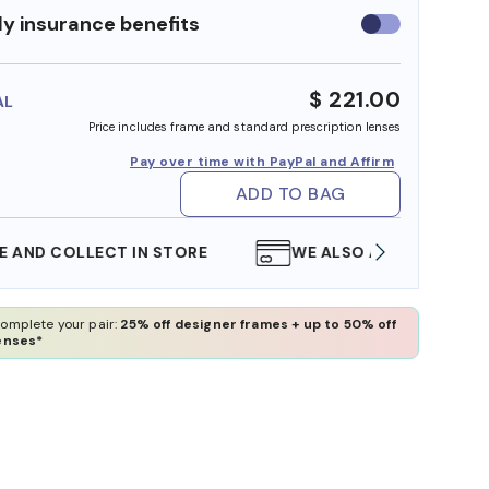
y insurance benefits
Use
insurance
benefits
$ 221.00
AL
Price includes frame and standard prescription lenses
Pay over time with PayPal and Affirm
ADD TO BAG
WE ALSO ACCEPT FSA/HSA DOLLARS
FREE
omplete your pair:
25% off designer frames + up to 50% off
enses*