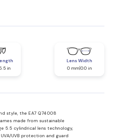
ength
Lens Width
5.5 in
0 mm
0.0 in
nd style, the EA7 Q74008
 frames made from sustainable
 5.5 cylindrical lens technology,
d UVA/UVB protection and guard