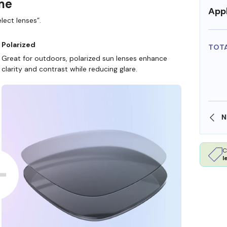
ame
Appl
lect lenses”.
Polarized
TOT
Great for outdoors, polarized sun lenses enhance
clarity and contrast while reducing glare.
SHOP ONLINE AND COLLECT IN STORE
C
l