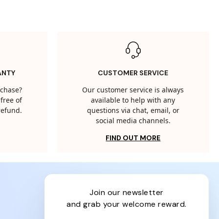
ANTY
CUSTOMER SERVICE
rchase?
Our customer service is always
free of
available to help with any
 refund.
questions via chat, email, or
social media channels.
FIND OUT MORE
join our newsletter
and grab your welcome reward.