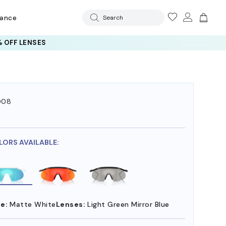
rance
Search
 OFF LENSES
008
7
LORS AVAILABLE:
e:
Matte White
Lenses:
Light Green Mirror Blue