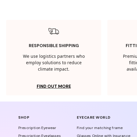
RESPONSIBLE SHIPPING
FITT
We use logistics partners who
Premiu
employ solutions to reduce
fit
climate impact.
avail
FIND OUT MORE
SHOP
EYECARE WORLD
Prescription Eyewear
Find your matching frame
Prescription Eyeglasses
Glasses Online with Insurance