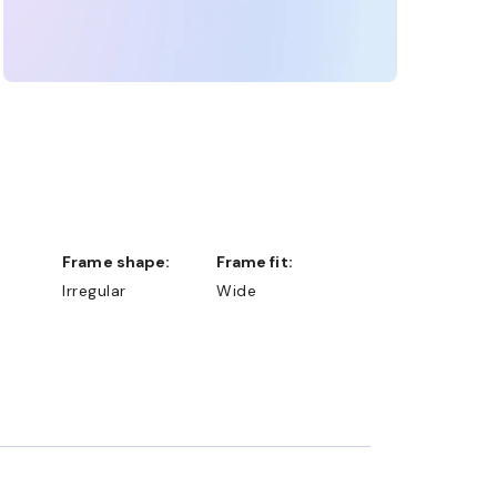
Frame shape:
Frame fit:
Irregular
Wide