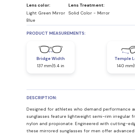
Lens color:
Lens Treatment:
Light Green Mirror
Solid Color - Mirror
Blue
PRODUCT MEASUREMENTS:
Bridge Width
Temple L
137 mm
5.4 in
140 mm
DESCRIPTION:
Designed for athletes who demand performance a
sunglasses feature lightweight semi-rim irregular
nylon and propionate. Engineered with cutting-edge
these mirrored sunglasses for men offer advance