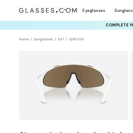
Eyeglasses
Sunglas
COMPLETE YO
TRY T
Home
Sunglasses
EA7
Q74008
Sustainability