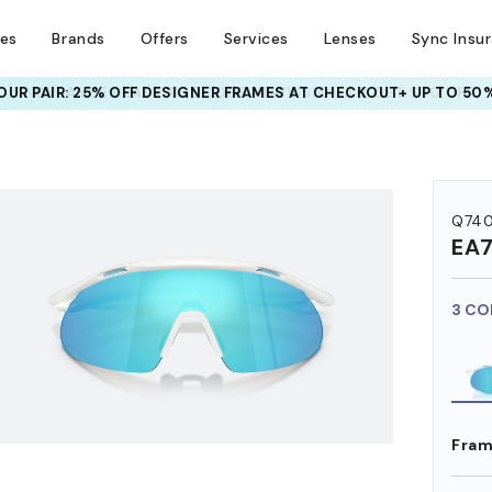
ses
Brands
Offers
Services
Lenses
Sync Insu
UR PAIR: 25% OFF DESIGNER FRAMES
AT CHECKOUT+ UP TO 50%
HEM ON
Q74
EA
3 CO
Fram