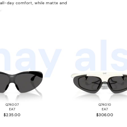
 all-day comfort, while matte and
.
ay als
Q74007
Q74010
EA7
EA7
$235.00
$306.00