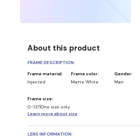
About this product
FRAME DESCRIPTION:
Frame material:
Frame color:
Gender:
Injected
Matte White
Man
Frame size:
0-137
One size only
Learn more about size
LENS INFORMATION: