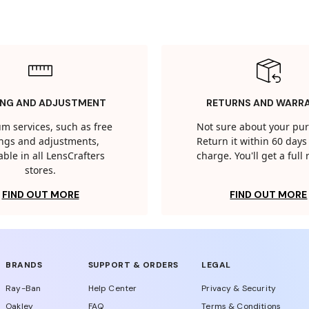
ING AND ADJUSTMENT
RETURNS AND WARR
m services, such as free
Not sure about your pu
tings and adjustments,
Return it within 60 days 
able in all LensCrafters
charge. You'll get a full
stores.
FIND OUT MORE
FIND OUT MORE
BRANDS
SUPPORT & ORDERS
LEGAL
Ray-Ban
Help Center
Privacy & Security
Oakley
FAQ
Terms & Conditions