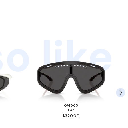
o like
Q74005
EA7
$320.00