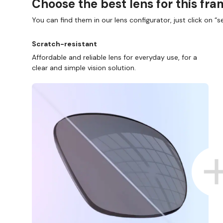
Choose the best lens for this fr
You can find them in our lens configurator, just click on “se
Scratch-resistant
Affordable and reliable lens for everyday use, for a
clear and simple vision solution.