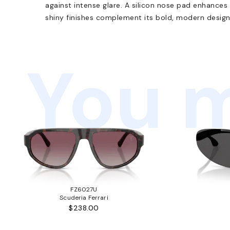
against intense glare. A silicon nose pad enhances
shiny finishes complement its bold, modern design
You m
FZ6027U
Scuderia Ferrari
$238.00