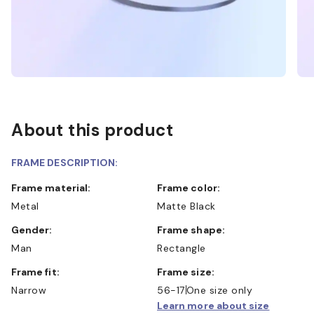
About this product
FRAME DESCRIPTION:
Frame material:
Frame color:
Metal
Matte Black
Gender:
Frame shape:
Man
Rectangle
Frame fit:
Frame size:
Narrow
56-17
One size only
Learn more about size