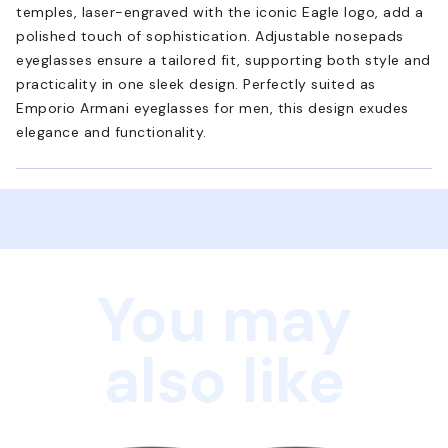
temples, laser-engraved with the iconic Eagle logo, add a
polished touch of sophistication. Adjustable nosepads
eyeglasses ensure a tailored fit, supporting both style and
practicality in one sleek design. Perfectly suited as
Emporio Armani eyeglasses for men, this design exudes
elegance and functionality.
You may
also like