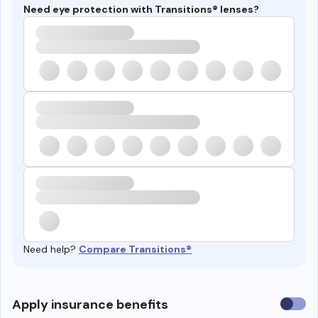
Need eye protection with Transitions® lenses?
Need help?
Compare Transitions®
Use
Apply insurance benefits
insura