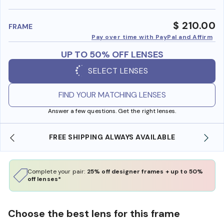
benefi
$ 210.00
FRAME
Pay over time with PayPal and Affirm
UP TO 50% OFF LENSES
SELECT LENSES
FIND YOUR MATCHING LENSES
Answer a few questions. Get the right lenses.
 AVAILABLE
SHOP ONLINE AND COLLECT IN STO
Complete your pair:
25% off designer frames + up to 50%
off lenses*
Choose the best lens for this frame