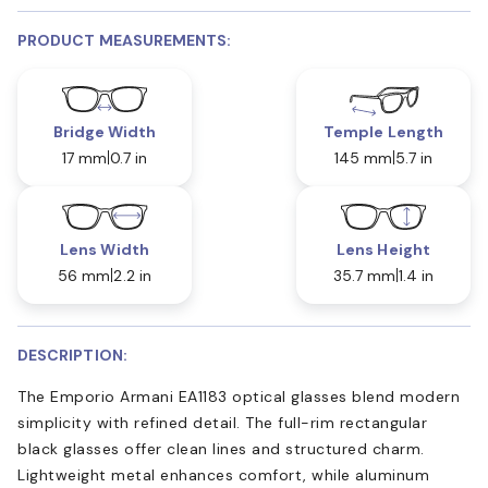
PRODUCT MEASUREMENTS:
Bridge Width
Temple Length
17 mm
0.7 in
145 mm
5.7 in
Lens Width
Lens Height
56 mm
2.2 in
35.7 mm
1.4 in
DESCRIPTION:
The Emporio Armani EA1183 optical glasses blend modern
simplicity with refined detail. The full-rim rectangular
black glasses offer clean lines and structured charm.
Lightweight metal enhances comfort, while aluminum