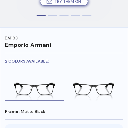
TRY THEM ON
EA1183
Emporio Armani
2 COLORS AVAILABLE:
Frame:
Matte Black