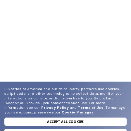
Luxottica of America and our third-party partners use cookies,
script code, and other technologies to collect data, monitor your
interactions on our site, and/or advertise to you.
By clicking
"Accept All Cookies", you consent to such use.
For more
information see our
Privacy Policy
and
Terms of Use
.
To manage
your selections, please see our
Cookie Manager
.
ACCEPT ALL COOKIES
join our newsletter