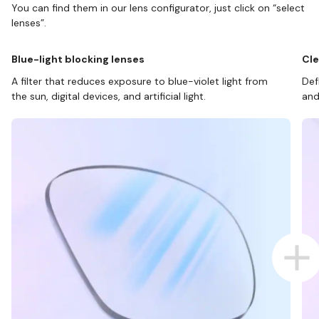
You can find them in our lens configurator, just click on “select
lenses”.
Blue-light blocking lenses
Cle
A filter that reduces exposure to blue-violet light from
Def
the sun, digital devices, and artificial light.
and