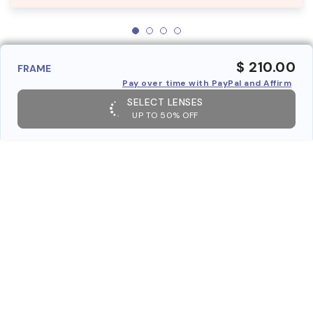
$ 210.00
FRAME
Pay over time with PayPal and Affirm
SELECT LENSES
UP TO 50% OFF