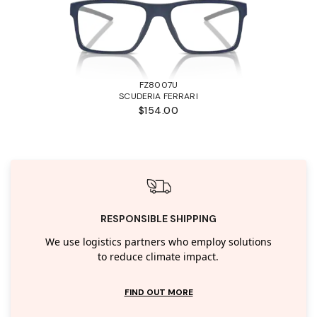
FZ8007U
SCUDERIA FERRARI
$154.00
RESPONSIBLE SHIPPING
We use logistics partners who employ solutions
to reduce climate impact.
FIND OUT MORE