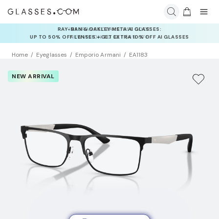
INSURANCE DEALS: USE CODE
NEWVISION TO GET $40 OFF
Home
Eyeglasses
Emporio Armani
EA1183
NEW ARRIVAL