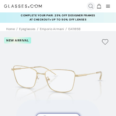
COMPLETE YOUR PAIR: 25% OFF DESIGNER FRAMES
AT CHECKOUT+ UP TO 50% OFF LENSES
Home
Eyeglasses
Emporio Armani
EA1185B
NEW ARRIVAL