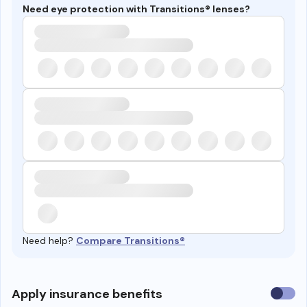
Need eye protection with Transitions® lenses?
Need help?
Compare Transitions®
Use
Apply insurance benefits
insura