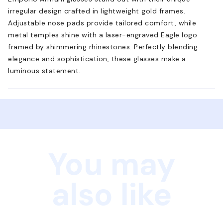
irregular design crafted in lightweight gold frames.
Adjustable nose pads provide tailored comfort, while
metal temples shine with a laser-engraved Eagle logo
framed by shimmering rhinestones. Perfectly blending
elegance and sophistication, these glasses make a
luminous statement.
You may
also like