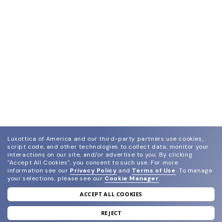
Luxottica of America and our third-party partners use cookies,
script code, and other technologies to collect data, monitor your
interactions on our site, and/or advertise to you.
By clicking
"Accept All Cookies", you consent to such use.
For more
information see our
Privacy Policy
and
Terms of Use
.
To manage
your selections, please see our
Cookie Manager
.
ACCEPT ALL COOKIES
join our newsletter
and grab your welcome reward.
REJECT