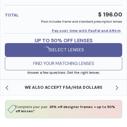
benefi
$ 196.00
TOTAL
Price includes frame and standard prescription lenses
Pay over time with PayPal and Affirm
UP TO 50% OFF LENSES
SELECT LENSES
FIND YOUR MATCHING LENSES
Answer a few questions. Get the right lenses.
WE ALSO ACCEPT FSA/HSA DOLLARS
Complete your pair:
25% off designer frames + up to 50%
off lenses*