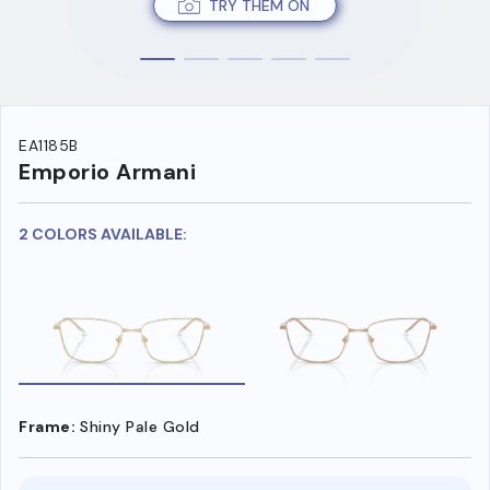
TRY THEM ON
EA1185B
Emporio Armani
2 COLORS AVAILABLE:
Frame:
Shiny Pale Gold