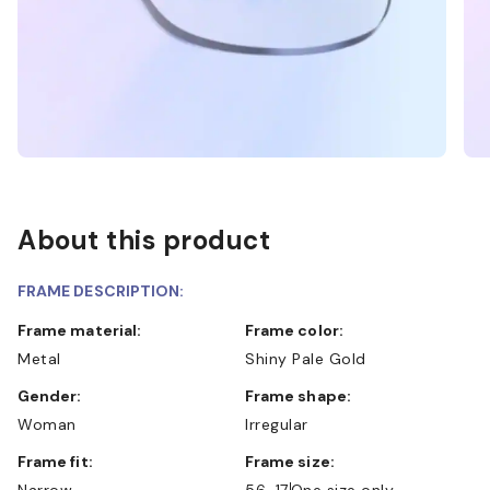
About this product
FRAME DESCRIPTION:
Frame material:
Frame color:
Metal
Shiny Pale Gold
Gender:
Frame shape:
Woman
Irregular
Frame fit:
Frame size:
Narrow
56-17
One size only