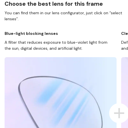
Choose the best lens for this frame
You can find them in our lens configurator, just click on “select
lenses”.
Blue-light blocking lenses
Cle
A filter that reduces exposure to blue-violet light from
Def
the sun, digital devices, and artificial light.
and