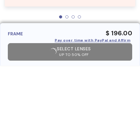
$ 196.00
FRAME
Pay over time with PayPal and Affirm
SELECT LENSES
UP TO 50% OFF