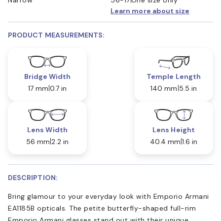
Learn more about size
PRODUCT MEASUREMENTS:
Bridge Width
Temple Length
17 mm
0.7 in
140 mm
5.5 in
Lens Width
Lens Height
56 mm
2.2 in
40.4 mm
1.6 in
DESCRIPTION:
Bring glamour to your everyday look with Emporio Armani
EA1185B opticals. The petite butterfly-shaped full-rim
Emporio Armani glasses stand out with their unique