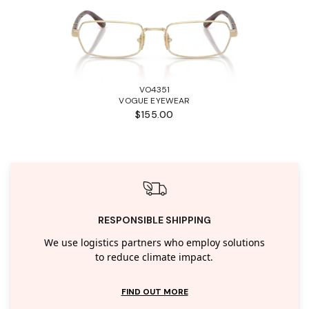
VO4351
VOGUE EYEWEAR
$155.00
RESPONSIBLE SHIPPING
We use logistics partners who employ solutions
to reduce climate impact.
FIND OUT MORE