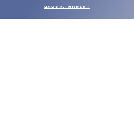
MANAGE MY PREFERENCES
SUBMIT
SHOP
EYECARE WORLD
BRANDS
SUPPORT & ORDERS
LEGAL