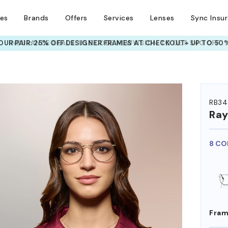
ses
Brands
Offers
Services
Lenses
Sync Insu
UR PAIR: 25% OFF DESIGNER FRAMES
AT CHECKOUT+ UP TO 50%
HEM ON
RB34
Ra
8 CO
Fram