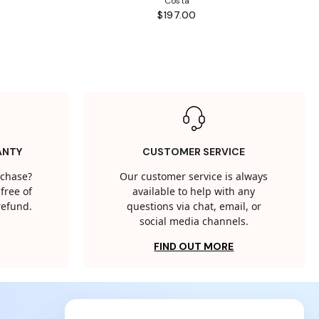
Costa
$197.00
ANTY
CUSTOMER SERVICE
rchase?
Our customer service is always
free of
available to help with any
 refund.
questions via chat, email, or
social media channels.
FIND OUT MORE