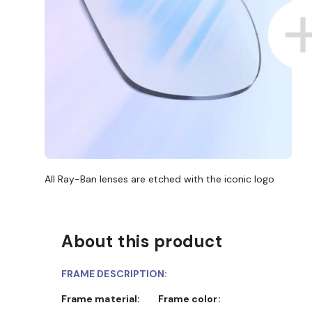
All Ray-Ban lenses are etched with the iconic logo
About this product
FRAME DESCRIPTION:
Frame material:
Frame color: