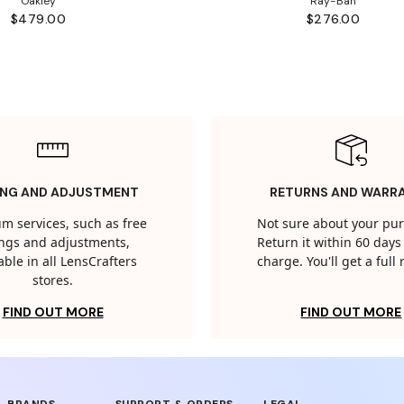
Oakley
Ray-Ban
$479.00
$276.00
ING AND ADJUSTMENT
RETURNS AND WARR
m services, such as free
Not sure about your pu
tings and adjustments,
Return it within 60 days 
able in all LensCrafters
charge. You'll get a full
stores.
FIND OUT MORE
FIND OUT MORE