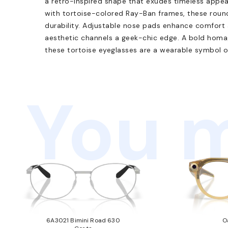
a retro-inspired shape that exudes timeless appea
with tortoise-colored Ray-Ban frames, these round
durability. Adjustable nose pads enhance comfort 
aesthetic channels a geek-chic edge. A bold homag
these tortoise eyeglasses are a wearable symbol o
You m
6A3021 Bimini Road 630
O