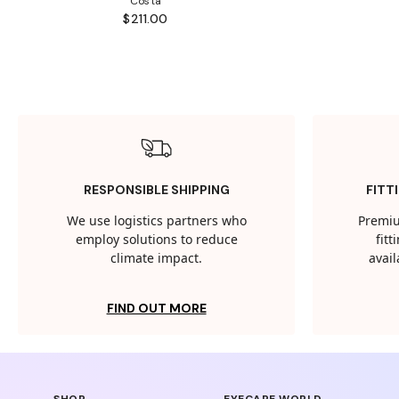
Costa
$211.00
RESPONSIBLE SHIPPING
FITT
We use logistics partners who
Premiu
employ solutions to reduce
fit
climate impact.
avail
FIND OUT MORE