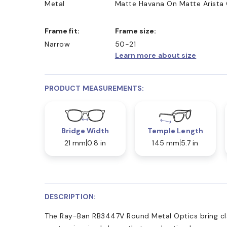
Metal
Matte Havana On Matte Arista
Frame fit:
Frame size:
Narrow
50-21
Learn more about size
PRODUCT MEASUREMENTS:
Bridge Width
Temple Length
21 mm
0.8 in
145 mm
5.7 in
DESCRIPTION:
The Ray-Ban RB3447V Round Metal Optics bring cla