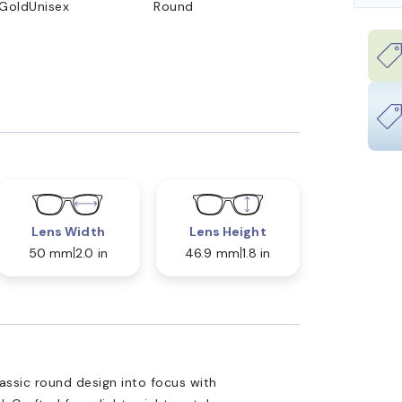
 Gold
Unisex
Round
Lens Width
Lens Height
50 mm
2.0 in
46.9 mm
1.8 in
ssic round design into focus with