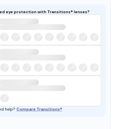
ed eye protection with Transitions® lenses?
ed help?
Compare Transitions®