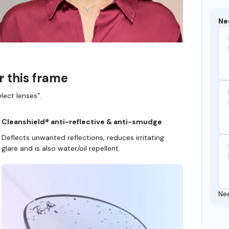
Ne
r this frame
lect lenses”.
Cleanshield® anti-reflective & anti-smudge
Deflects unwanted reflections, reduces irritating
glare and is also water/oil repellent.
Ne