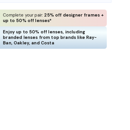
Complete your pair:
25% off designer frames +
up to 50% off lenses*
Enjoy up to 50% off lenses, including
branded lenses from top brands like Ray-
Ban, Oakley, and Costa