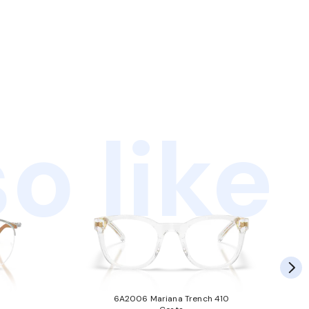
o like
6A2006 Mariana Trench 410