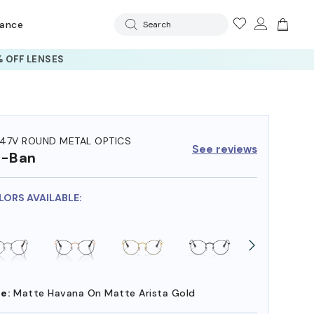
rance
Search
 OFF LENSES
47V ROUND METAL OPTICS
See reviews
y-Ban
LORS AVAILABLE:
e:
Matte Havana On Matte Arista Gold