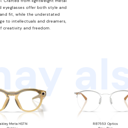
l. Crafted from lightweight metal
 eyeglasses offer both style and
and fit, while the understated
e to intellectuals and dreamers,
f creativity and freedom.
ay als
akley Meta HSTN
RB7553 Optics