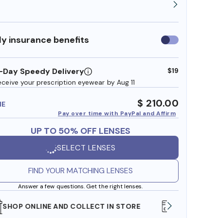
y insurance benefits
Use
insurance
benefits
-Day Speedy Delivery
$19
eceive your prescription eyewear by Aug 11
$ 210.00
ME
Pay over time with PayPal and Affirm
UP TO 50% OFF LENSES
SELECT LENSES
FIND YOUR MATCHING LENSES
Answer a few questions. Get the right lenses.
WE ALSO ACCEPT FSA/HSA DOLLARS
FREE