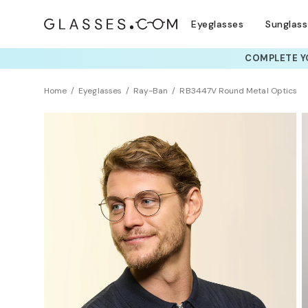
Eyeglasses
Sunglas
COMPLETE YO
TRY T
Home
Eyeglasses
Ray-Ban
RB3447V Round Metal Optics