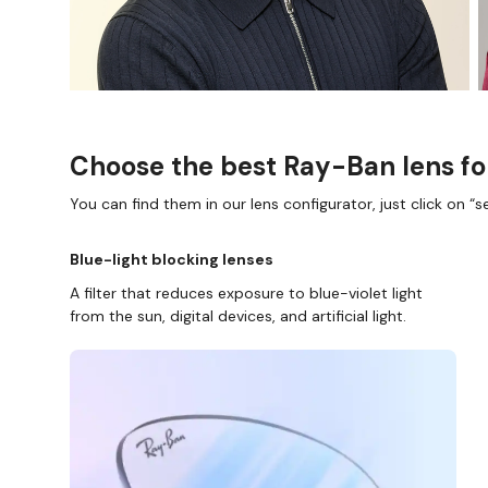
Choose the best Ray-Ban lens fo
You can find them in our lens configurator, just click on “se
Blue-light blocking lenses
A filter that reduces exposure to blue-violet light
from the sun, digital devices, and artificial light.