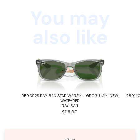
You may
also like
RB9052S RAY-BAN STAR WARS™ – GROGU MINI NEW
RB9140
WAYFARER
RAY-BAN
$118.00