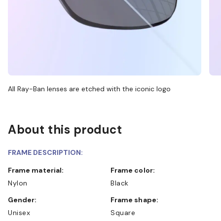
All Ray-Ban lenses are etched with the iconic logo
About this product
FRAME DESCRIPTION:
Frame material:
Frame color:
Nylon
Black
Gender:
Frame shape:
Unisex
Square