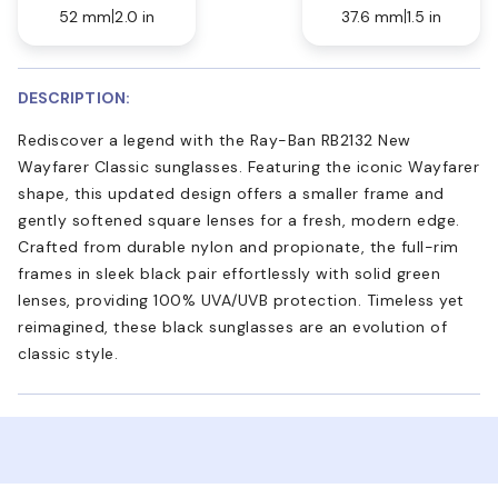
52 mm
2.0 in
37.6 mm
1.5 in
DESCRIPTION:
Rediscover a legend with the Ray-Ban RB2132 New
Wayfarer Classic sunglasses. Featuring the iconic Wayfarer
shape, this updated design offers a smaller frame and
gently softened square lenses for a fresh, modern edge.
Crafted from durable nylon and propionate, the full-rim
frames in sleek black pair effortlessly with solid green
lenses, providing 100% UVA/UVB protection. Timeless yet
reimagined, these black sunglasses are an evolution of
classic style.