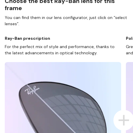
Choose the best Ray-Ban lens for this
frame
You can find them in our lens configurator, just click on “select
lenses”.
Ray-Ban prescription
Pol
For the perfect mix of style and performance, thanks to
Gre
the latest advancements in optical technology.
and