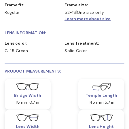
Frame fit:
Frame size:
Regular
52-18
One size only
Learn more about size
LENS INFORMATION:
Lens color:
Lens Treatment:
G-15 Green
Solid Color
PRODUCT MEASUREMENTS:
Bridge Width
Temple Length
18 mm
0.7 in
145 mm
5.7 in
Lens Width
Lens Height