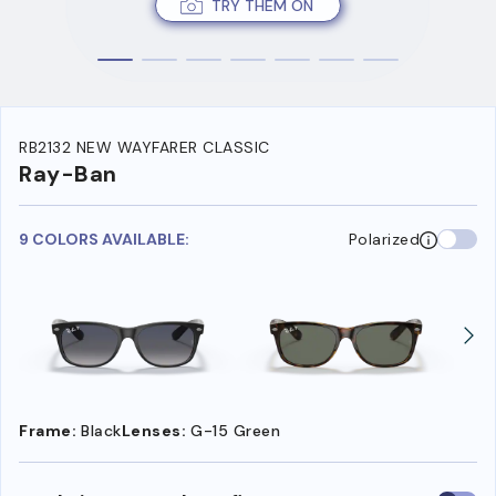
TRY THEM ON
RB2132 NEW WAYFARER CLASSIC
Ray-Ban
9 COLORS AVAILABLE:
Polarized
Frame:
Black
Lenses:
G-15 Green