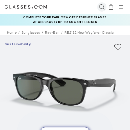
COMPLETE YOUR PAIR: 25% OFF DESIGNER FRAMES
AT CHECKOUT+ UP TO 50% OFF LENSES
Home
Sunglasses
Ray-Ban
RB2132 New Wayfarer Classic
Sustainability