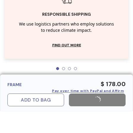
RESPONSIBLE SHIPPING
We use logistics partners who employ solutions
to reduce climate impact.
FIND OUT MORE
$ 178.00
FRAME
Pay over time with PayPal and Affirm
ADD TO BAG