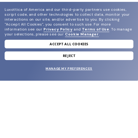
Luxottica of America and our third-party partners use cookies,
script code, and other technologies to collect data, monitor your
interactions on our site, and/or advertise to you.
By clicking
"Accept All Cookies", you consent to such use.
For more
information see our
Privacy Policy
and
Terms of Use
.
To manage
your selections, please see our
Cookie Manager
.
ACCEPT ALL COOKIES
join our newsletter
and grab your welcome reward.
REJECT
MANAGE MY PREFERENCES
SUBMIT
SHOP
EYECARE WORLD