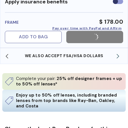
Use
Apply insurance benefits
insura
benefi
$ 178.00
FRAME
Pay over time with PayPal and Affirm
ADD TO BAG
WE ALSO ACCEPT FSA/HSA DOLLARS
Complete your pair:
25% off designer frames + up
to 50% off lenses*
Enjoy up to 50% off lenses, including branded
lenses from top brands like Ray-Ban, Oakley,
and Costa