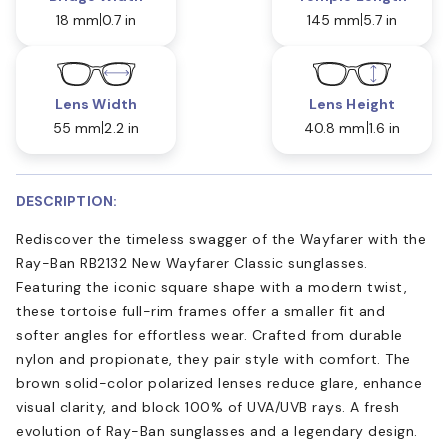
18 mm
0.7 in
145 mm
5.7 in
Lens Width
Lens Height
55 mm
2.2 in
40.8 mm
1.6 in
DESCRIPTION:
Rediscover the timeless swagger of the Wayfarer with the
Ray-Ban RB2132 New Wayfarer Classic sunglasses.
Featuring the iconic square shape with a modern twist,
these tortoise full-rim frames offer a smaller fit and
softer angles for effortless wear. Crafted from durable
nylon and propionate, they pair style with comfort. The
brown solid-color polarized lenses reduce glare, enhance
visual clarity, and block 100% of UVA/UVB rays. A fresh
evolution of Ray-Ban sunglasses and a legendary design.