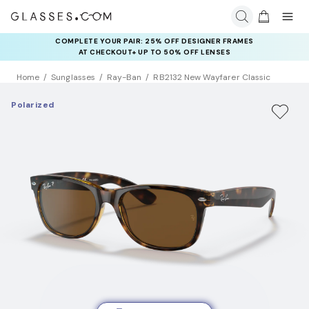
COMPLETE YOUR PAIR: 25% OFF DESIGNER FRAMES
AT CHECKOUT+ UP TO 50% OFF LENSES
Home
Sunglasses
Ray-Ban
RB2132 New Wayfarer Classic
Polarized