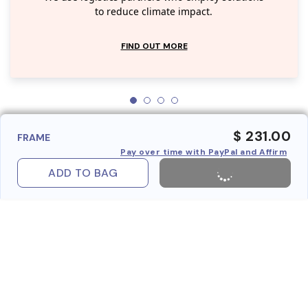
to reduce climate impact.
FIND OUT MORE
$ 231.00
FRAME
Pay over time with PayPal and Affirm
ADD TO BAG