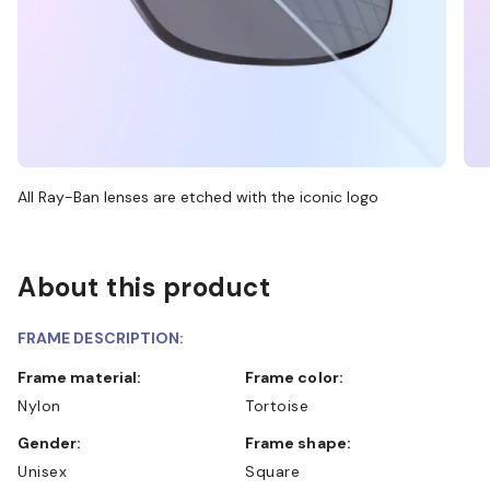
All Ray-Ban lenses are etched with the iconic logo
About this product
FRAME DESCRIPTION:
Frame material:
Frame color:
Nylon
Tortoise
Gender:
Frame shape:
Unisex
Square