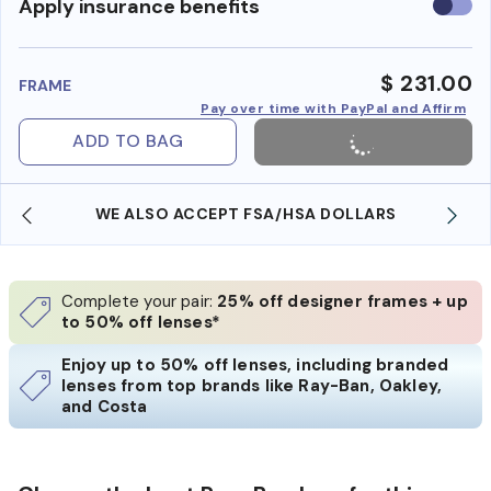
Use
Apply insurance benefits
insura
benefi
$ 231.00
FRAME
Pay over time with PayPal and Affirm
ADD TO BAG
WE ALSO ACCEPT FSA/HSA DOLLARS
Complete your pair:
25% off designer frames + up
to 50% off lenses*
Enjoy up to 50% off lenses, including branded
lenses from top brands like Ray-Ban, Oakley,
and Costa