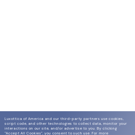
Luxottica of America and our third-party partners use cookies,
script code, and other technologies to collect data, monitor your
interactions on our site, and/or advertise to you.
By clicking
"Accept All Cookies", you consent to such use.
For more