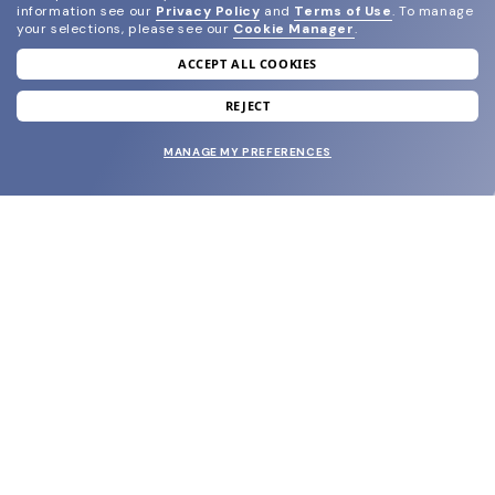
information see our
Privacy Policy
and
Terms of Use
.
To manage
your selections, please see our
Cookie Manager
.
ACCEPT ALL COOKIES
join our newsletter
and grab your welcome reward.
REJECT
MANAGE MY PREFERENCES
SUBMIT
SHOP
EYECARE WORLD
BRANDS