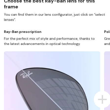
Choose the best Ray-Ban lens for this
frame
You can find them in our lens configurator, just click on “select
lenses”.
Ray-Ban prescription
Pol
For the perfect mix of style and performance, thanks to
Gre
the latest advancements in optical technology.
and