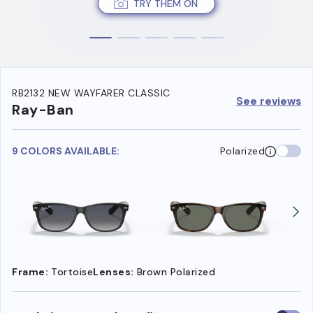
TRY THEM ON
RB2132 NEW WAYFARER CLASSIC
See reviews
Ray-Ban
9 COLORS AVAILABLE:
Polarized
Frame:
Tortoise
Lenses:
Brown Polarized