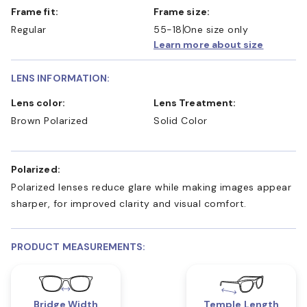
Frame fit:
Frame size:
Regular
55-18
One size only
Learn more about size
LENS INFORMATION:
Lens color:
Lens Treatment:
Brown Polarized
Solid Color
Polarized:
Polarized lenses reduce glare while making images appear
sharper, for improved clarity and visual comfort.
PRODUCT MEASUREMENTS:
Bridge Width
Temple Length