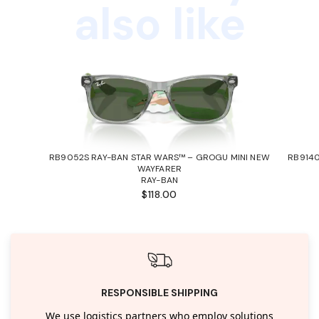
also like
RB9052S RAY-BAN STAR WARS™ – GROGU MINI NEW
RB9140
WAYFARER
RAY-BAN
$118.00
RESPONSIBLE SHIPPING
We use logistics partners who employ solutions