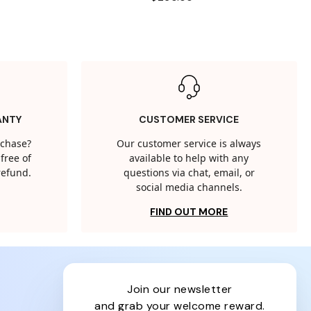
ANTY
CUSTOMER SERVICE
rchase?
Our customer service is always
free of
available to help with any
 refund.
questions via chat, email, or
social media channels.
FIND OUT MORE
join our newsletter
and grab your welcome reward.