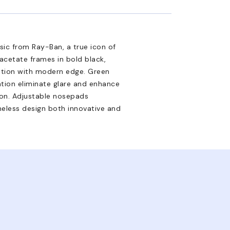
sic from Ray-Ban, a true icon of
 acetate frames in bold black,
ation with modern edge. Green
zation eliminate glare and enhance
ion. Adjustable nosepads
meless design both innovative and