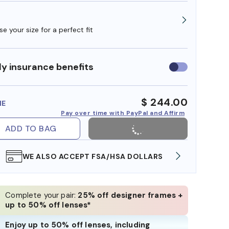
e your size for a perfect fit
y insurance benefits
Use
insurance
benefits
$ 244.00
ME
Pay over time with PayPal and Affirm
ADD TO BAG
WE ALSO ACCEPT FSA/HSA DOLLARS
FREE
Complete your pair:
25% off designer frames +
up to 50% off lenses*
Enjoy up to 50% off lenses, including