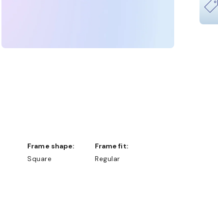
Frame shape:
Frame fit:
Square
Regular