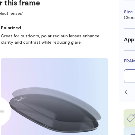
r this frame
Size
lect lenses”.
Choos
Polarized
Great for outdoors, polarized sun lenses enhance
Appl
clarity and contrast while reducing glare.
FRA
SHOP ONLINE AND COLLECT IN STORE