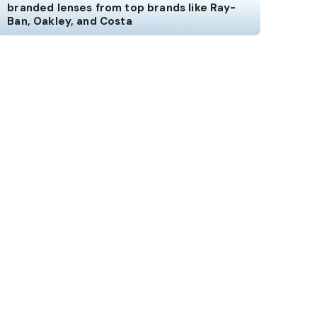
branded lenses from top brands like Ray-
Ban, Oakley, and Costa