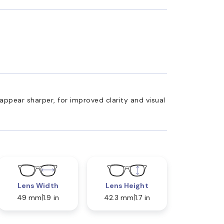
appear sharper, for improved clarity and visual
Lens Width
Lens Height
49 mm
1.9 in
42.3 mm
1.7 in