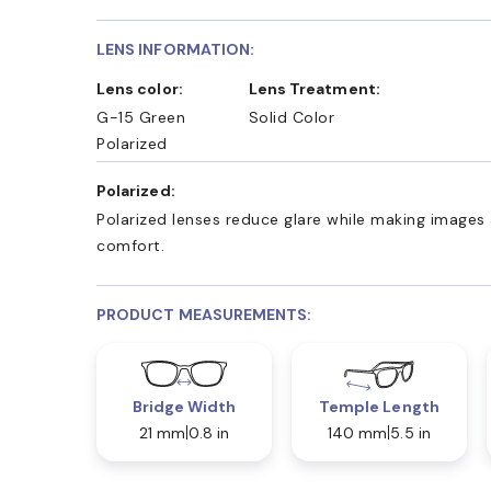
LENS INFORMATION:
Lens color:
Lens Treatment:
G-15 Green
Solid Color
Polarized
Polarized:
Polarized lenses reduce glare while making images 
comfort.
PRODUCT MEASUREMENTS:
Bridge Width
Temple Length
21 mm
0.8 in
140 mm
5.5 in