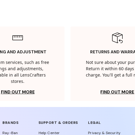
ING AND ADJUSTMENT
RETURNS AND WARR
m services, such as free
Not sure about your pu
tings and adjustments,
Return it within 60 days 
able in all LensCrafters
charge. You'll get a full
stores.
FIND OUT MORE
FIND OUT MORE
BRANDS
SUPPORT & ORDERS
LEGAL
Ray-Ban
Help Center
Privacy & Security