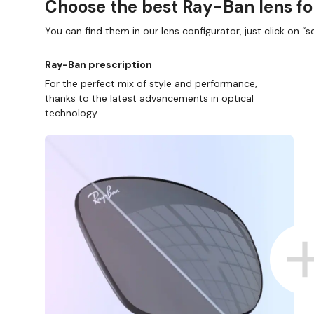
Choose the best Ray-Ban lens fo
You can find them in our lens configurator, just click on “se
Ray-Ban prescription
For the perfect mix of style and performance,
thanks to the latest advancements in optical
technology.