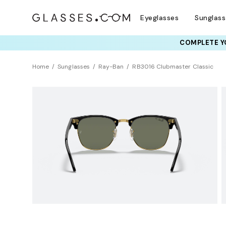
Eyeglasses
Sunglas
COMPLETE YO
TRY T
Home
Sunglasses
Ray-Ban
RB3016 Clubmaster Classic
Polarized