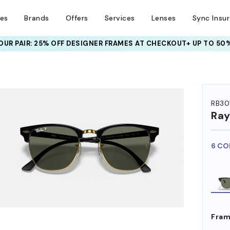
ses
Brands
Offers
Services
Lenses
Sync Insu
UR PAIR: 25% OFF DESIGNER FRAMES
AT CHECKOUT+ UP TO 50%
HEM ON
RB30
Ra
6 CO
Fram