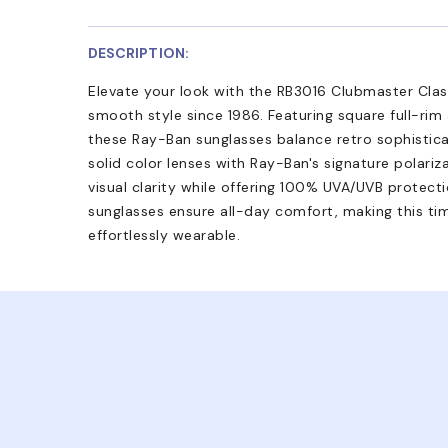
DESCRIPTION:
Elevate your look with the RB3016 Clubmaster Clas
smooth style since 1986. Featuring square full-rim
these Ray-Ban sunglasses balance retro sophistic
solid color lenses with Ray-Ban's signature polari
visual clarity while offering 100% UVA/UVB protect
sunglasses ensure all-day comfort, making this ti
effortlessly wearable.