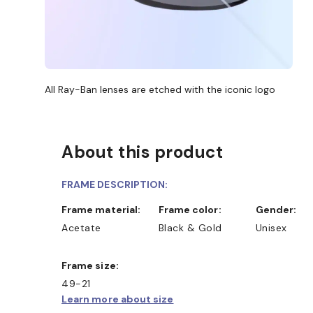
All Ray-Ban lenses are etched with the iconic logo
About this product
FRAME DESCRIPTION:
Frame material:
Frame color:
Gender:
Acetate
Black & Gold
Unisex
Frame size:
49-21
Learn more about size