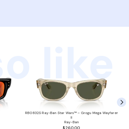
o like
RB0832S Ray-Ban Star Wars™ – Grogu Mega Wayfarer
II
Ray-Ban
$260.00