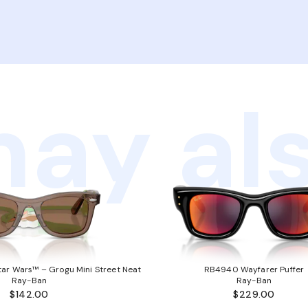
ay als
ar Wars™ – Grogu Mini Street Neat
RB4940 Wayfarer Puffer
Ray-Ban
Ray-Ban
$142.00
$229.00