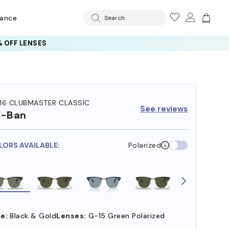
rance
Search
 OFF LENSES
16 CLUBMASTER CLASSIC
See reviews
y-Ban
LORS AVAILABLE:
Polarized
e:
Black & Gold
Lenses:
G-15 Green Polarized