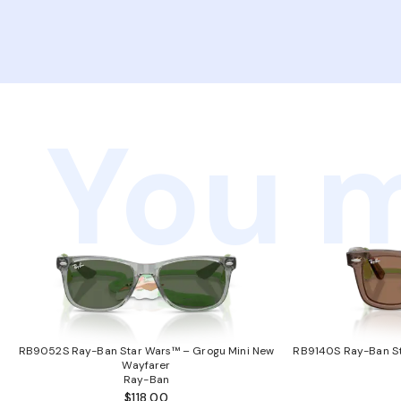
You m
RB9052S Ray-Ban Star Wars™ – Grogu Mini New
RB9140S Ray-Ban St
Wayfarer
Ray-Ban
$118.00