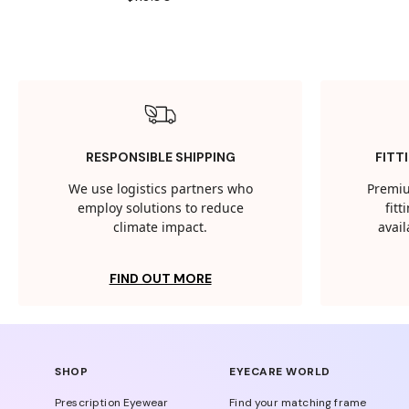
RESPONSIBLE SHIPPING
FITT
We use logistics partners who
Premiu
employ solutions to reduce
fit
climate impact.
avail
FIND OUT MORE
SHOP
EYECARE WORLD
Prescription Eyewear
Find your matching frame