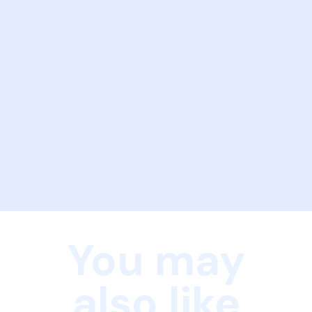
You may
also like