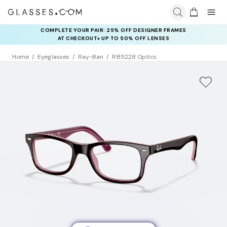
COMPLETE YOUR PAIR: 25% OFF DESIGNER FRAMES
AT CHECKOUT+ UP TO 50% OFF LENSES
Home
Eyeglasses
Ray-Ban
RB5228 Optics