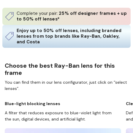
Complete your pair:
25% off designer frames + up
to 50% off lenses*
Enjoy up to 50% off lenses, including branded
lenses from top brands like Ray-Ban, Oakley,
and Costa
Choose the best Ray-Ban lens for this
frame
You can find them in our lens configurator, just click on “select
lenses”.
Blue-light blocking lenses
Cle
A filter that reduces exposure to blue-violet light from
Def
the sun, digital devices, and artificial light.
and