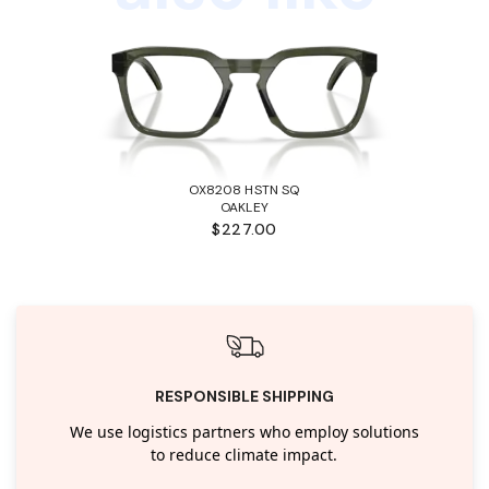
OX8208 HSTN SQ
OAKLEY
$227.00
RESPONSIBLE SHIPPING
We use logistics partners who employ solutions
to reduce climate impact.