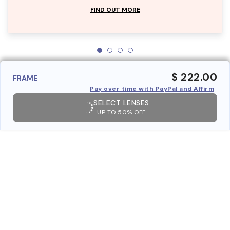
FIND OUT MORE
$ 222.00
FRAME
Pay over time with PayPal and Affirm
SELECT LENSES
UP TO 50% OFF