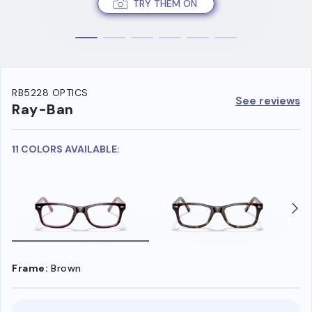
TRY THEM ON
RB5228 OPTICS
See reviews
Ray-Ban
11 COLORS AVAILABLE:
Frame:
Brown