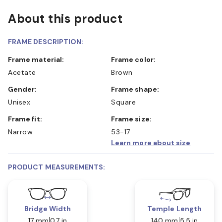
About this product
FRAME DESCRIPTION:
Frame material:
Frame color:
Acetate
Brown
Gender:
Frame shape:
Unisex
Square
Frame fit:
Frame size:
Narrow
53-17
Learn more about size
PRODUCT MEASUREMENTS:
Bridge Width
Temple Length
17 mm
0.7 in
140 mm
5.5 in