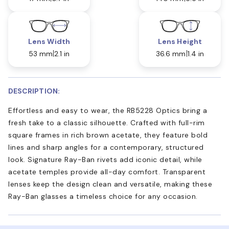
Lens Width
Lens Height
53 mm
2.1 in
36.6 mm
1.4 in
DESCRIPTION:
Effortless and easy to wear, the RB5228 Optics bring a
fresh take to a classic silhouette. Crafted with full-rim
square frames in rich brown acetate, they feature bold
lines and sharp angles for a contemporary, structured
look. Signature Ray-Ban rivets add iconic detail, while
acetate temples provide all-day comfort. Transparent
lenses keep the design clean and versatile, making these
Ray-Ban glasses a timeless choice for any occasion.