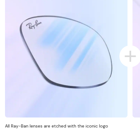
All Ray-Ban lenses are etched with the iconic logo