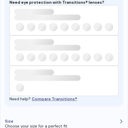
Need eye protection with Transitions® lenses?
Need help?
Compare Transitions®
Size
Choose your size for a perfect fit