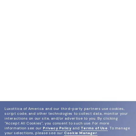
Luxottica of America and our third-party partners use cookies,
script code, and other technologies to collect data, monitor your
interactions on our site, and/or advertise to you.
By clicking
"Accept All Cookies", you consent to such use.
For more
information see our
Privacy Policy
and
Terms of Use
.
To manage
your selections, please see our
Cookie Manager
.