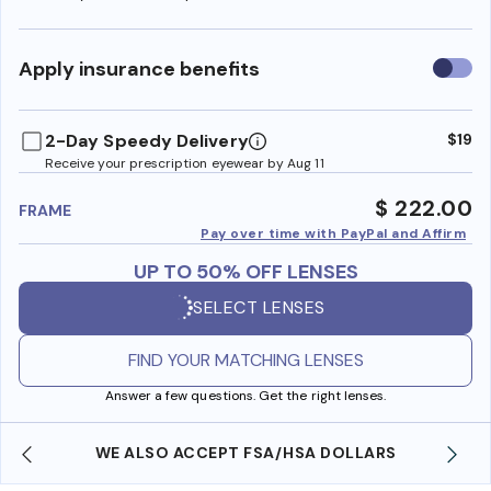
Use
Apply insurance benefits
insura
benefi
2-Day Speedy Delivery
$19
Receive your prescription eyewear by Aug 11
$ 222.00
FRAME
Pay over time with PayPal and Affirm
UP TO 50% OFF LENSES
SELECT LENSES
FIND YOUR MATCHING LENSES
Answer a few questions. Get the right lenses.
WE ALSO ACCEPT FSA/HSA DOLLARS