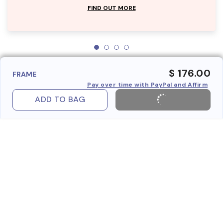
FIND OUT MORE
$ 176.00
FRAME
Pay over time with PayPal and Affirm
ADD TO BAG