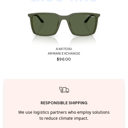
AX4170SU
ARMANI EXCHANGE
$96.00
RESPONSIBLE SHIPPING
We use logistics partners who employ solutions
to reduce climate impact.