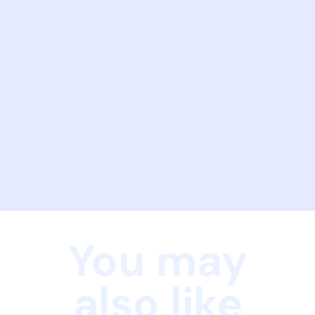
You may
also like