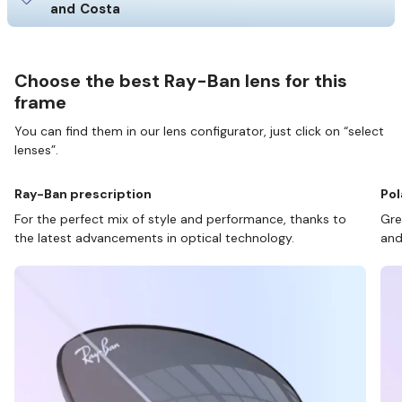
and Costa
Choose the best Ray-Ban lens for this
frame
You can find them in our lens configurator, just click on “select
lenses”.
Ray-Ban prescription
Pol
For the perfect mix of style and performance, thanks to
Gre
the latest advancements in optical technology.
and