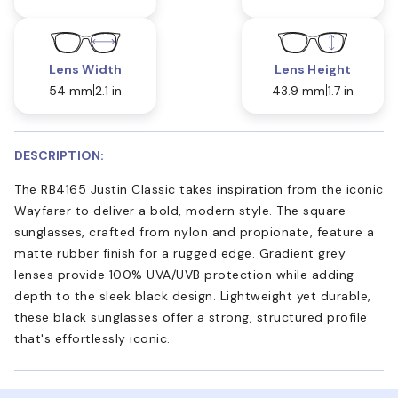
Lens Width
Lens Height
54 mm
2.1 in
43.9 mm
1.7 in
DESCRIPTION:
The RB4165 Justin Classic takes inspiration from the iconic
Wayfarer to deliver a bold, modern style. The square
sunglasses, crafted from nylon and propionate, feature a
matte rubber finish for a rugged edge. Gradient grey
lenses provide 100% UVA/UVB protection while adding
depth to the sleek black design. Lightweight yet durable,
these black sunglasses offer a strong, structured profile
that's effortlessly iconic.