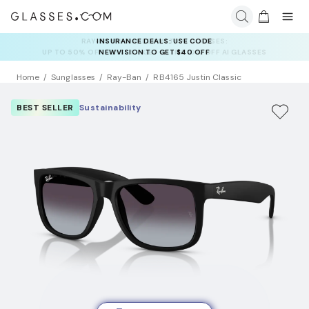
INSURANCE DEALS: USE CODE
NEWVISION TO GET $40 OFF
Home
Sunglasses
Ray-Ban
RB4165 Justin Classic
BEST SELLER
Sustainability