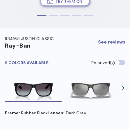
TRY THEM ON
RB4165 JUSTIN CLASSIC
See reviews
Ray-Ban
9 COLORS AVAILABLE:
Polarized
Frame:
Rubber Black
Lenses:
Dark Grey