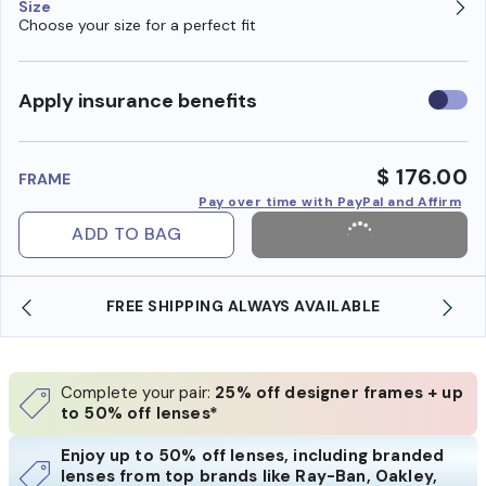
Size
Choose your size for a perfect fit
Use
Apply insurance benefits
insura
benefi
$ 176.00
FRAME
Pay over time with PayPal and Affirm
ADD TO BAG
LABLE
SHOP ONLINE AND COLLECT IN STORE
Complete your pair:
25% off designer frames + up
to 50% off lenses*
Enjoy up to 50% off lenses, including branded
lenses from top brands like Ray-Ban, Oakley,