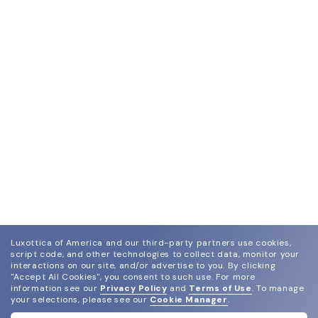
Luxottica of America and our third-party partners use cookies,
script code, and other technologies to collect data, monitor your
interactions on our site, and/or advertise to you.
By clicking
"Accept All Cookies", you consent to such use.
For more
information see our
Privacy Policy
and
Terms of Use
.
To manage
your selections, please see our
Cookie Manager
.