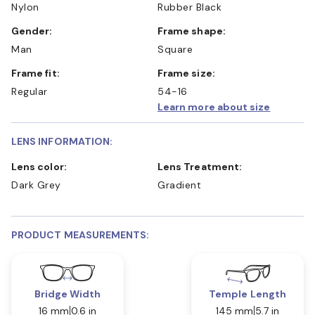
Nylon
Rubber Black
Gender:
Frame shape:
Man
Square
Frame fit:
Frame size:
Regular
54-16
Learn more about size
LENS INFORMATION:
Lens color:
Lens Treatment:
Dark Grey
Gradient
PRODUCT MEASUREMENTS:
Bridge Width
Temple Length
16 mm
0.6 in
145 mm
5.7 in