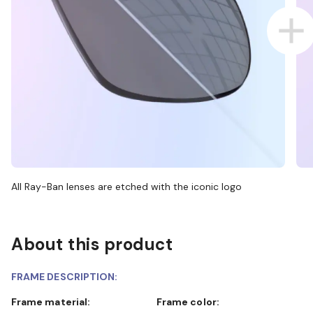
All Ray-Ban lenses are etched with the iconic logo
About this product
FRAME DESCRIPTION:
Frame material:
Frame color: