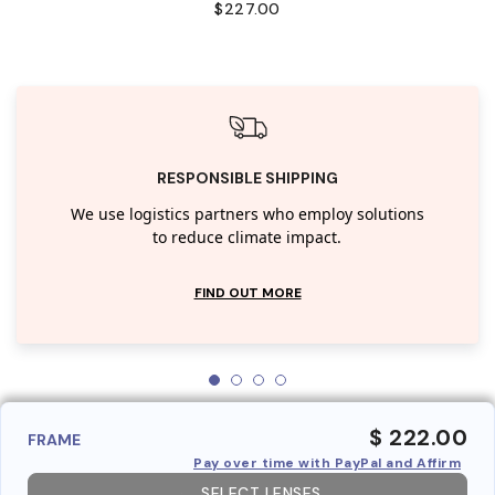
$227.00
RESPONSIBLE SHIPPING
We use logistics partners who employ solutions
to reduce climate impact.
FIND OUT MORE
$ 222.00
FRAME
Pay over time with PayPal and Affirm
SELECT LENSES