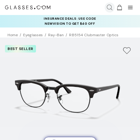
INSURANCE DEALS: USE CODE
NEWVISION TO GET $40 OFF
Home
Eyeglasses
Ray-Ban
RB5154 Clubmaster Optics
BEST SELLER