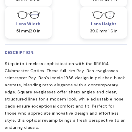
Lens Width
Lens Height
51 mm
2.0 in
39.6 mm
1.6 in
DESCRIPTION:
Step into timeless sophistication with the RB5154
Clubmaster Optics. These full-rim Ray-Ban eyeglasses
reinterpret Ray-Ban's iconic 1986 design in polished black
acetate, blending retro elegance with a contemporary
edge. Square eyeglasses offer sharp angles and clean,
structured lines for a modern look, while adjustable nose
pads ensure exceptional comfort and fit. Perfect for
those who appreciate innovative design and effortless
style, this optical revamp brings a fresh perspective to an
enduring classic.