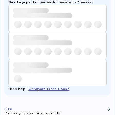
Need eye protection with Transitions® lenses?
Need help?
Compare Transitions®
Size
Choose your size for a perfect fit