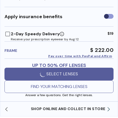
Use
Apply insurance benefits
insura
benefi
2-Day Speedy Delivery
$19
Receive your prescription eyewear by Aug 12
$ 222.00
FRAME
Pay over time with PayPal and Affirm
UP TO 50% OFF LENSES
SELECT LENSES
FIND YOUR MATCHING LENSES
Answer a few questions. Get the right lenses.
SHOP ONLINE AND COLLECT IN STORE