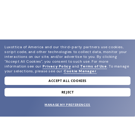
Luxottica of America and our third-party partners use cookies,
script code, and other technologies to collect data, monitor your
interactions on our site, and/or advertise to you.
By clicking
"Accept All Cookies", you consent to such use.
For more
information see our
Privacy Policy
and
Terms of Use
.
To manage
your selections, please see our
Cookie Manager
.
ACCEPT ALL COOKIES
join our newsletter
and grab your welcome reward.
REJECT
MANAGE MY PREFERENCES
SUBMIT