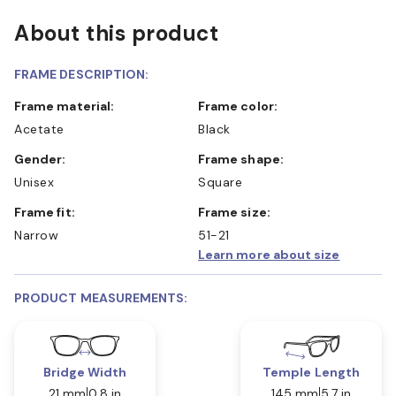
About this product
FRAME DESCRIPTION:
Frame material:
Frame color:
Acetate
Black
Gender:
Frame shape:
Unisex
Square
Frame fit:
Frame size:
Narrow
51-21
Learn more about size
PRODUCT MEASUREMENTS:
Bridge Width
Temple Length
21 mm
0.8 in
145 mm
5.7 in