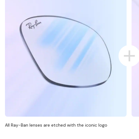
All Ray-Ban lenses are etched with the iconic logo