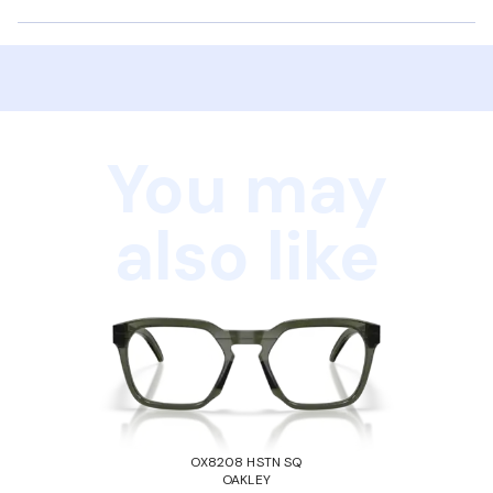
You may
also like
OX8208 HSTN SQ
OAKLEY