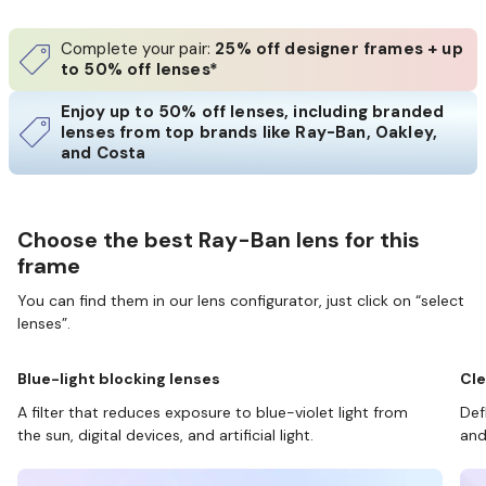
Complete your pair:
25% off designer frames + up
to 50% off lenses*
Enjoy up to 50% off lenses, including branded
lenses from top brands like Ray-Ban, Oakley,
and Costa
Choose the best Ray-Ban lens for this
frame
You can find them in our lens configurator, just click on “select
lenses”.
Blue-light blocking lenses
Cle
A filter that reduces exposure to blue-violet light from
Def
the sun, digital devices, and artificial light.
and