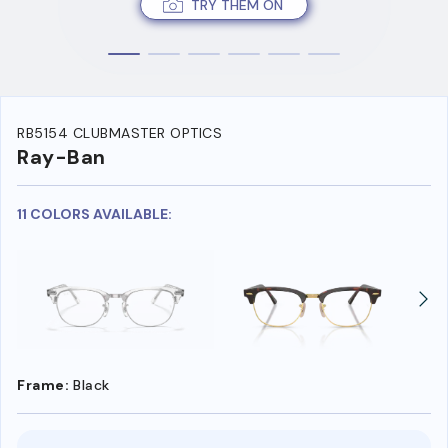
TRY THEM ON
RB5154 CLUBMASTER OPTICS
Ray-Ban
11 COLORS AVAILABLE:
Frame:
Black