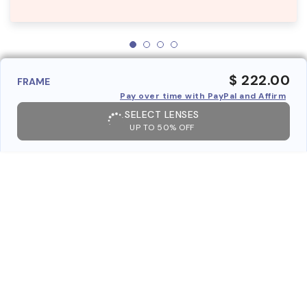
$ 222.00
FRAME
Pay over time with PayPal and Affirm
SELECT LENSES
UP TO 50% OFF