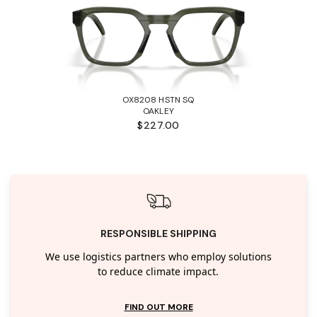
OX8208 HSTN SQ
OAKLEY
$227.00
RESPONSIBLE SHIPPING
We use logistics partners who employ solutions
to reduce climate impact.
FIND OUT MORE