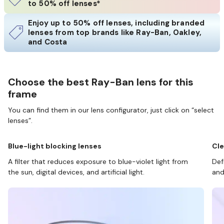
to 50% off lenses*
Enjoy up to 50% off lenses, including branded
lenses from top brands like Ray-Ban, Oakley,
and Costa
Choose the best Ray-Ban lens for this
frame
You can find them in our lens configurator, just click on “select
lenses”.
Blue-light blocking lenses
Cle
A filter that reduces exposure to blue-violet light from
Def
the sun, digital devices, and artificial light.
and