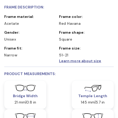
FRAME DESCRIPTION:
Frame material:
Frame color:
Acetate
Red Havana
Gender:
Frame shape:
Unisex
Square
Frame fit:
Frame size:
Narrow
51-21
Learn more about size
PRODUCT MEASUREMENTS:
Bridge Width
Temple Length
21 mm
0.8 in
145 mm
5.7 in