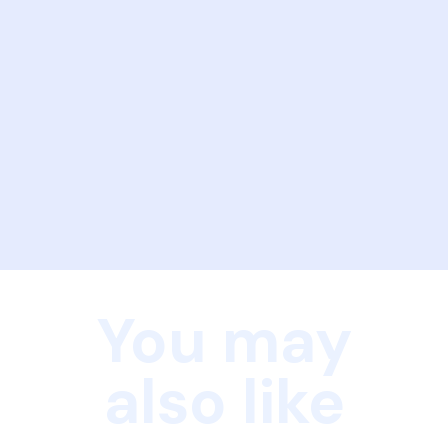
You may
also like