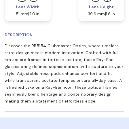
Lens Width
Lens Height
51 mm
2.0 in
39.6 mm
1.6 in
DESCRIPTION:
Discover the RB5154 Clubmaster Optics, where timeless
retro design meets modern innovation. Crafted with full-
rim square frames in tortoise acetate, these Ray-Ban
glasses bring defined sophistication and structure to your
style. Adjustable nose pads enhance comfort and fit,
while transparent acetate temples ensure all-day ease. A
refreshed take on a Ray-Ban icon, these optical frames
seamlessly blend heritage and contemporary design,
making them a statement of effortless edge.