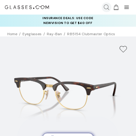
INSURANCE DEALS: USE CODE
NEWVISION TO GET $40 OFF
Home
Eyeglasses
Ray-Ban
RB5154 Clubmaster Optics