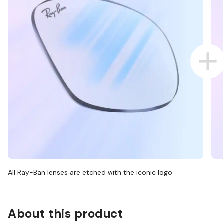
All Ray-Ban lenses are etched with the iconic logo
About this product