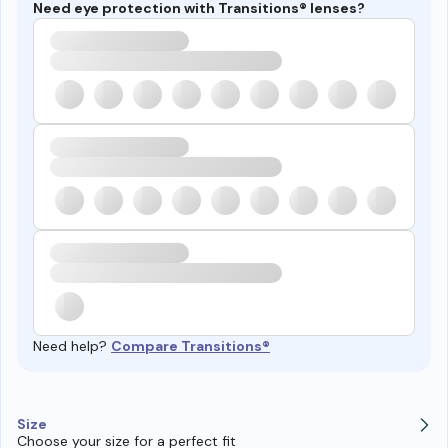
Need eye protection with Transitions® lenses?
Need help?
Compare Transitions®
Size
Choose your size for a perfect fit