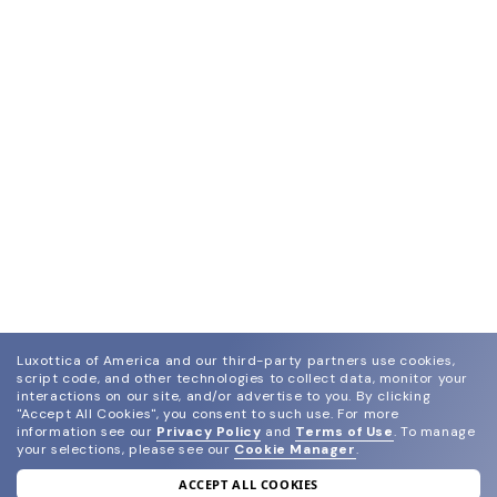
Luxottica of America and our third-party partners use cookies,
script code, and other technologies to collect data, monitor your
interactions on our site, and/or advertise to you.
By clicking
"Accept All Cookies", you consent to such use.
For more
information see our
Privacy Policy
and
Terms of Use
.
To manage
your selections, please see our
Cookie Manager
.
ACCEPT ALL COOKIES