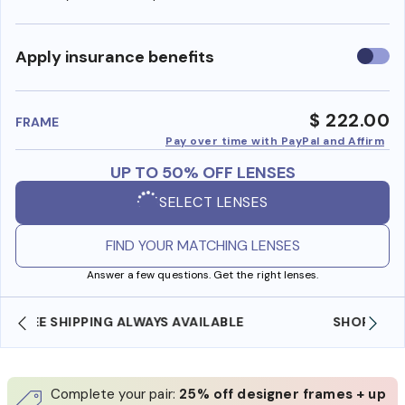
Use
Apply insurance benefits
insura
benefi
$ 222.00
FRAME
Pay over time with PayPal and Affirm
UP TO 50% OFF LENSES
SELECT LENSES
FIND YOUR MATCHING LENSES
Answer a few questions. Get the right lenses.
SHOP ONLINE AND COLLECT IN STORE
Complete your pair:
25% off designer frames + up