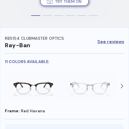
TRY THEM ON
RB5154 CLUBMASTER OPTICS
See reviews
Ray-Ban
11 COLORS AVAILABLE:
Frame:
Red Havana