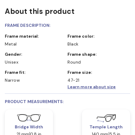
About this product
FRAME DESCRIPTION:
Frame material:
Frame color:
Metal
Black
Gender:
Frame shape:
Unisex
Round
Frame fit:
Frame size:
Narrow
47-21
Learn more about size
PRODUCT MEASUREMENTS:
Bridge Width
Temple Length
21 mm
0.8 in
140 mm
5.5 in