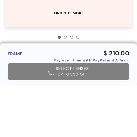
FIND OUT MORE
$ 210.00
FRAME
Pay over time with PayPal and Affirm
SELECT LENSES
UP TO 50% OFF