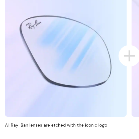
All Ray-Ban lenses are etched with the iconic logo