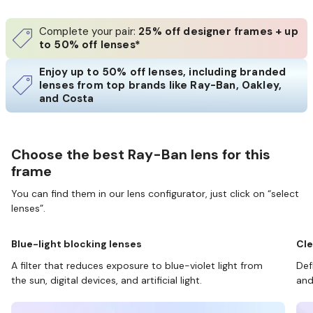
Complete your pair:
25% off designer frames + up
to 50% off lenses*
Enjoy up to 50% off lenses, including branded
lenses from top brands like Ray-Ban, Oakley,
and Costa
Choose the best Ray-Ban lens for this
frame
You can find them in our lens configurator, just click on “select
lenses”.
Blue-light blocking lenses
Cle
A filter that reduces exposure to blue-violet light from
Def
the sun, digital devices, and artificial light.
and