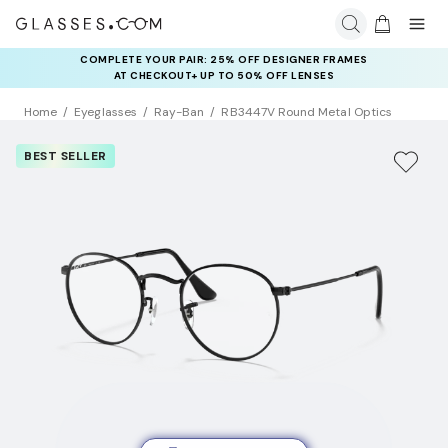
COMPLETE YOUR PAIR: 25% OFF DESIGNER FRAMES
AT CHECKOUT+ UP TO 50% OFF LENSES
Home
Eyeglasses
Ray-Ban
RB3447V Round Metal Optics
BEST SELLER