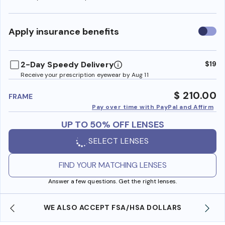
Use
Apply insurance benefits
insura
benefi
2-Day Speedy Delivery
$19
Receive your prescription eyewear by Aug 11
$ 210.00
FRAME
Pay over time with PayPal and Affirm
UP TO 50% OFF LENSES
SELECT LENSES
FIND YOUR MATCHING LENSES
Answer a few questions. Get the right lenses.
WE ALSO ACCEPT FSA/HSA DOLLARS