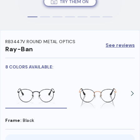
TRY THEM ON
RB3447V ROUND METAL OPTICS
See reviews
Ray-Ban
8 COLORS AVAILABLE:
Frame:
Black