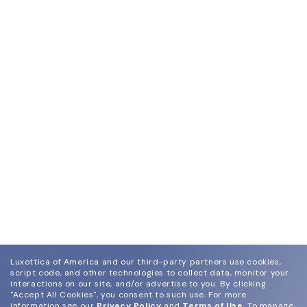
Luxottica of America and our third-party partners use cookies,
script code, and other technologies to collect data, monitor your
interactions on our site, and/or advertise to you.
By clicking
"Accept All Cookies", you consent to such use.
For more
information see our
Privacy Policy
and
Terms of Use
.
To manage