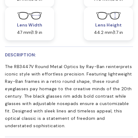
Lens Width
Lens Height
47 mm
1.9 in
44.2 mm
1.7 in
DESCRIPTION:
The RB3447V Round Metal Optics by Ray-Ban reinterprets
iconic style with effortless precision. Featuring lightweight
Ray-Ban frames in a retro round shape, these round
eyeglasses pay homage to the creative minds of the 20th
century. The black glasses rim adds bold contrast while
glasses with adjustable nosepads ensure a customizable
fit. Designed with sleek lines and timeless appeal, this
optical classic is a statement of freedom and
understated sophistication.