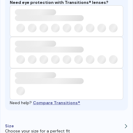
Need eye protection with Transitions® lenses?
Need help?
Compare Transitions®
Size
Choose your size for a perfect fit