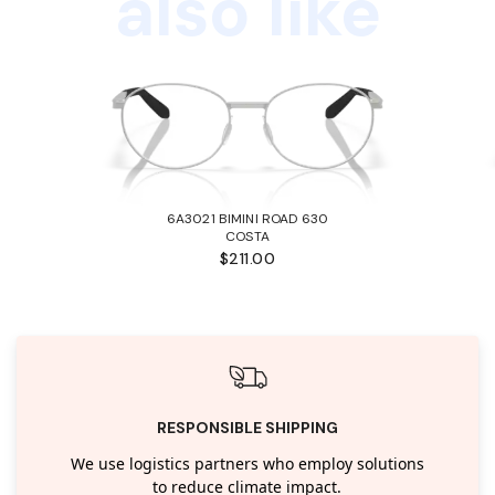
also like
6A3021 BIMINI ROAD 630
COSTA
$211.00
RESPONSIBLE SHIPPING
We use logistics partners who employ solutions
to reduce climate impact.