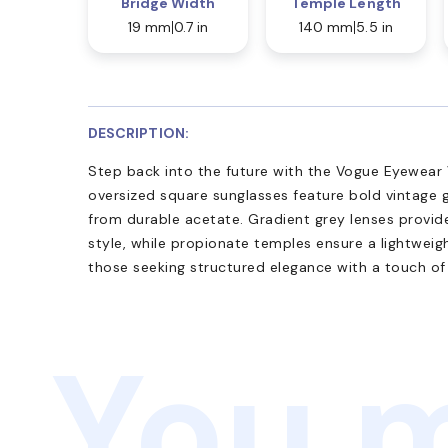
Bridge Width
Temple Length
19 mm
0.7 in
140 mm
5.5 in
DESCRIPTION:
Step back into the future with the Vogue Eyewear
oversized square sunglasses feature bold vintage gl
from durable acetate. Gradient grey lenses provi
style, while propionate temples ensure a lightweigh
those seeking structured elegance with a touch of
You m