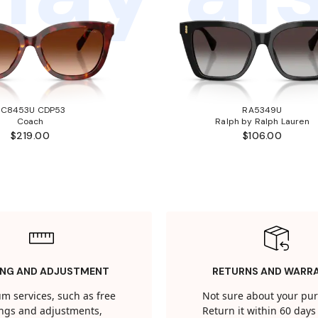
HC8453U CDP53
RA5349U
Coach
Ralph by Ralph Lauren
$219.00
$106.00
ING AND ADJUSTMENT
RETURNS AND WARR
m services, such as free
Not sure about your pu
tings and adjustments,
Return it within 60 days 