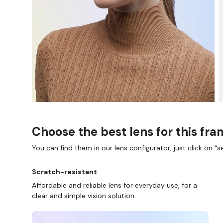
Choose the best lens for this fr
You can find them in our lens configurator, just click on “se
Scratch-resistant
Affordable and reliable lens for everyday use, for a
clear and simple vision solution.