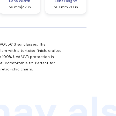
Lens Width
Lens Height
56 mm
2.2 in
50.1 mm
2.0 in
 VO5561S sunglasses. The
am with a tortoise finish, crafted
de 100% UVA/UVB protection in
t, comfortable fit. Perfect for
 retro-chic charm.
ay als