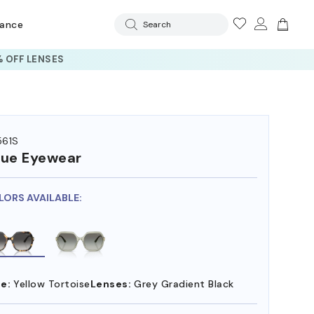
rance
Search
 OFF LENSES
61S
ue Eyewear
LORS AVAILABLE:
e:
Yellow Tortoise
Lenses:
Grey Gradient Black