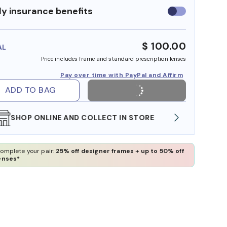
y insurance benefits
Use
insurance
benefits
$ 100.00
AL
Price includes frame and standard prescription lenses
Pay over time with PayPal and Affirm
ADD TO BAG
WE ALSO ACCEPT FSA/HSA DOLLARS
FREE
omplete your pair:
25% off designer frames + up to 50% off
enses*