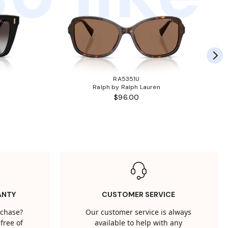
RA5351U
Ralph by Ralph Lauren
$96.00
ANTY
CUSTOMER SERVICE
rchase?
Our customer service is always
free of
available to help with any