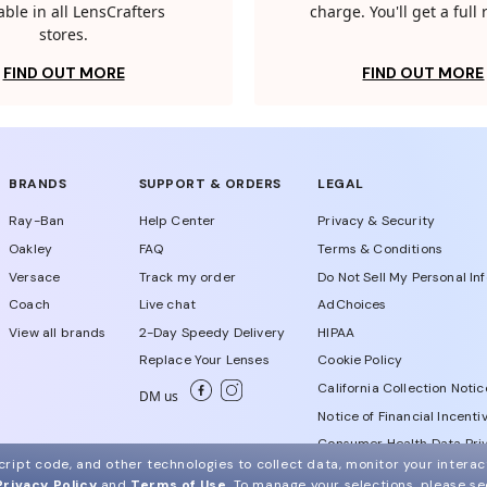
able in all LensCrafters
charge. You'll get a full
stores.
FIND OUT MORE
FIND OUT MORE
BRANDS
SUPPORT & ORDERS
LEGAL
Ray-Ban
Help Center
Privacy & Security
Oakley
FAQ
Terms & Conditions
Versace
Track my order
Do Not Sell My Personal In
Coach
Live chat
AdChoices
View all brands
2-Day Speedy Delivery
HIPAA
Replace Your Lenses
Cookie Policy
California Collection Notic
DM us
Notice of Financial Incenti
Consumer Health Data Priv
ript code, and other technologies to collect data, monitor your interact
Privacy Policy
and
Terms of Use
.
To manage your selections, please s