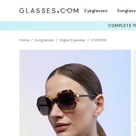
Eyeglasses
Sunglas
COMPLETE YO
TRY T
Home
Sunglasses
Vogue Eyewear
VO5561S
BEST SELLER