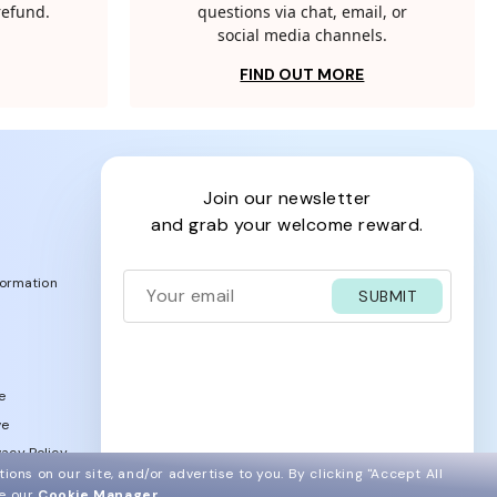
 refund.
questions via chat, email, or
social media channels.
FIND OUT MORE
join our newsletter
and grab your welcome reward.
formation
SUBMIT
e
ve
acy Policy
ions on our site, and/or advertise to you.
By clicking "Accept All
ee our
Cookie Manager
.