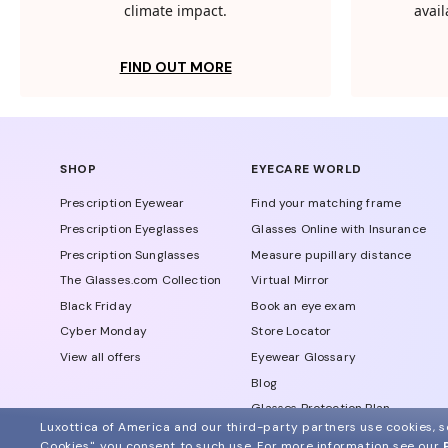
climate impact.
avail
FIND OUT MORE
SHOP
EYECARE WORLD
Prescription Eyewear
Find your matching frame
Prescription Eyeglasses
Glasses Online with Insurance
Prescription Sunglasses
Measure pupillary distance
The Glasses.com Collection
Virtual Mirror
Black Friday
Book an eye exam
Cyber Monday
Store Locator
View all offers
Eyewear Glossary
Blog
Glasses Protection Plan
Luxottica of America and our third-party partners use cookies, sc
Affiliate Program
Cookies", you consent to such use.
For more information see our