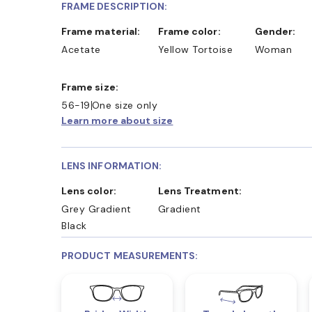
FRAME DESCRIPTION:
Frame material:
Frame color:
Gender:
Acetate
Yellow Tortoise
Woman
Frame size:
56-19
One size only
Learn more about size
LENS INFORMATION:
Lens color:
Lens Treatment:
Grey Gradient
Gradient
Black
PRODUCT MEASUREMENTS: