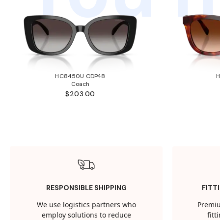
HC8450U CDP48
Coach
$203.00
RESPONSIBLE SHIPPING
FITT
We use logistics partners who
Premiu
employ solutions to reduce
fit