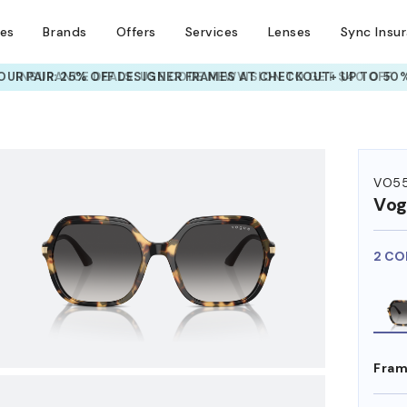
ses
Brands
Offers
Services
Lenses
Sync Insu
UR PAIR: 25% OFF DESIGNER FRAMES
AT CHECKOUT+ UP TO 50%
HEM ON
VO55
Vog
2 CO
Fram