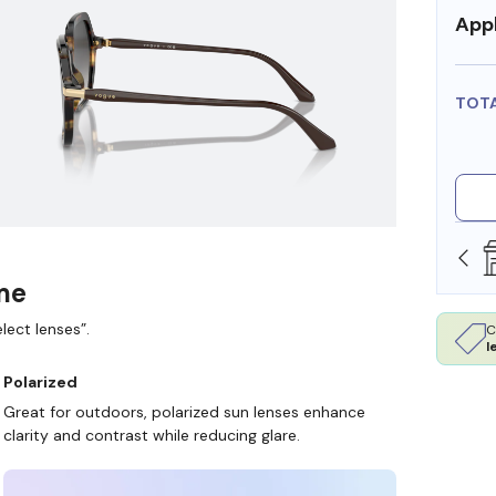
Appl
TOT
SHOP ONLINE AND COLLECT IN STORE
ame
lect lenses”.
C
l
Polarized
Great for outdoors, polarized sun lenses enhance
clarity and contrast while reducing glare.