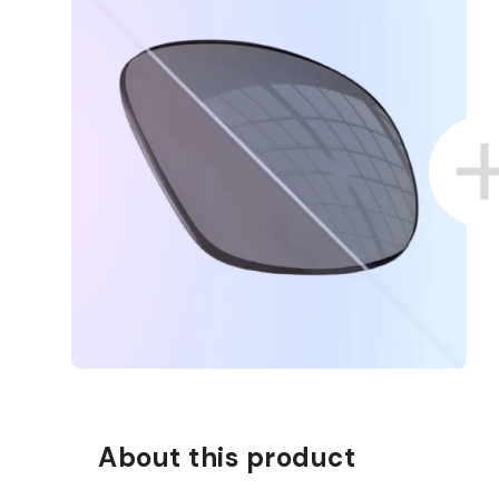
About this product