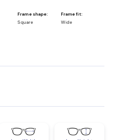
Frame shape:
Frame fit:
Square
Wide