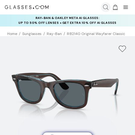
RAY-BAN & OAKLEY META AI GLASSES:
INSURANCE DEALS: USE CODE
UP TO 50% OFF LENSES + GET EXTRA 10% OFF AI GLASSES
NEWVISION TO GET $40 OFF
LENSES
Home
Sunglasses
Ray-Ban
RB2140 Original Wayfarer Classic