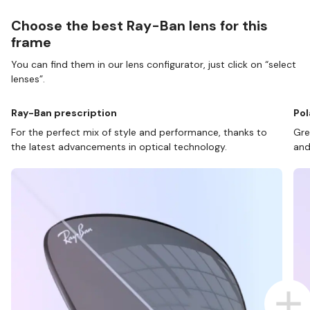
Choose the best Ray-Ban lens for this
frame
You can find them in our lens configurator, just click on “select
lenses”.
Ray-Ban prescription
Pol
For the perfect mix of style and performance, thanks to
Gre
the latest advancements in optical technology.
and