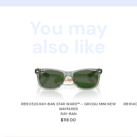
You may
also like
RB9052S RAY-BAN STAR WARS™ – GROGU MINI NEW
RB9140
WAYFARER
RAY-BAN
$118.00