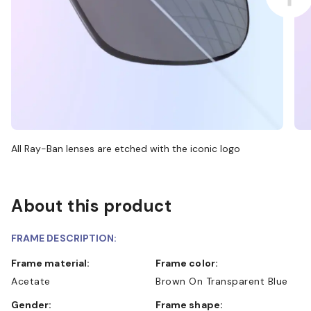
All Ray-Ban lenses are etched with the iconic logo
About this product
FRAME DESCRIPTION:
Frame material:
Frame color:
Acetate
Brown On Transparent Blue
Gender:
Frame shape: