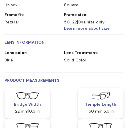
Unisex
Square
Frame fit:
Frame size:
Regular
50-22
One size only
Learn more about size
LENS INFORMATION:
Lens color:
Lens Treatment:
Blue
Solid Color
PRODUCT MEASUREMENTS:
Bridge Width
Temple Length
22 mm
0.9 in
150 mm
5.9 in