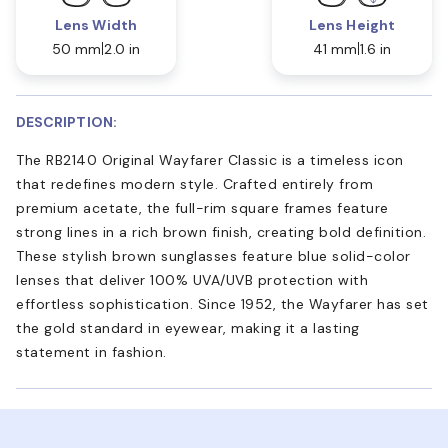
Lens Width
Lens Height
50 mm
2.0 in
41 mm
1.6 in
DESCRIPTION:
The RB2140 Original Wayfarer Classic is a timeless icon
that redefines modern style. Crafted entirely from
premium acetate, the full-rim square frames feature
strong lines in a rich brown finish, creating bold definition.
These stylish brown sunglasses feature blue solid-color
lenses that deliver 100% UVA/UVB protection with
effortless sophistication. Since 1952, the Wayfarer has set
the gold standard in eyewear, making it a lasting
statement in fashion.