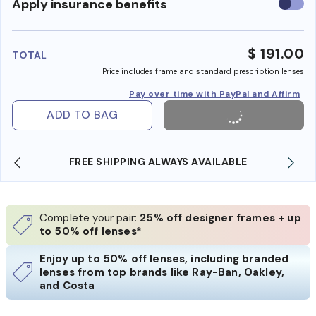
Use
Apply insurance benefits
insura
benefi
$ 191.00
TOTAL
Price includes frame and standard prescription lenses
Pay over time with PayPal and Affirm
ADD TO BAG
FREE SHIPPING ALWAYS AVAILABLE
Complete your pair:
25% off designer frames + up
to 50% off lenses*
Enjoy up to 50% off lenses, including branded
lenses from top brands like Ray-Ban, Oakley,
and Costa