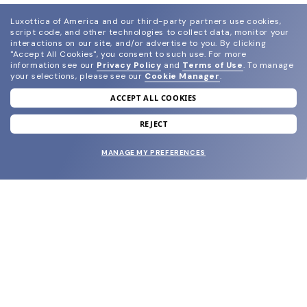
Luxottica of America and our third-party partners use cookies,
script code, and other technologies to collect data, monitor your
interactions on our site, and/or advertise to you.
By clicking
"Accept All Cookies", you consent to such use.
For more
information see our
Privacy Policy
and
Terms of Use
.
To manage
your selections, please see our
Cookie Manager
.
ACCEPT ALL COOKIES
join our newsletter
and grab your welcome reward.
REJECT
MANAGE MY PREFERENCES
SUBMIT
SHOP
EYECARE WORLD