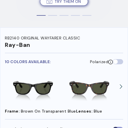
TRY THEM ON
RB2140 ORIGINAL WAYFARER CLASSIC
Ray-Ban
10 COLORS AVAILABLE:
Polarized
Frame:
Brown On Transparent Blue
Lenses:
Blue