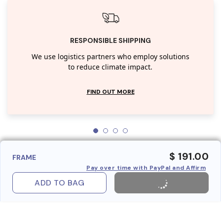
RESPONSIBLE SHIPPING
We use logistics partners who employ solutions
to reduce climate impact.
FIND OUT MORE
$ 191.00
FRAME
Pay over time with PayPal and Affirm
ADD TO BAG