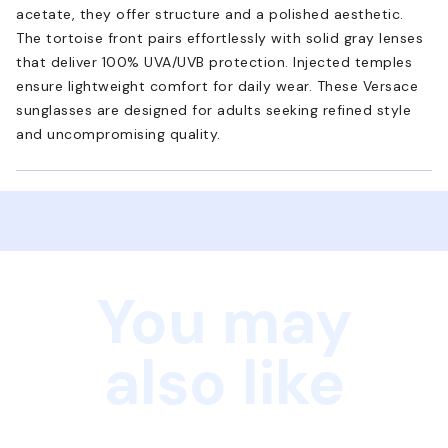
acetate, they offer structure and a polished aesthetic.
The tortoise front pairs effortlessly with solid gray lenses
that deliver 100% UVA/UVB protection. Injected temples
ensure lightweight comfort for daily wear. These Versace
sunglasses are designed for adults seeking refined style
and uncompromising quality.
You may
also like