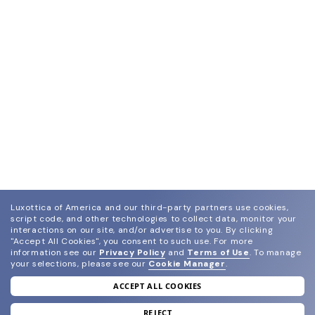
Luxottica of America and our third-party partners use cookies,
script code, and other technologies to collect data, monitor your
interactions on our site, and/or advertise to you.
By clicking
"Accept All Cookies", you consent to such use.
For more
information see our
Privacy Policy
and
Terms of Use
.
To manage
your selections, please see our
Cookie Manager
.
ACCEPT ALL COOKIES
join our newsletter
and grab your welcome reward.
REJECT