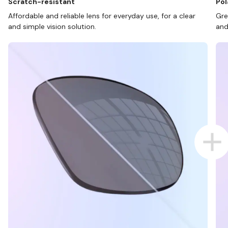
Scratch-resistant
Pol
Affordable and reliable lens for everyday use, for a clear
Gre
and simple vision solution.
and