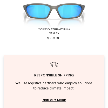
OO9530 TERRAFORMA
OAKLEY
$160.00
RESPONSIBLE SHIPPING
We use logistics partners who employ solutions
to reduce climate impact.
FIND OUT MORE