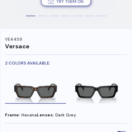
TRY THEM ON
VE4459
Versace
2 COLORS AVAILABLE:
Frame:
Havana
Lenses:
Dark Grey