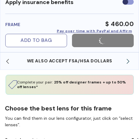
Use
Apply insurance benefits
insura
benefi
$ 460.00
FRAME
Pay over time with PayPal and Affirm
ADD TO BAG
WE ALSO ACCEPT FSA/HSA DOLLARS
Complete your pair:
25% off designer frames + up to 50%
off lenses*
Choose the best lens for this frame
You can find them in our lens configurator, just click on “select
lenses”.