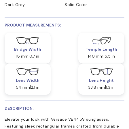
Dark Grey
Solid Color
PRODUCT MEASUREMENTS:
Bridge Width
Temple Length
18 mm
0.7 in
140 mm
5.5 in
Lens Width
Lens Height
54 mm
2.1 in
33.8 mm
1.3 in
DESCRIPTION:
Elevate your look with Versace VE4459 sunglasses.
Featuring sleek rectangular frames crafted from durable