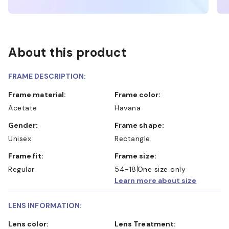
About this product
FRAME DESCRIPTION:
Frame material:
Frame color:
Acetate
Havana
Gender:
Frame shape:
Unisex
Rectangle
Frame fit:
Frame size:
Regular
54-18
One size only
Learn more about size
LENS INFORMATION:
Lens color:
Lens Treatment: