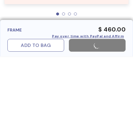
$ 460.00
FRAME
Pay over time with PayPal and Affirm
ADD TO BAG