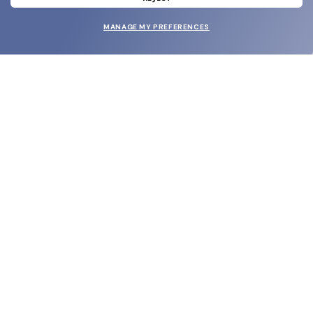
MANAGE MY PREFERENCES
SUBMIT
SHOP
EYECARE WORLD
BRANDS
SUPPORT & ORDERS
LEGAL