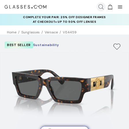
COMPLETE YOUR PAIR: 25% OFF DESIGNER FRAMES
AT CHECKOUT+ UP TO 50% OFF LENSES
Home
Sunglasses
Versace
VE4459
BEST SELLER
Sustainability