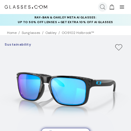
RAY-BAN & OAKLEY META AI GLASSES:
INSURANCE DEALS: USE CODE
UP TO 50% OFF LENSES + GET EXTRA 10% OFF AI GLASSES
NEWVISION TO GET $40 OFF
LENSES
Home
Sunglasses
Oakley
OO9102 Holbrook™
Sustainability