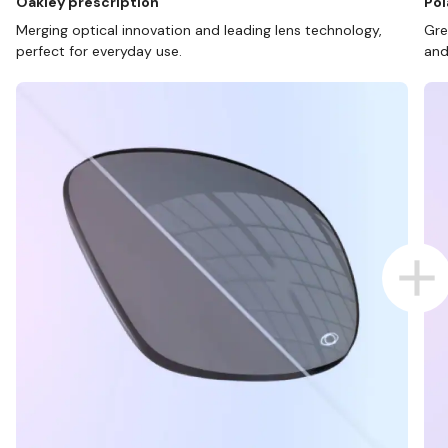
Oakley prescription
Pol
Merging optical innovation and leading lens technology,
Gre
perfect for everyday use.
and