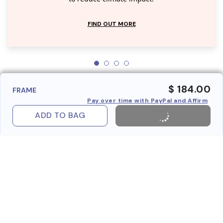
FIND OUT MORE
$ 184.00
FRAME
Pay over time with PayPal and Affirm
ADD TO BAG