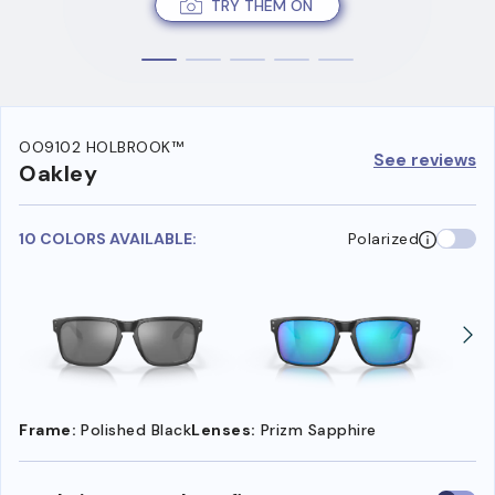
TRY THEM ON
OO9102 HOLBROOK™
See reviews
Oakley
10 COLORS AVAILABLE:
Polarized
Frame:
Polished Black
Lenses:
Prizm Sapphire