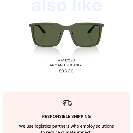
also like
AX4170SU
ARMANI EXCHANGE
$96.00
RESPONSIBLE SHIPPING
We use logistics partners who employ solutions
to reduce climate impact.