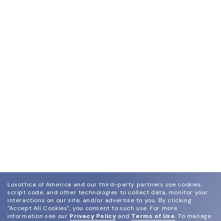
Luxottica of America and our third-party partners use cookies,
script code, and other technologies to collect data, monitor your
interactions on our site, and/or advertise to you.
By clicking
"Accept All Cookies", you consent to such use.
For more
information see our
Privacy Policy
and
Terms of Use
.
To manage