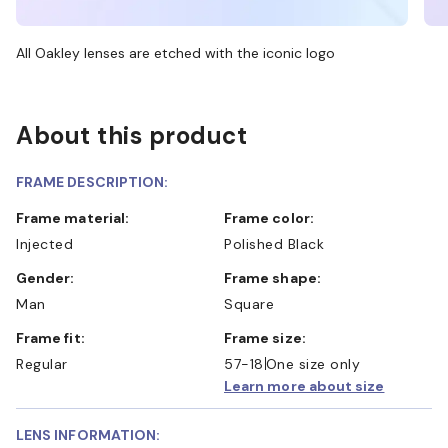
All Oakley lenses are etched with the iconic logo
About this product
FRAME DESCRIPTION:
Frame material:
Frame color:
Injected
Polished Black
Gender:
Frame shape:
Man
Square
Frame fit:
Frame size:
Regular
57-18
One size only
Learn more about size
LENS INFORMATION: