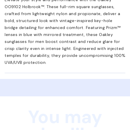
OO9102 Holbrook™. These full-rim square sunglasses,
crafted from lightweight nylon and propionate, deliver a
bold, structured look with vintage-inspired key-hole
bridge detailing for enhanced comfort. Featuring Prizm™
lenses in blue with mirrored treatment, these Oakley
sunglasses for men boost contrast and reduce glare for
crisp clarity even in intense light. Engineered with injected
temples for durability, they provide uncompromising 100%
UVA/UVB protection.
You may