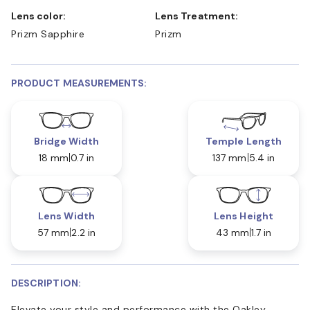
Lens color:
Lens Treatment:
Prizm Sapphire
Prizm
PRODUCT MEASUREMENTS:
Bridge Width
Temple Length
18 mm
0.7 in
137 mm
5.4 in
Lens Width
Lens Height
57 mm
2.2 in
43 mm
1.7 in
DESCRIPTION:
Elevate your style and performance with the Oakley