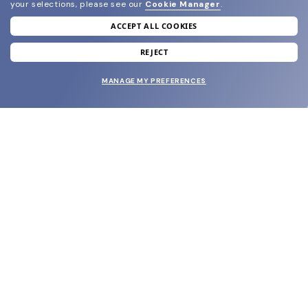
your selections, please see our
Cookie Manager
.
ACCEPT ALL COOKIES
join our newsletter
and grab your welcome reward.
REJECT
MANAGE MY PREFERENCES
SUBMIT
SHOP
EYECARE WORLD
BRANDS
SUPPORT & ORDERS