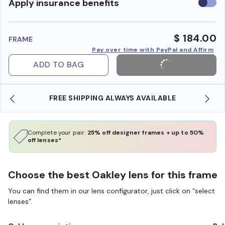
Use
Apply insurance benefits
insura
benefi
$ 184.00
FRAME
Pay over time with PayPal and Affirm
ADD TO BAG
 SHIPPING ALWAYS AVAILABLE
SHOP ONLINE AND
Complete your pair:
25% off designer frames + up to 50%
off lenses*
Choose the best Oakley lens for this frame
You can find them in our lens configurator, just click on “select
lenses”.