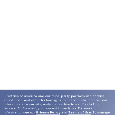
Luxottica of America and our third-party partners use cookies,
script code, and other technologies to collect data, monitor your
interactions on our site, and/or advertise to you.
By clicking
"Accept All Cookies", you consent to such use.
For more
information see our
Privacy Policy
and
Terms of Use
.
To manage