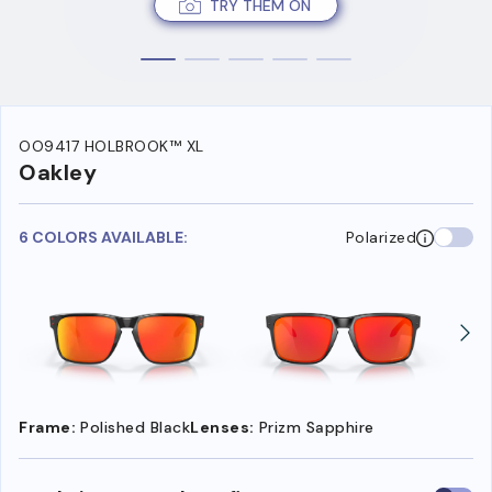
TRY THEM ON
OO9417 HOLBROOK™ XL
Oakley
6 COLORS AVAILABLE:
Polarized
Frame:
Polished Black
Lenses:
Prizm Sapphire