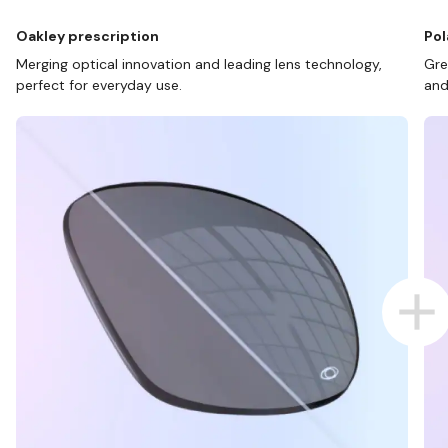
Oakley prescription
Pol
Merging optical innovation and leading lens technology,
Gre
perfect for everyday use.
and