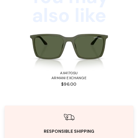
also like
AX4170SU
ARMANI EXCHANGE
$96.00
RESPONSIBLE SHIPPING