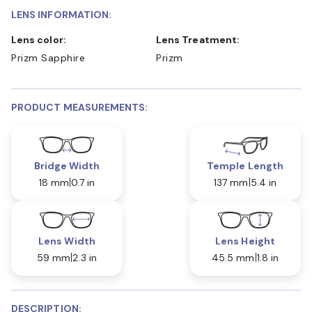
LENS INFORMATION:
Lens color:
Lens Treatment:
Prizm Sapphire
Prizm
PRODUCT MEASUREMENTS:
Bridge Width
Temple Length
18 mm
0.7 in
137 mm
5.4 in
Lens Width
Lens Height
59 mm
2.3 in
45.5 mm
1.8 in
DESCRIPTION: