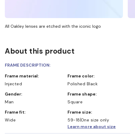
All Oakley lenses are etched with the iconic logo
About this product
FRAME DESCRIPTION:
Frame material:
Frame color:
Injected
Polished Black
Gender:
Frame shape:
Man
Square
Frame fit:
Frame size:
Wide
59-18
One size only
Learn more about size