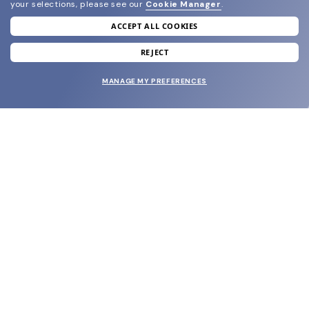
your selections, please see our
Cookie Manager
.
ACCEPT ALL COOKIES
join our newsletter
and grab your welcome reward.
REJECT
MANAGE MY PREFERENCES
SUBMIT
SHOP
EYECARE WORLD
BRANDS
SUPPORT & ORDERS