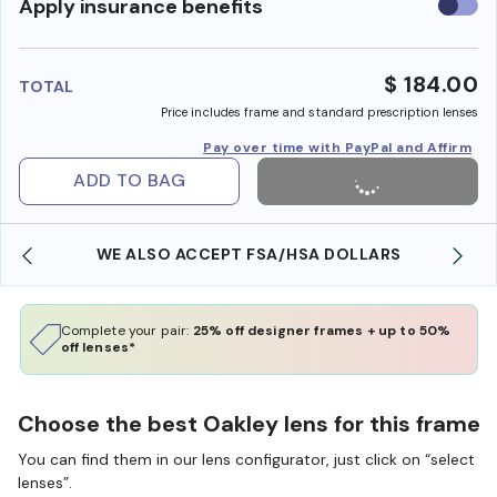
Use
Apply insurance benefits
insura
benefi
$ 184.00
TOTAL
Price includes frame and standard prescription lenses
Pay over time with PayPal and Affirm
ADD TO BAG
WE ALSO ACCEPT FSA/HSA DOLLARS
Complete your pair:
25% off designer frames + up to 50%
off lenses*
Choose the best Oakley lens for this frame
You can find them in our lens configurator, just click on “select
lenses”.