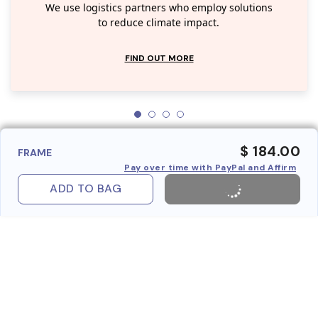
We use logistics partners who employ solutions
to reduce climate impact.
FIND OUT MORE
$ 184.00
FRAME
Pay over time with PayPal and Affirm
ADD TO BAG