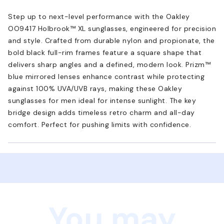
Step up to next-level performance with the Oakley
OO9417 Holbrook™ XL sunglasses, engineered for precision
and style. Crafted from durable nylon and propionate, the
bold black full-rim frames feature a square shape that
delivers sharp angles and a defined, modern look. Prizm™
blue mirrored lenses enhance contrast while protecting
against 100% UVA/UVB rays, making these Oakley
sunglasses for men ideal for intense sunlight. The key
bridge design adds timeless retro charm and all-day
comfort. Perfect for pushing limits with confidence.
You may