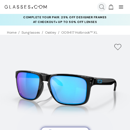
COMPLETE YOUR PAIR: 25% OFF DESIGNER FRAMES
AT CHECKOUT+ UP TO 50% OFF LENSES
Home
Sunglasses
Oakley
OO9417 Holbrook™ XL