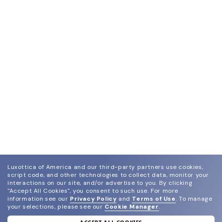
Luxottica of America and our third-party partners use cookies,
script code, and other technologies to collect data, monitor your
interactions on our site, and/or advertise to you.
By clicking
"Accept All Cookies", you consent to such use.
For more
information see our
Privacy Policy
and
Terms of Use
.
To manage
your selections, please see our
Cookie Manager
.