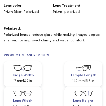
Lens color:
Lens Treatment:
Prizm Black Polarized
Prizm_polarized
Polarized:
Polarized lenses reduce glare while making images appear
sharper, for improved clarity and visual comfort.
PRODUCT MEASUREMENTS:
Bridge Width
Temple Length
17 mm
0.7 in
142 mm
5.6 in
Lens Width
Lens Height