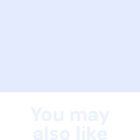
You may
also like