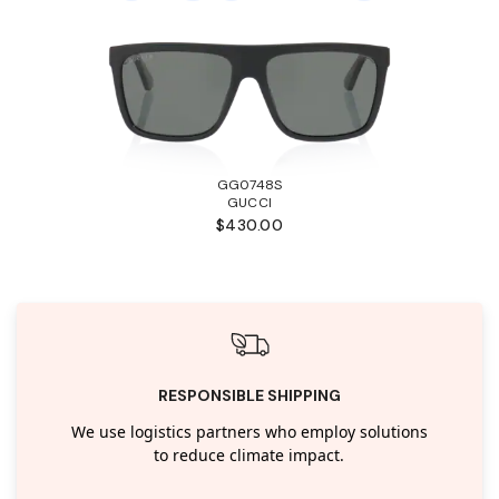
GG0748S
GUCCI
$430.00
RESPONSIBLE SHIPPING
We use logistics partners who employ solutions
to reduce climate impact.