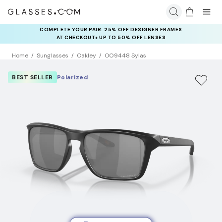
COMPLETE YOUR PAIR: 25% OFF DESIGNER FRAMES
AT CHECKOUT+ UP TO 50% OFF LENSES
Home
Sunglasses
Oakley
OO9448 Sylas
BEST SELLER
Polarized