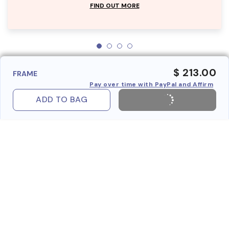
FIND OUT MORE
$ 213.00
FRAME
Pay over time with PayPal and Affirm
ADD TO BAG