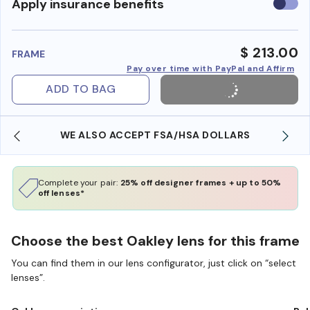
Use
Apply insurance benefits
insura
benefi
$ 213.00
FRAME
Pay over time with PayPal and Affirm
ADD TO BAG
WE ALSO ACCEPT FSA/HSA DOLLARS
Complete your pair:
25% off designer frames + up to 50%
off lenses*
Choose the best Oakley lens for this frame
You can find them in our lens configurator, just click on “select
lenses”.