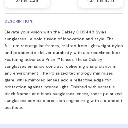
57 mm
2.2 in
42.4 mm
1.7 in
DESCRIPTION:
Elevate your vision with the Oakley OO9448 Sylas
sunglasses—a bold fusion of innovation and style. The
full-rim rectangular frames, crafted from lightweight nylon
and propionate, deliver durability with a streamlined look.
Featuring advanced Prizm™ lenses, these Oakley
sunglasses enhance contrast, delivering sharp clarity in
any environment. The Polarized technology minimizes
glare, while mirrored lenses add a reflective edge for
protection against intense light. Finished with versatile
black frames and black sunglasses lenses, these polarized
sunglasses combine precision engineering with a standout
aesthetic.