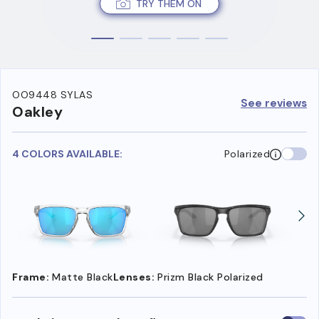
TRY THEM ON
OO9448 SYLAS
See reviews
Oakley
4 COLORS AVAILABLE:
Polarized
Frame:
Matte Black
Lenses:
Prizm Black Polarized