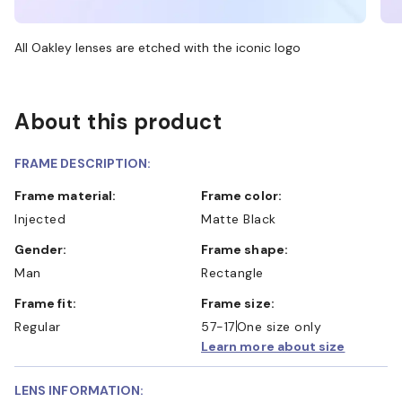
All Oakley lenses are etched with the iconic logo
About this product
FRAME DESCRIPTION:
Frame material:
Frame color:
Injected
Matte Black
Gender:
Frame shape:
Man
Rectangle
Frame fit:
Frame size:
Regular
57-17
One size only
Learn more about size
LENS INFORMATION: