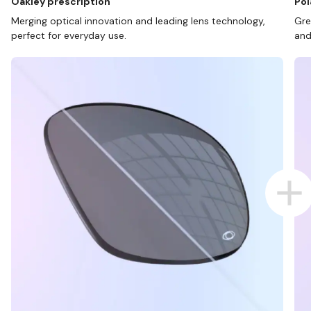
Oakley prescription
Pol
Merging optical innovation and leading lens technology,
Gre
perfect for everyday use.
and