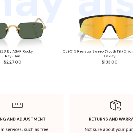
ay als
928 By A$AP Rocky
OJ9015 Resistor Sweep (Youth Fit) Gridi
Ray-Ban
Oakley
$227.00
$133.00
ING AND ADJUSTMENT
RETURNS AND WARR
m services, such as free
Not sure about your pu