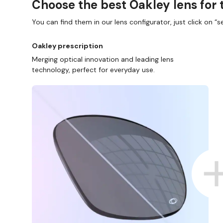
Choose the best Oakley lens for 
You can find them in our lens configurator, just click on “se
Oakley prescription
Merging optical innovation and leading lens
technology, perfect for everyday use.