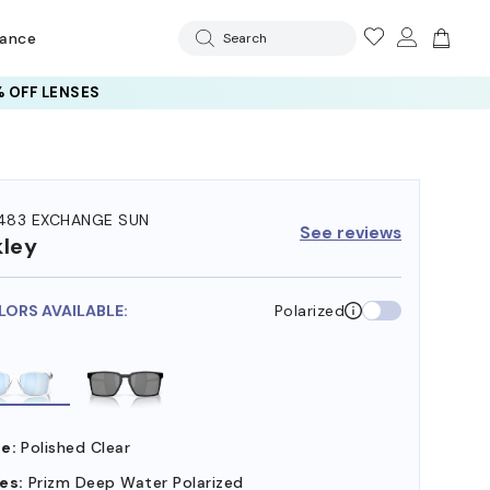
rance
Search
 OFF LENSES
83 EXCHANGE SUN
See reviews
ley
LORS AVAILABLE:
Polarized
e:
Polished Clear
es:
Prizm Deep Water Polarized