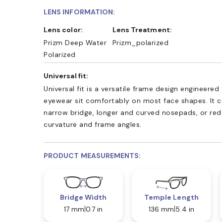
LENS INFORMATION:
Lens color:
Lens Treatment:
Prizm Deep Water
Prizm_polarized
Polarized
Universal fit:
Universal fit is a versatile frame design engineered
eyewear sit comfortably on most face shapes. It c
narrow bridge, longer and curved nosepads, or re
curvature and frame angles.
PRODUCT MEASUREMENTS:
Bridge Width
Temple Length
17 mm
0.7 in
136 mm
5.4 in