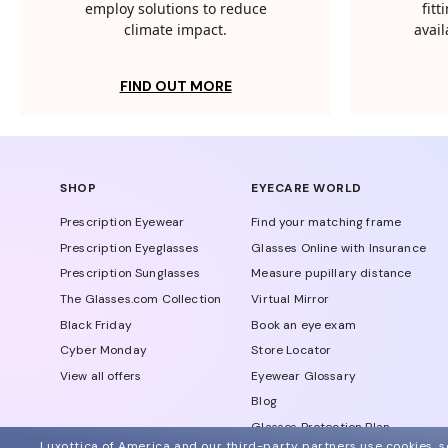
employ solutions to reduce
fit
climate impact.
avail
FIND OUT MORE
SHOP
EYECARE WORLD
Prescription Eyewear
Find your matching frame
Prescription Eyeglasses
Glasses Online with Insurance
Prescription Sunglasses
Measure pupillary distance
The Glasses.com Collection
Virtual Mirror
Black Friday
Book an eye exam
Cyber Monday
Store Locator
View all offers
Eyewear Glossary
Blog
Glasses Protection Plan
Luxottica of America and our third-party partners use cookies, sc