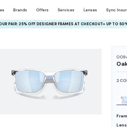
ses
Brands
Offers
Services
Lenses
Sync Insu
UR PAIR: 25% OFF DESIGNER FRAMES
AT CHECKOUT+ UP TO 50%
HEM ON
OO94
Oak
2 CO
Fram
Lens