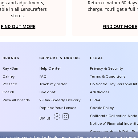
tings and adjustments,
Return it within 60 days 
able in all LensCrafters
charge. You'll get a full
stores.
FIND OUT MORE
FIND OUT MORE
BRANDS
SUPPORT & ORDERS
LEGAL
Ray-Ban
Help Center
Privacy & Security
Oakley
FAQ
Terms & Conditions
Versace
Track my order
Do Not Sell My Personal In
Coach
Live chat
AdChoices
View all brands
2-Day Speedy Delivery
HIPAA
Replace Your Lenses
Cookie Policy
California Collection Notic
DM us
Notice of Financial Incenti
Consumer Health Data Priv
ript code, and other technologies to collect data, monitor your interact