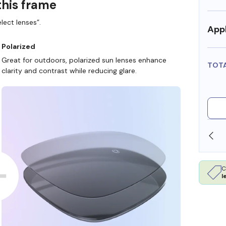
this frame
lect lenses”.
Appl
Polarized
Great for outdoors, polarized sun lenses enhance
TOT
clarity and contrast while reducing glare.
SHOP ONLINE AND COLLECT IN STORE
C
l