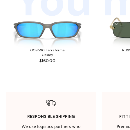
You m
OO9530 Terraforma
RB3
Oakley
$160.00
RESPONSIBLE SHIPPING
FITT
We use logistics partners who
Premiu