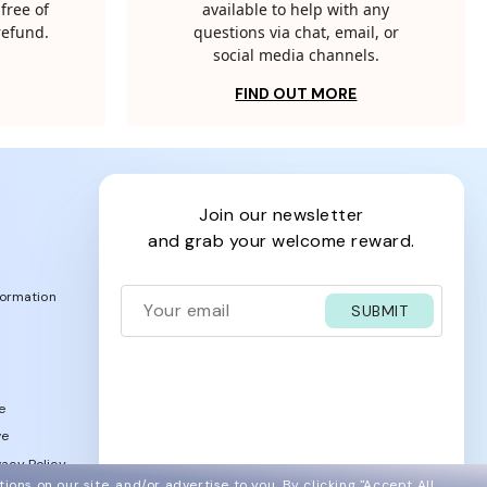
free of
available to help with any
 refund.
questions via chat, email, or
social media channels.
FIND OUT MORE
join our newsletter
and grab your welcome reward.
formation
SUBMIT
e
ve
acy Policy
ions on our site, and/or advertise to you.
By clicking "Accept All