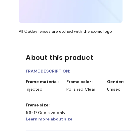
All Oakley lenses are etched with the iconic logo
About this product
FRAME DESCRIPTION:
Frame material:
Frame color:
Gender:
Injected
Polished Clear
Unisex
Frame size:
56-17
One size only
Learn more about size