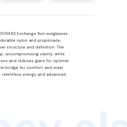
y OO9483 Exchange Sun sunglasses.
 durable nylon and propionate,
er structure and definition. The
p, uncompromising clarity, while
ions and reduces glare for optimal
ole bridge for comfort and steel
or relentless energy and advanced