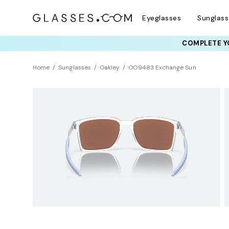
Eyeglasses
Sunglas
COMPLETE YO
TRY T
Home
Sunglasses
Oakley
OO9483 Exchange Sun
Polarized