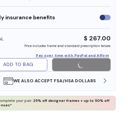
y insurance benefits
Use
insurance
benefits
$ 267.00
AL
Price includes frame and standard prescription lenses
Pay over time with PayPal and Affirm
ADD TO BAG
WE ALSO ACCEPT FSA/HSA DOLLARS
FREE
omplete your pair:
25% off designer frames + up to 50% off
enses*