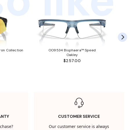
o like
ron Collection
OO9534 Bisphaera™ Speed
Oakley
$257.00
ANTY
CUSTOMER SERVICE
rchase?
Our customer service is always