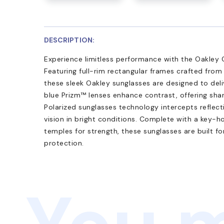
DESCRIPTION:
Experience limitless performance with the Oakle
Featuring full-rim rectangular frames crafted from
these sleek Oakley sunglasses are designed to deliv
blue Prizm™ lenses enhance contrast, offering shar
Polarized sunglasses technology intercepts reflect
vision in bright conditions. Complete with a key-h
temples for strength, these sunglasses are built f
protection.