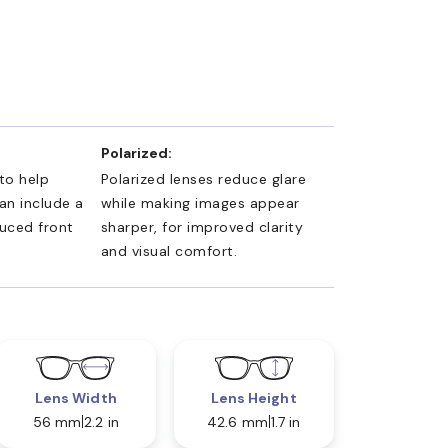
Polarized:
 to help
Polarized lenses reduce glare
an include a
while making images appear
duced front
sharper, for improved clarity
and visual comfort.
Lens Width
Lens Height
56 mm
2.2 in
42.6 mm
1.7 in