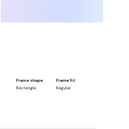
Frame shape:
Frame fit:
Rectangle
Regular