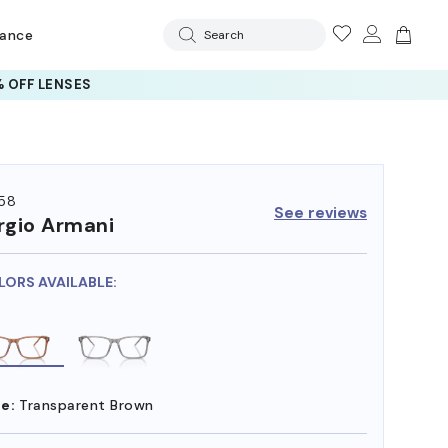
rance
Search
 OFF LENSES
58
See reviews
rgio Armani
LORS AVAILABLE:
e:
Transparent Brown