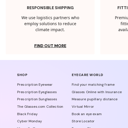
RESPONSIBLE SHIPPING
FITT
We use logistics partners who
Premiu
employ solutions to reduce
fit
climate impact.
avail
FIND OUT MORE
SHOP
EYECARE WORLD
Prescription Eyewear
Find your matching frame
Prescription Eyeglasses
Glasses Online with Insurance
Prescription Sunglasses
Measure pupillary distance
The Glasses.com Collection
Virtual Mirror
Black Friday
Book an eye exam
Cyber Monday
Store Locator