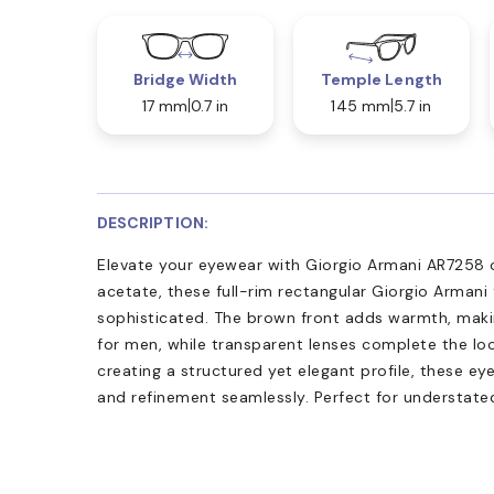
Bridge Width
Temple Length
17 mm
0.7 in
145 mm
5.7 in
DESCRIPTION:
Elevate your eyewear with Giorgio Armani AR7258 
acetate, these full-rim rectangular Giorgio Armani
sophisticated. The brown front adds warmth, maki
for men, while transparent lenses complete the loo
creating a structured yet elegant profile, these e
and refinement seamlessly. Perfect for understated,