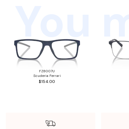
You m
FZ8007U
Scuderia Ferrari
$154.00