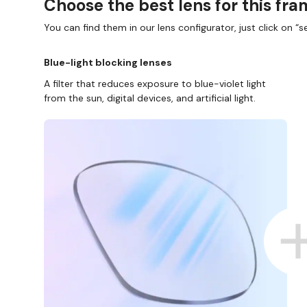
Choose the best lens for this fr
You can find them in our lens configurator, just click on “se
Blue-light blocking lenses
A filter that reduces exposure to blue-violet light
from the sun, digital devices, and artificial light.