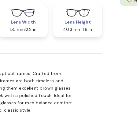
l
Lens Width
Lens Height
55 mm
2.2 in
40.3 mm
1.6 in
optical frames. Crafted from
 frames are both timeless and
ng them excellent brown glasses
k with a polished touch. Ideal for
yeglasses for men balance comfort
 classic style.