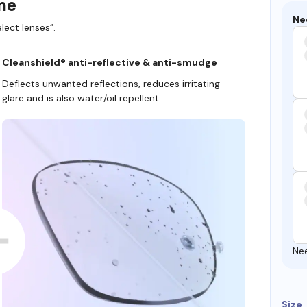
ame
Ne
lect lenses”.
Cleanshield® anti-reflective & anti-smudge
Deflects unwanted reflections, reduces irritating
glare and is also water/oil repellent.
Ne
Size