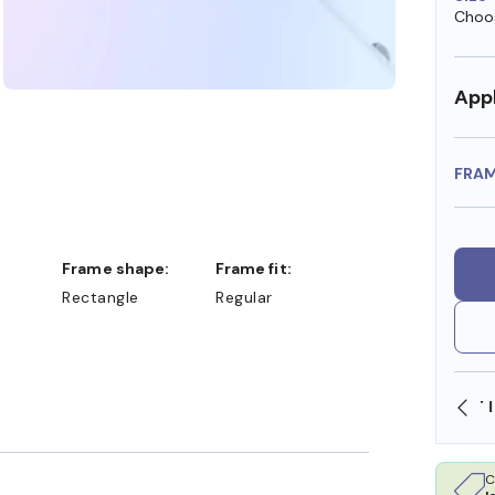
Choos
Appl
FRA
Frame shape:
Frame fit:
Rectangle
Regular
SHOP ONLINE AND COLLECT IN STORE
C