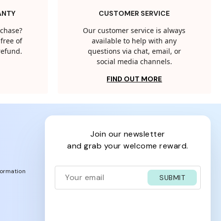
ANTY
CUSTOMER SERVICE
rchase?
Our customer service is always
free of
available to help with any
 refund.
questions via chat, email, or
social media channels.
FIND OUT MORE
join our newsletter
and grab your welcome reward.
formation
SUBMIT