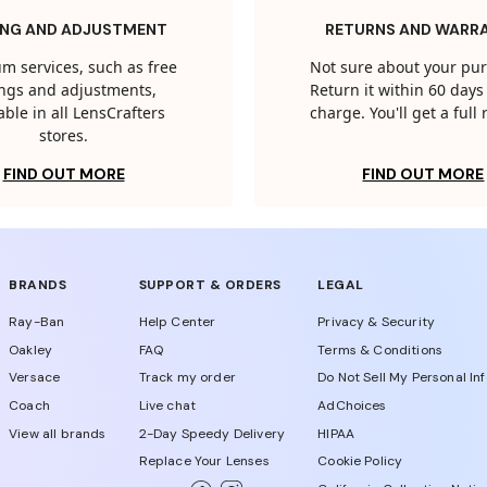
ING AND ADJUSTMENT
RETURNS AND WARR
m services, such as free
Not sure about your pu
tings and adjustments,
Return it within 60 days 
able in all LensCrafters
charge. You'll get a full
stores.
FIND OUT MORE
FIND OUT MORE
BRANDS
SUPPORT & ORDERS
LEGAL
Ray-Ban
Help Center
Privacy & Security
Oakley
FAQ
Terms & Conditions
Versace
Track my order
Do Not Sell My Personal In
Coach
Live chat
AdChoices
View all brands
2-Day Speedy Delivery
HIPAA
Replace Your Lenses
Cookie Policy