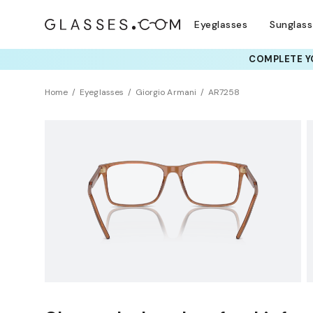
Eyeglasses
Sunglas
COMPLETE YO
TRY T
Home
Eyeglasses
Giorgio Armani
AR7258
Clearance