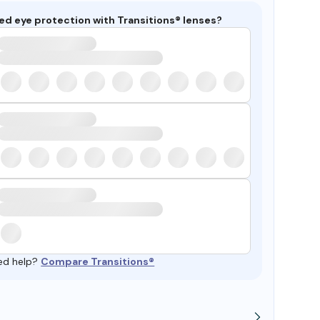
ed eye protection with Transitions® lenses?
ed help?
Compare Transitions®