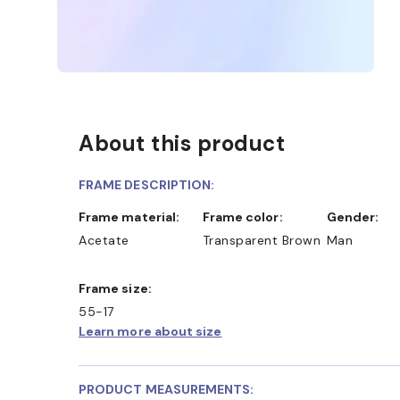
About this product
FRAME DESCRIPTION:
Frame material:
Frame color:
Gender:
Acetate
Transparent Brown
Man
Frame size:
55-17
Learn more about size
PRODUCT MEASUREMENTS: