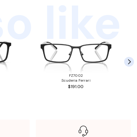
o like
FZ7002
Scuderia Ferrari
$191.00