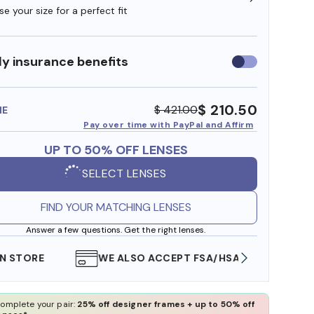
e your size for a perfect fit
y insurance benefits
Use
insurance
benefits
$ 210.50
$ 421.00
ME
Pay over time with PayPal and Affirm
UP TO 50% OFF LENSES
SELECT LENSES
FIND YOUR MATCHING LENSES
Answer a few questions. Get the right lenses.
WE ALSO ACCEPT FSA/HSA DOLLARS
FREE
omplete your pair:
25% off designer frames + up to 50% off