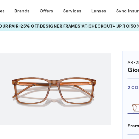
ses
Brands
Offers
Services
Lenses
Sync Insu
UR PAIR: 25% OFF DESIGNER FRAMES
AT CHECKOUT+ UP TO 50%
HEM ON
AR72
Gio
2 CO
Fram