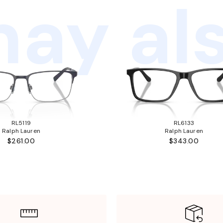
ay als
RL5119
RL6133
Ralph Lauren
Ralph Lauren
$261.00
$343.00