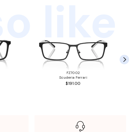
o like
FZ7002
Scuderia Ferrari
$191.00