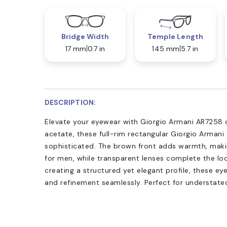
Bridge Width
Temple Length
17 mm
0.7 in
145 mm
5.7 in
DESCRIPTION:
Elevate your eyewear with Giorgio Armani AR7258 
acetate, these full-rim rectangular Giorgio Armani
sophisticated. The brown front adds warmth, maki
for men, while transparent lenses complete the loo
creating a structured yet elegant profile, these e
and refinement seamlessly. Perfect for understated,