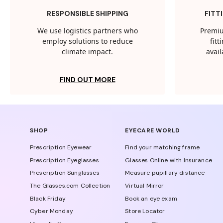
RESPONSIBLE SHIPPING
FITT
We use logistics partners who
Premiu
employ solutions to reduce
fit
climate impact.
avail
FIND OUT MORE
SHOP
EYECARE WORLD
Prescription Eyewear
Find your matching frame
Prescription Eyeglasses
Glasses Online with Insurance
Prescription Sunglasses
Measure pupillary distance
The Glasses.com Collection
Virtual Mirror
Black Friday
Book an eye exam
Cyber Monday
Store Locator