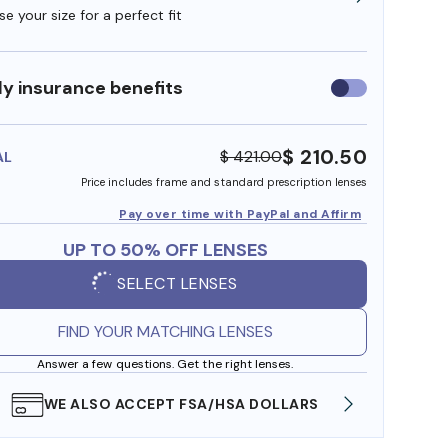
e your size for a perfect fit
y insurance benefits
Use
insurance
benefits
$ 210.50
$ 421.00
AL
Price includes frame and standard prescription lenses
Pay over time with PayPal and Affirm
UP TO 50% OFF LENSES
SELECT LENSES
FIND YOUR MATCHING LENSES
Answer a few questions. Get the right lenses.
WE ALSO ACCEPT FSA/HSA DOLLARS
FREE