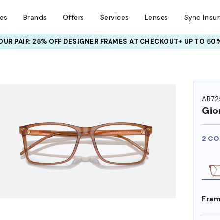
ses
Brands
Offers
Services
Lenses
Sync Insu
UR PAIR: 25% OFF DESIGNER FRAMES
AT CHECKOUT+ UP TO 50%
HEM ON
AR72
Gio
2 CO
Fram