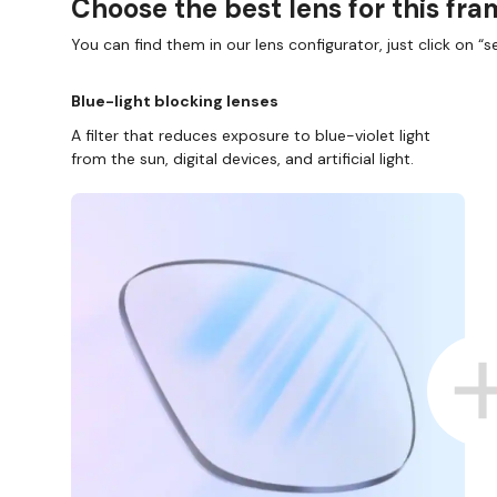
Choose the best lens for this fr
You can find them in our lens configurator, just click on “se
Blue-light blocking lenses
A filter that reduces exposure to blue-violet light
from the sun, digital devices, and artificial light.