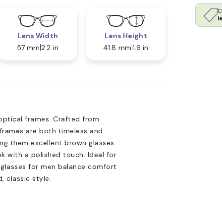
C
l
Lens Width
Lens Height
57 mm
2.2 in
41.8 mm
1.6 in
optical frames. Crafted from
 frames are both timeless and
ng them excellent brown glasses
k with a polished touch. Ideal for
yeglasses for men balance comfort
 classic style.