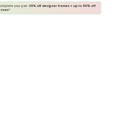
omplete your pair:
25% off designer frames + up to 50% off
enses*