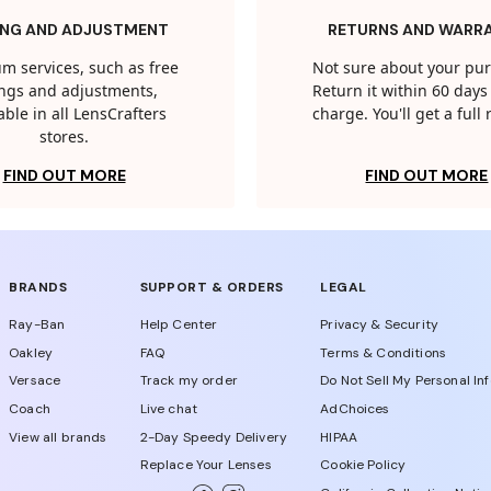
ING AND ADJUSTMENT
RETURNS AND WARR
m services, such as free
Not sure about your pu
tings and adjustments,
Return it within 60 days 
able in all LensCrafters
charge. You'll get a full
stores.
FIND OUT MORE
FIND OUT MORE
BRANDS
SUPPORT & ORDERS
LEGAL
Ray-Ban
Help Center
Privacy & Security
Oakley
FAQ
Terms & Conditions
Versace
Track my order
Do Not Sell My Personal In
Coach
Live chat
AdChoices
View all brands
2-Day Speedy Delivery
HIPAA
Replace Your Lenses
Cookie Policy