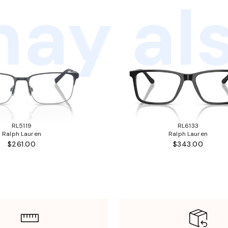
ay als
RL5119
RL6133
Ralph Lauren
Ralph Lauren
$261.00
$343.00