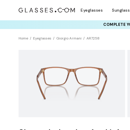
Eyeglasses
Sunglas
COMPLETE YO
TRY T
Home
Eyeglasses
Giorgio Armani
AR7258
Clearance