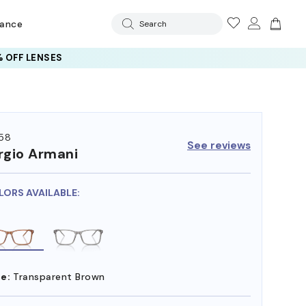
rance
Search
 OFF LENSES
58
See reviews
rgio Armani
LORS AVAILABLE:
e:
Transparent Brown