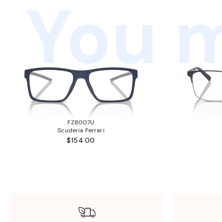
You m
FZ8007U
Scuderia Ferrari
$154.00