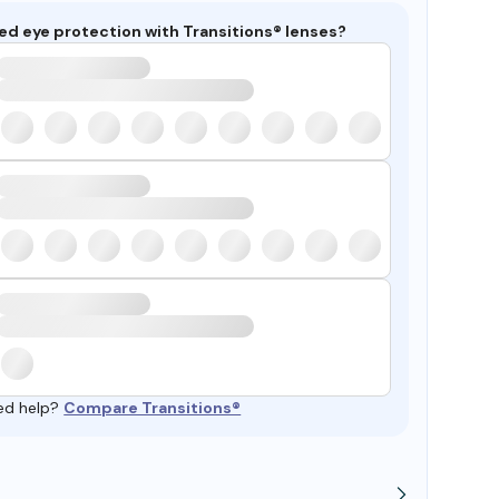
ed eye protection with Transitions® lenses?
ed help?
Compare Transitions®