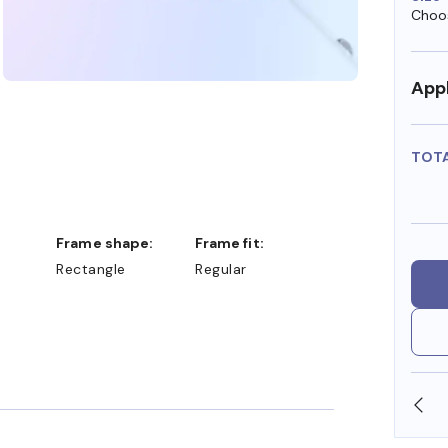
Choos
Appl
TOT
Frame shape:
Frame fit:
Rectangle
Regular
SHOP ONLINE AND COLLECT IN STORE