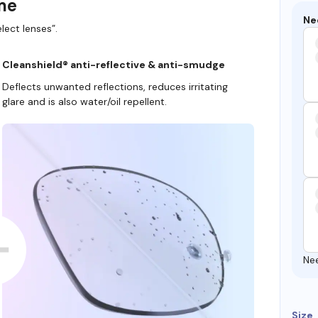
ame
Ne
lect lenses”.
Cleanshield® anti-reflective & anti-smudge
Deflects unwanted reflections, reduces irritating
glare and is also water/oil repellent.
Ne
Size