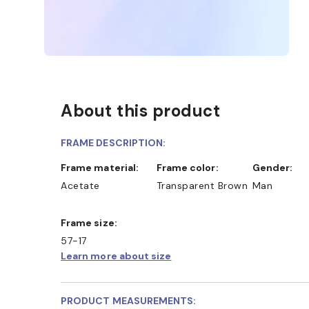
About this product
FRAME DESCRIPTION:
Frame material:
Frame color:
Gender:
Acetate
Transparent Brown
Man
Frame size:
57-17
Learn more about size
PRODUCT MEASUREMENTS: