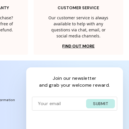
ANTY
CUSTOMER SERVICE
rchase?
Our customer service is always
free of
available to help with any
 refund.
questions via chat, email, or
social media channels.
FIND OUT MORE
join our newsletter
and grab your welcome reward.
formation
SUBMIT